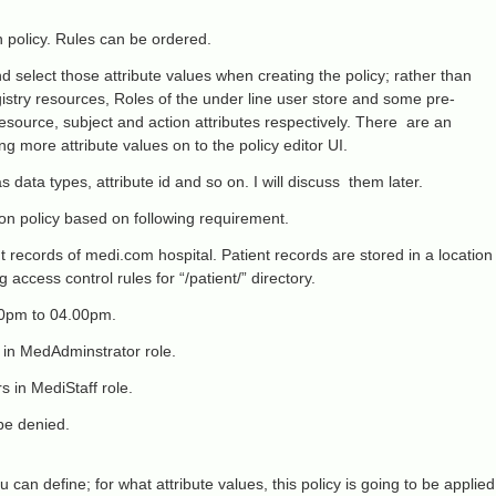
n policy. Rules can be ordered.
 select those attribute values when creating the policy; rather than
gistry resources, Roles of the under line user store and some pre-
resource, subject and action attributes respectively. There are an
g more attribute values on to the policy editor UI.
 data types, attribute id and so on. I will discuss them later.
on policy based on following requirement.
ent records of medi.com hospital. Patient records are stored in a location
 access control rules for “/patient/” directory.
00pm to 04.00pm.
 in MedAdminstrator role.
 in MediStaff role.
 be denied.
u can define; for what attribute values, this policy is going to be applied