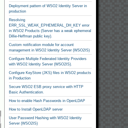
Deployment pattern of WSO2 Identity Server in
production
Resolving
ERR_SSL_WEAK_EPHEMERAL_DH_KEY error
in WSO2 Products (Server has a weak ephemeral
Dillie-Heffman public key).
Custom notification module for account
management in WSO2 Identity Server (WSO2IS)
Configure Multiple Federated Identity Providers
with WSO2 Identity Server (WSO2IS).
Configure KeyStore (JKS) files in WSO2 products
in Production
Secure WSO2 ESB proxy service with HTTP
Basic Authentication.
How to enable Hash Passwords in OpenLDAP
How to Install OpenLDAP server
User Password Hashing with WSO2 Identity
Server (WSO2IS)