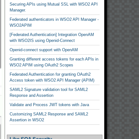
Securing APIs using Mutual SSL with WSO2 API
Manager.
Federated authenticators in WSO2 API Manager -
WSO2APIM
[Federated Authentication] Integration OpenAM
with WSO2IS using Openid-Connect
Openid-connect support with OpenAM
Granting different access tokens for each APIs in
WSO2 APIM using OAuth2 Scopes
Federated Authentication for granting OAuth2
Access token with WSO2 API Manager (APIM)
SAML2 Signature validation tool for SAML2
Response and Assertion
Validate and Process JWT tokens with Java
Customizing SAML2 Response and SAML2
Assertion in WSO2