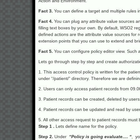
Action and Environment.
Fact 3.
You can define a target and multiple rules i
Fact 4.
You can plug any attribute value sources and
filling text boxes by your own. By default, WSO2 re
defined actions are the attribute value sources for 
extension points that you can use to extend and brin
Fact 5.
You can configure policy editor view. Such as
Lets go through step by step and create authorizati
1. This access control policy is written for the pati
under “/patient/” directory. Therefore we are defining
2. Users can only access patient records from 09.
3. Patient records can be created, deleted by users
4. Patient records can be updated and read by users
5. All other access request to patient records must
Step 1 .
Lets define name for the policy.
Step 2.
Under
“Policy is going evaluate…. “
, yo