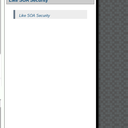
Like SOA Security
Like SOA Security