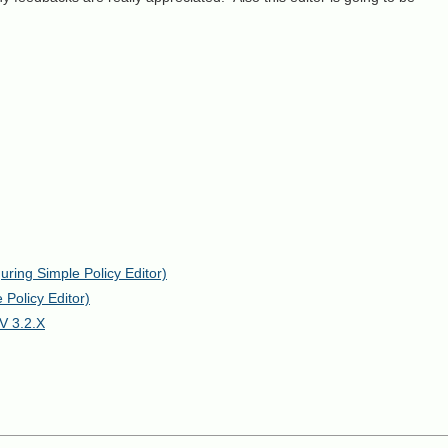
ring Simple Policy Editor)
Policy Editor)
V 3.2.X