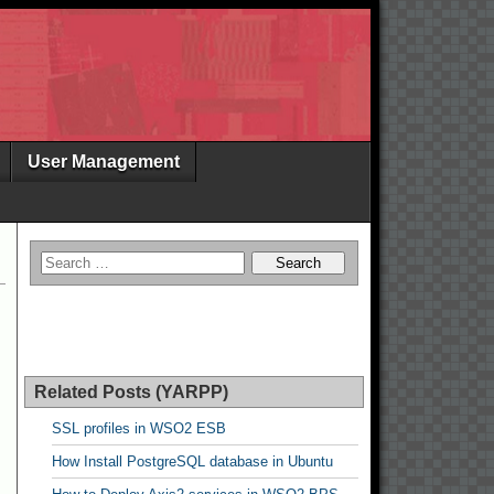
User Management
Related Posts (YARPP)
SSL profiles in WSO2 ESB
How Install PostgreSQL database in Ubuntu