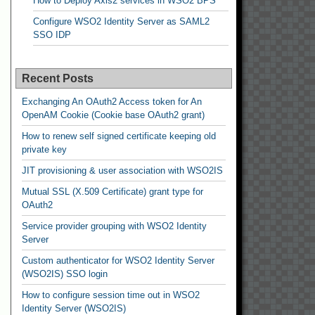
How to Deploy Axis2 services in WSO2 BPS
Configure WSO2 Identity Server as SAML2
SSO IDP
Recent Posts
Exchanging An OAuth2 Access token for An
OpenAM Cookie (Cookie base OAuth2 grant)
How to renew self signed certificate keeping old
private key
JIT provisioning & user association with WSO2IS
Mutual SSL (X.509 Certificate) grant type for
OAuth2
Service provider grouping with WSO2 Identity
Server
Custom authenticator for WSO2 Identity Server
(WSO2IS) SSO login
How to configure session time out in WSO2
Identity Server (WSO2IS)