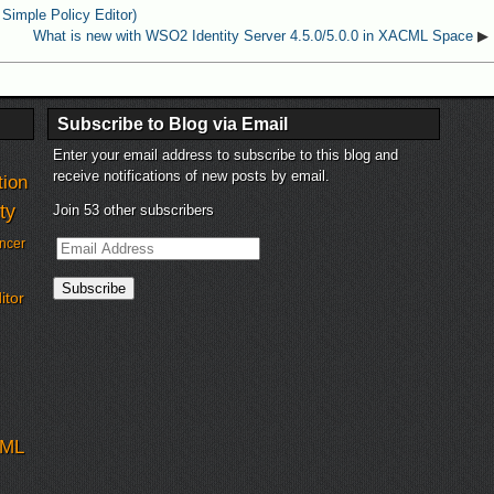
Simple Policy Editor)
What is new with WSO2 Identity Server 4.5.0/5.0.0 in XACML Space
▶
Subscribe to Blog via Email
Enter your email address to subscribe to this blog and
receive notifications of new posts by email.
tion
ty
Join 53 other subscribers
Email
ncer
Address
Subscribe
itor
ML