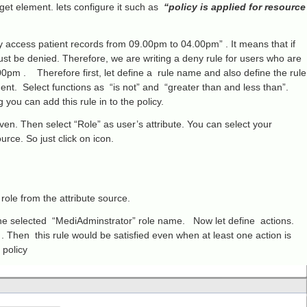
arget element. lets configure it such as
“policy is applied for resource
y access patient records from 09.00pm to 04.00pm” . It means that if
ust be denied. Therefore, we are writing a deny rule for users who are
0pm . Therefore first, let define a rule name and also define the rule
ent. Select functions as “is not” and “greater than and less than”.
you can add this rule in to the policy.
en. Then select “Role” as user’s attribute. You can select your
rce. So just click on icon.
role from the attribute source.
 the selected “MediAdminstrator” role name. Now let define actions.
. Then this rule would be satisfied even when at least one action is
 policy