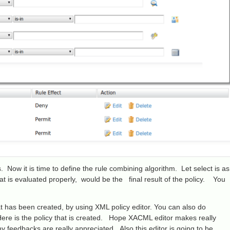
 Now it is time to define the rule combining algorithm. Let select is as
that is evaluated properly, would be the final result of the policy. You
 has been created, by using XML policy editor. You can also do
. Here is the policy that is created. Hope XACML editor makes really
 feedbacks are really appreciated. Also this editor is going to be