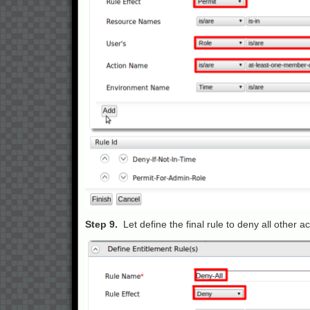
Step 9.
Let define the final rule to deny all other 