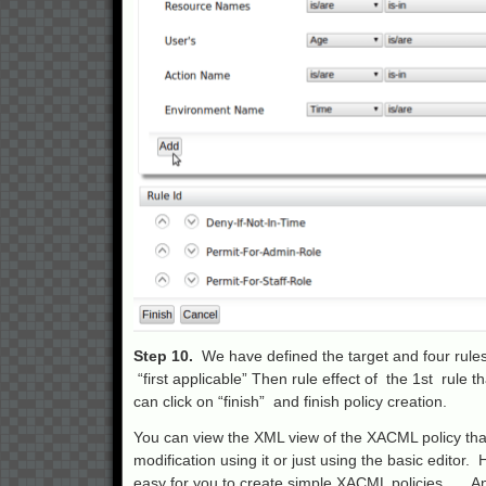
Step 10.
We have defined the target and four rules.
“first applicable” Then rule effect of the 1st rule 
can click on “finish” and finish policy creation.
You can view the XML view of the XACML policy that
modification using it or just using the basic editor
easy for you to create simple XACML policies…. Any