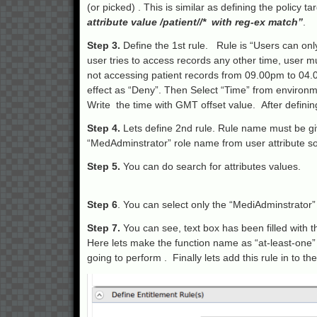
(or picked) . This is similar as defining the policy t
attribute value /patient//* with reg-ex match”
.
Step 3.
Define the 1st rule. Rule is “Users can onl
user tries to access records any other time, user m
not accessing patient records from 09.00pm to 04.0
effect as “Deny”. Then Select “Time” from environm
Write the time with GMT offset value. After defining 
Step 4.
Lets define 2nd rule. Rule name must be giv
“MedAdminstrator” role name from user attribute sou
Step 5.
You can do search for attributes values.
Step 6
. You can select only the “MediAdminstrator” 
Step 7.
You can see, text box has been filled with
Here lets make the function name as “at-least-one” 
going to perform . Finally lets add this rule in to the