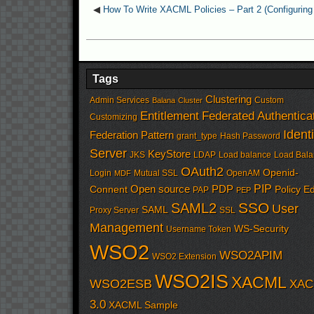
◀
How To Write XACML Policies – Part 2 (Configuring 
Tags
Clustering
Admin Services
Custom
Balana
Cluster
Entitlement
Federated Authentica
Customizing
Identi
Federation Pattern
grant_type
Hash Password
Server
KeyStore
JKS
LDAP
Load balance
Load Bala
OAuth2
Openid-
Login
Mutual SSL
OpenAM
MDF
PIP
Open source
PDP
Connent
Policy Ed
PAP
PEP
SSO
SAML2
User
SAML
Proxy Server
SSL
Management
WS-Security
Username Token
WSO2
WSO2APIM
WSO2 Extension
WSO2IS
XACML
WSO2ESB
XAC
3.0
XACML Sample