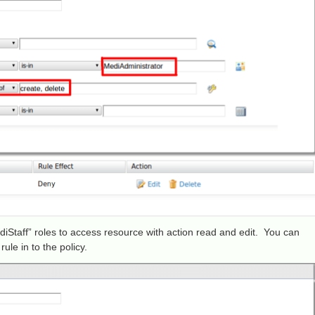
diStaff” roles to access resource with action read and edit. You can
rule in to the policy.