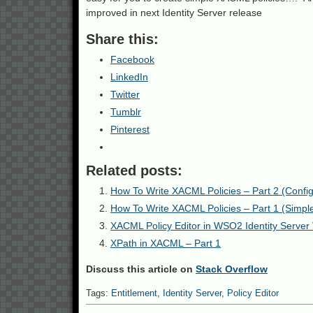
improved in next Identity Server release
Share this:
Facebook
LinkedIn
Twitter
Tumblr
Pinterest
Related posts:
How To Write XACML Policies – Part 2 (Configu
How To Write XACML Policies – Part 1 (Simple 
XACML Policy Editor in WSO2 Identity Server 
XPath in XACML – Part 1
Discuss this article on
Stack Overflow
Tags:
Entitlement
,
Identity Server
,
Policy Editor