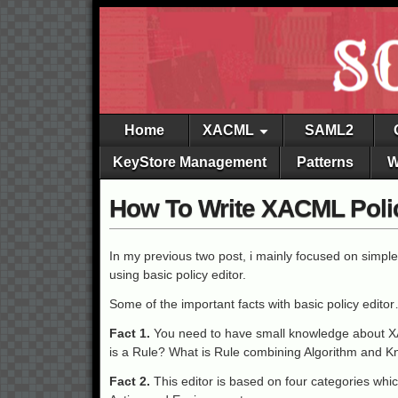
Home
XACML
SAML2
KeyStore Management
Patterns
W
How To Write XACML Polici
In my previous two post, i mainly focused on simple
using basic policy editor.
Some of the important facts with basic policy edito
Fact 1.
You need to have small knowledge about X
is a Rule? What is Rule combining Algorithm and 
Fact 2.
This editor is based on four categories whic