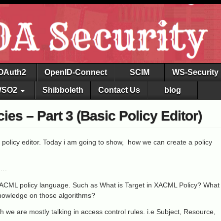
OAuth2
OpenID-Connect
SCIM
WS-Security
SO2
Shibboleth
Contact Us
blog
es – Part 3 (Basic Policy Editor)
 policy editor. Today i am going to show, how we can create a policy
r….
ACML policy language. Such as What is Target in XACML Policy? What
Knowledge on those algorithms?
h we are mostly talking in access control rules. i.e Subject, Resource,