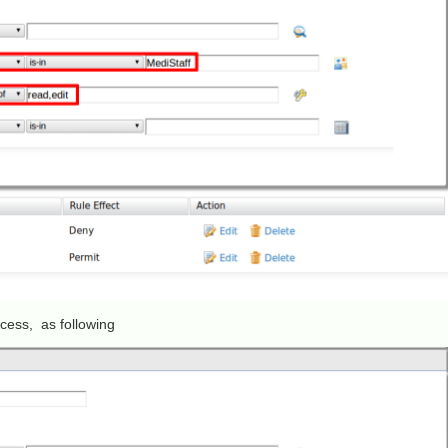
access, as following