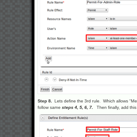
Step 8.
Lets define the 3rd rule. Which allows “Me
follow same
steps 4, 5, 6, 7.
Then finally, add this 