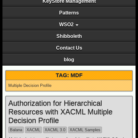
KeyStore Management
Patterns
WSO2
Shibboleth
Contact Us
blog
TAG: MDF
Multiple Decision Profile
Authorization for Hierarchical
Resources with XACML Multiple
Decision Profile
Balana
XACML
XACML 3.0
XACML Samples