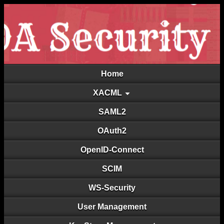
Home
XACML
SAML2
OAuth2
OpenID-Connect
SCIM
WS-Security
User Management