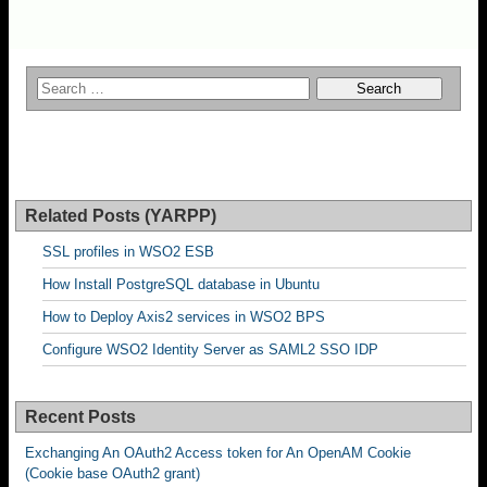
Related Posts (YARPP)
SSL profiles in WSO2 ESB
How Install PostgreSQL database in Ubuntu
How to Deploy Axis2 services in WSO2 BPS
Configure WSO2 Identity Server as SAML2 SSO IDP
Recent Posts
Exchanging An OAuth2 Access token for An OpenAM Cookie
(Cookie base OAuth2 grant)