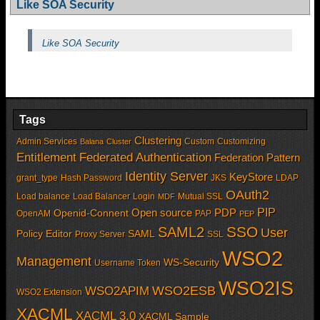
Like SOA Security
Like SOA Security
Tags
Clustering
Admin Services
Custom
Customizing
Balana
Cluster
Entitlement
Federated Authentication
Federation Pattern
Identity Server
KeyStore
grant_type
Hash Password
JKS
LDAP
OAuth2
Load balance
Load Balancer
Login
Mutual SSL
MDF
PIP
Open source
PDP
Openid-Connent
OpenAM
PAP
PEP
SSO
SAML2
User
Policy Editor
SAML
Proxy Server
SSL
WSO2
Management
WS-Security
Username Token
WSO2IS
WSO2APIM
WSO2ESB
WSO2 Extension
XACML
XACML 3.0
XACML Sample