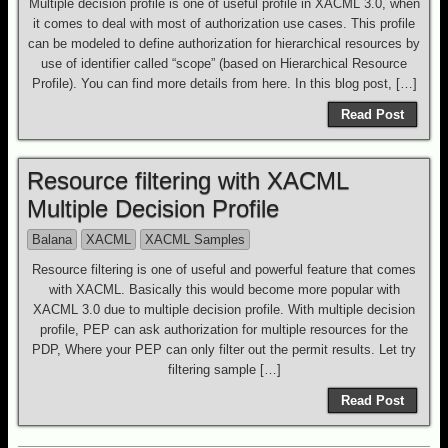
Multiple decision profile is one of useful profile in XACML 3.0, when
it comes to deal with most of authorization use cases. This profile
can be modeled to define authorization for hierarchical resources by
use of identifier called “scope” (based on Hierarchical Resource
Profile). You can find more details from here. In this blog post, […]
Read Post
Resource filtering with XACML
Multiple Decision Profile
Balana
XACML
XACML Samples
Resource filtering is one of useful and powerful feature that comes
with XACML. Basically this would become more popular with
XACML 3.0 due to multiple decision profile. With multiple decision
profile, PEP can ask authorization for multiple resources for the
PDP, Where your PEP can only filter out the permit results. Let try
filtering sample […]
Read Post