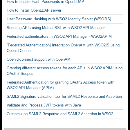
How to enable Hash Passwords in OpenLDAP
How to Install OpenLDAP server
User Password Hashing with WSO2 Identity Server (WSO2IS)
Securing APIs using Mutual SSL with WSO2 API Manager.
Federated authenticators in WSO2 API Manager - WSO2APIM
[Federated Authentication] Integration OpenAM with WSO2IS using
Openid-Connect
Openid-connect support with OpenAM
Granting different access tokens for each APIs in WSO2 APIM using
OAuth2 Scopes
Federated Authentication for granting OAuth2 Access token with
WSO2 API Manager (APIM)
SAML2 Signature validation tool for SAML2 Response and Assertion
Validate and Process JWT tokens with Java
Customizing SAML2 Response and SAML2 Assertion in WSO2