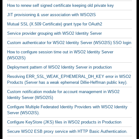
How to renew self signed certificate keeping old private key
JIT provisioning & user association with WSO2IS
Mutual SSL (X.509 Certificate) grant type for OAuth2
Service provider grouping with WSO2 Identity Server
Custom authenticator for WSO2 Identity Server (WSO2IS) SSO login
How to configure session time out in WSO2 Identity Server
(WSO2IS)
Deployment pattern of WSO2 Identity Server in production
Resolving ERR_SSL_WEAK_EPHEMERAL_DH_KEY error in WSO2
Products (Server has a weak ephemeral Dillie-Heffman public key).
Custom notification module for account management in WSO2
Identity Server (WSO2IS)
Configure Multiple Federated Identity Providers with WSO2 Identity
Server (WSO2IS).
Configure KeyStore (JKS) files in WSO2 products in Production
Secure WSO2 ESB proxy service with HTTP Basic Authentication.