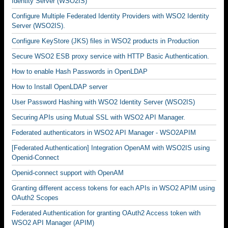
Identity Server (WSO2IS)
Configure Multiple Federated Identity Providers with WSO2 Identity
Server (WSO2IS).
Configure KeyStore (JKS) files in WSO2 products in Production
Secure WSO2 ESB proxy service with HTTP Basic Authentication.
How to enable Hash Passwords in OpenLDAP
How to Install OpenLDAP server
User Password Hashing with WSO2 Identity Server (WSO2IS)
Securing APIs using Mutual SSL with WSO2 API Manager.
Federated authenticators in WSO2 API Manager - WSO2APIM
[Federated Authentication] Integration OpenAM with WSO2IS using
Openid-Connect
Openid-connect support with OpenAM
Granting different access tokens for each APIs in WSO2 APIM using
OAuth2 Scopes
Federated Authentication for granting OAuth2 Access token with
WSO2 API Manager (APIM)