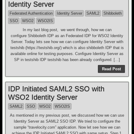
Identity Server
Federated Authentication
Identity Server
SAML2
Shibboleth
SSO
WSO2
WSO2IS
In my last blog post, we went through, how we can
configure Shibboleth IDP as an Federated IDP for WSO2 Identity
Server. Today lets see how we can configure Identity Server with
testshib (https://testshib.org/) which is also shibboleth IDP that is
available online for testing purposes. Configure Identity Server as
SP in testshib IDP testshib has been already configured. […]
Read Post
IDP Initiated SAML2 SSO with
WSO2 Identity Server
SAML2
SSO
WSO2
WSO2IS
As mentioned in my previous post, we discussed how we can use
Identity Server as SAML2 SSO IDP. We tried to configure the
sample “travelocity.com” application. Now let see how we can
achieve the IDP Initiated SAML2 SSO with same setup. Step 1.