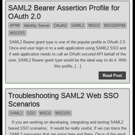
SAML2 Bearer Assertion Profile for
OAuth 2.0
APIM
Identity Server
OAuth2
SAML2
WSO2
WSO2APIM
WSO2IS
SAML2 Bearer grant type is one of the popular profile in OAuth 2.0.
Once end user login in to a web application using SAML2 SSO and
if web application needs to call an OAuth secured API behalf of the
user, SAML2 Bearer grant type would be the ideal way to do it. With
this profile, […]
Read Post
Troubleshooting SAML2 Web SSO
Scenarios
SAML2
SSO
WSO2
WSO2IS
If you are working on developing, integrating and testing SAML2
based SSO scenarios; It would be really useful, If we can trace the
SAML2 messages that are going here and there. Once of the great