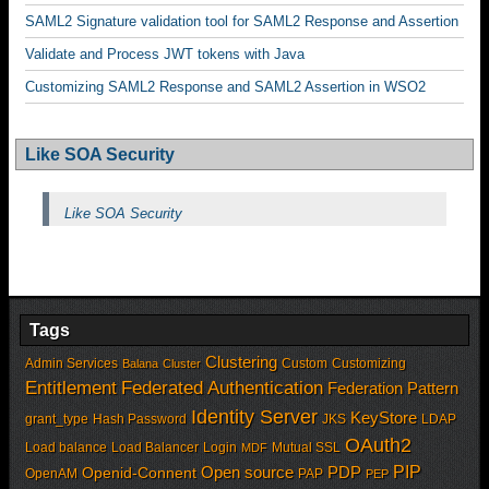
SAML2 Signature validation tool for SAML2 Response and Assertion
Validate and Process JWT tokens with Java
Customizing SAML2 Response and SAML2 Assertion in WSO2
Like SOA Security
Like SOA Security
Tags
Clustering
Admin Services
Custom
Customizing
Balana
Cluster
Entitlement
Federated Authentication
Federation Pattern
Identity Server
KeyStore
grant_type
Hash Password
JKS
LDAP
OAuth2
Load balance
Load Balancer
Login
Mutual SSL
MDF
PIP
Open source
PDP
Openid-Connent
OpenAM
PAP
PEP