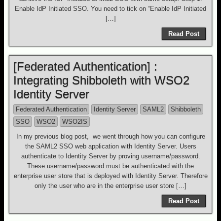
Enable IdP Initiated SSO. You need to tick on “Enable IdP Initiated
[…]
Read Post
[Federated Authentication] :
Integrating Shibboleth with WSO2
Identity Server
Federated Authentication
Identity Server
SAML2
Shibboleth
SSO
WSO2
WSO2IS
In my previous blog post, we went through how you can configure
the SAML2 SSO web application with Identity Server. Users
authenticate to Identity Server by proving username/password.
These username/password must be authenticated with the
enterprise user store that is deployed with Identity Server. Therefore
only the user who are in the enterprise user store […]
Read Post