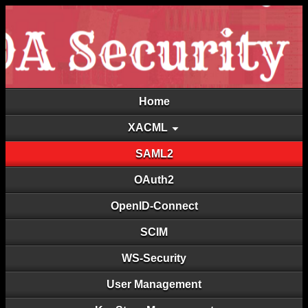
Home
XACML
SAML2
OAuth2
OpenID-Connect
SCIM
WS-Security
User Management