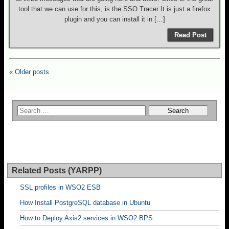
tool that we can use for this, is the SSO Tracer It is just a firefox
plugin and you can install it in […]
Read Post
« Older posts
Related Posts (YARPP)
SSL profiles in WSO2 ESB
How Install PostgreSQL database in Ubuntu
How to Deploy Axis2 services in WSO2 BPS