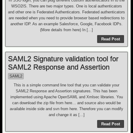
In SSO login, you can plug different custom authenticators in to the
WSO2IS. There are two major types. One is local authenticators
and other one is Federated Authenticators. Federated authenticators
are needed when you need to provide browser based redirections to
another IDP. As an example Salesforce, Google, Facebook IDPs.
(More details from here) In […]
Read Post
SAML2 Signature validation tool for
SAML2 Response and Assertion
SAML2
This is a simple command line tool that you can validate your
SAML2 Response and Assertion signatures. This has been
implemented using Apache OpenSAML and Xmlsec libraries. You
can download the zip file from here… and source also would be
available inside side and svn from here. Therefore you can modify
and change it as […]
Read Post