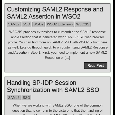
Customizing SAML2 Response and
SAML2 Assertion in WSO2
SAML2
SSO
WSO2
WSO2 Extension
WSO2IS
WSO2IS provides extensions to customize the SAML2 response
and Assertion that is generated with SAML2 SSO web browser
profile. You can find more on SAML2 SSO with WSO2IS from here
as well. Lets go through quick to on customizing SAML2 Response
and Assertion. Step 1. First, you need to implement a new SAML2
Response or […]
Read Post
Handling SP-IDP Session
Synchronization with SAML2 SSO
SAML2
SSO
When we are working with SAML2 SSO, one of the common
question that is come in to the picture, is that the handling of