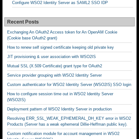
Configure WSO2 Identity Server as SAML2 SSO IDP
Recent Posts
Exchanging An OAuth2 Access token for An OpenAM Cookie
(Cookie base OAuth2 grant)
How to renew self signed certificate keeping old private key
JIT provisioning & user association with WSO2IS
Mutual SSL (X.509 Certificate) grant type for OAuth2
Service provider grouping with WSO2 Identity Server
Custom authenticator for WSO2 Identity Server (WSO2IS) SSO login
How to configure session time out in WSO2 Identity Server
(WSO2IS)
Deployment pattern of WSO2 Identity Server in production
Resolving ERR_SSL_WEAK_EPHEMERAL_DH_KEY error in WSO2
Products (Server has a weak ephemeral Dillie-Heffman public key).
Custom notification module for account management in WSO2