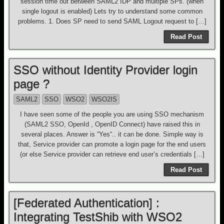
session time out between SAML2 IDP and multiple SPs. (when
single logout is enabled) Lets try to understand some common
problems. 1. Does SP need to send SAML Logout request to […]
Read Post
SSO without Identity Provider login
page ?
SAML2
SSO
WSO2
WSO2IS
I have seen some of the people you are using SSO mechanism
(SAML2 SSO, OpenId , OpenID Connect) have raised this in
several places. Answer is “Yes“.. it can be done. Simple way is
that, Service provider can promote a login page for the end users
(or else Service provider can retrieve end user’s credentials […]
Read Post
[Federated Authentication] :
Integrating TestShib with WSO2