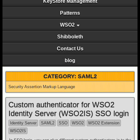
KeyStore Management
Patterns
WSO2
Shibboleth
Contact Us
blog
CATEGORY:
SAML2
Security Assertion Markup Language
Custom authenticator for WSO2
Identity Server (WSO2IS) SSO login
Identity Server
SAML2
SSO
WSO2
WSO2 Extension
WSO2IS