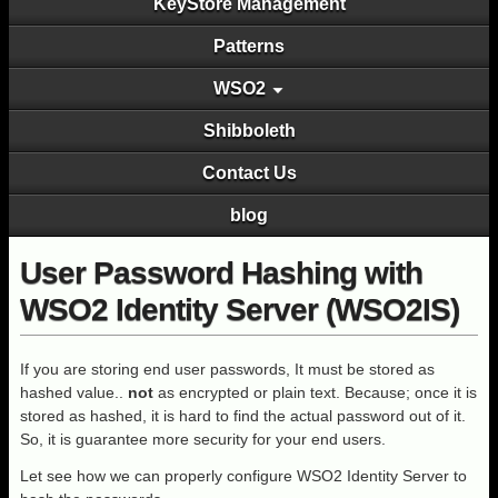
KeyStore Management
Patterns
WSO2
Shibboleth
Contact Us
blog
User Password Hashing with
WSO2 Identity Server (WSO2IS)
If you are storing end user passwords, It must be stored as
hashed value..
not
as encrypted or plain text. Because; once it is
stored as hashed, it is hard to find the actual password out of it.
So, it is guarantee more security for your end users.
Let see how we can properly configure WSO2 Identity Server to