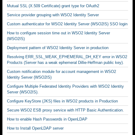
Mutual SSL (X.509 Certificate) grant type for OAuth2
Service provider grouping with WSO2 Identity Server
Custom authenticator for WSO2 Identity Server (WSO2IS) SSO login
How to configure session time out in WSO2 Identity Server
(WSO2IS)
Deployment pattern of WSO2 Identity Server in production
Resolving ERR_SSL_WEAK_EPHEMERAL_DH_KEY error in WSO2
Products (Server has a weak ephemeral Dillie-Heffman public key).
Custom notification module for account management in WSO2
Identity Server (WSO2IS)
Configure Multiple Federated Identity Providers with WSO2 Identity
Server (WSO2IS).
Configure KeyStore (JKS) files in WSO2 products in Production
Secure WSO2 ESB proxy service with HTTP Basic Authentication.
How to enable Hash Passwords in OpenLDAP
How to Install OpenLDAP server