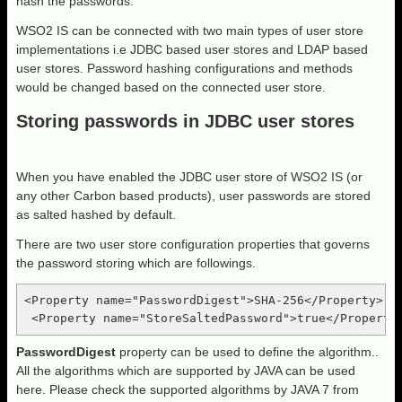
hash the passwords.
WSO2 IS can be connected with two main types of user store
implementations i.e JDBC based user stores and LDAP based
user stores. Password hashing configurations and methods
would be changed based on the connected user store.
Storing passwords in JDBC user stores
When you have enabled the JDBC user store of WSO2 IS (or
any other Carbon based products), user passwords are stored
as salted hashed by default.
There are two user store configuration properties that governs
the password storing which are followings.
<Property name="PasswordDigest">SHA-256</Property>

PasswordDigest
property can be used to define the algorithm..
All the algorithms which are supported by JAVA can be used
here. Please check the supported algorithms by JAVA 7 from