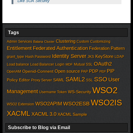
Like SOA Security
Tags
Clustering
Admin Services
Custom
Customizing
Balana
Cluster
Entitlement
Federated Authentication
Federation Pattern
Identity Server
KeyStore
grant_type
Hash Password
JKS
LDAP
OAuth2
Load balance
Load Balancer
Login
Mutual SSL
MDF
PIP
Open source
PDP
Openid-Connent
OpenAM
PAP
PEP
SSO
SAML2
User
Policy Editor
SAML
Proxy Server
SSL
WSO2
Management
WS-Security
Username Token
WSO2IS
WSO2APIM
WSO2ESB
WSO2 Extension
XACML
XACML 3.0
XACML Sample
Subscribe to Blog via Email