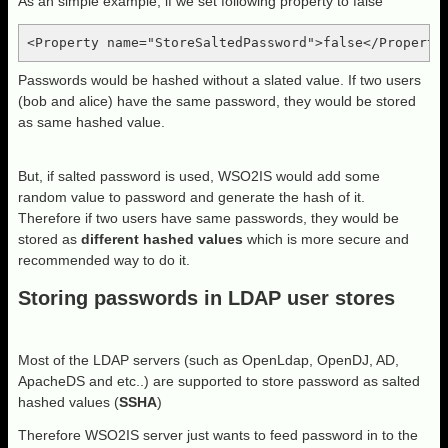
As an simple example, if we set following property to false
<Property name="StoreSaltedPassword">false</Property
Passwords would be hashed without a slated value. If two users
(bob and alice) have the same password, they would be stored
as same hashed value.
But, if salted password is used, WSO2IS would add some
random value to password and generate the hash of it.
Therefore if two users have same passwords, they would be
stored as
different hashed values
which is more secure and
recommended way to do it.
Storing passwords in LDAP user stores
Most of the LDAP servers (such as OpenLdap, OpenDJ, AD,
ApacheDS and etc..) are supported to store password as salted
hashed values (
SSHA
)
Therefore WSO2IS server just wants to feed password in to the