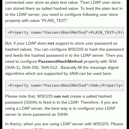
connected user store as plain text value. Then LDAP user store
can stored them as salted hashed value. To feed the plain text in
to the LDAP server, you need to configure following user store
property with value “PLAIN_TEXT”
<Property name="PasswordHashMethod">PLAIN_TEXT</Prop
But; if your LDAP does
not
support to store user password as
hashed values. You can configure WSO2IS to hash the password
and feeds the hashed password in to the LDAP server. Then you
need to configure
PasswordHashMethod
property with SHA
(SHA-1), SHA-256, SHA-512.. Basically All the message digest
algorithms which are supported by JAVA can be used here.
<Property name="PasswordHashMethod">SHA</Property>
Please note that, WSO2IS
can not
create a salted hashed
password (SSHA) to feed in to the LDAP. Therefore, if you are
using a LDAP server, the best way is to configure your LDAP
server to store password as SSHA.
In theory; when you are using LDAP server with WSO2IS. Please