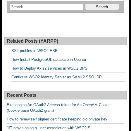
Related Posts (YARPP)
SSL profiles in WSO2 ESB
How Install PostgreSQL database in Ubuntu
How to Deploy Axis2 services in WSO2 BPS
Configure WSO2 Identity Server as SAML2 SSO IDP
Recent Posts
Exchanging An OAuth2 Access token for An OpenAM Cookie
(Cookie base OAuth2 grant)
How to renew self signed certificate keeping old private key
JIT provisioning & user association with WSO2IS