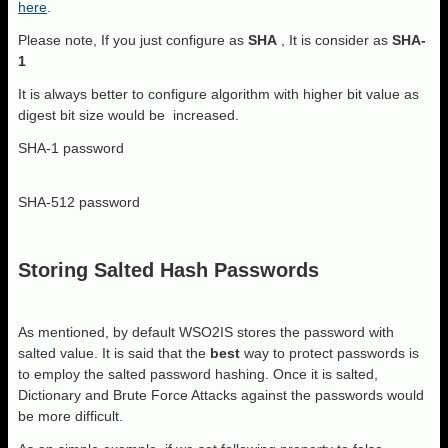
here
.
Please note, If you just configure as
SHA
, It is consider as
SHA-
1
It is always better to configure algorithm with higher bit value as
digest bit size would be increased.
SHA-1 password
SHA-512 password
Storing Salted Hash Passwords
As mentioned, by default WSO2IS stores the password with
salted value. It is said that the
best
way to protect passwords is
to employ the salted password hashing. Once it is salted,
Dictionary and Brute Force Attacks against the passwords would
be more difficult.