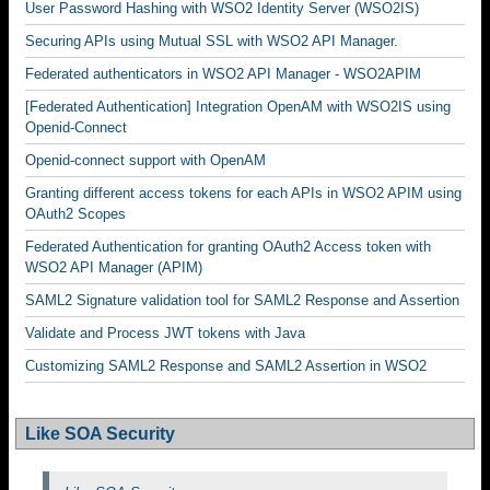
User Password Hashing with WSO2 Identity Server (WSO2IS)
Securing APIs using Mutual SSL with WSO2 API Manager.
Federated authenticators in WSO2 API Manager - WSO2APIM
[Federated Authentication] Integration OpenAM with WSO2IS using
Openid-Connect
Openid-connect support with OpenAM
Granting different access tokens for each APIs in WSO2 APIM using
OAuth2 Scopes
Federated Authentication for granting OAuth2 Access token with
WSO2 API Manager (APIM)
SAML2 Signature validation tool for SAML2 Response and Assertion
Validate and Process JWT tokens with Java
Customizing SAML2 Response and SAML2 Assertion in WSO2
Like SOA Security