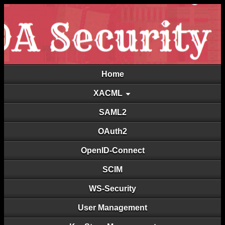
Home
XACML
SAML2
OAuth2
OpenID-Connect
SCIM
WS-Security
User Management