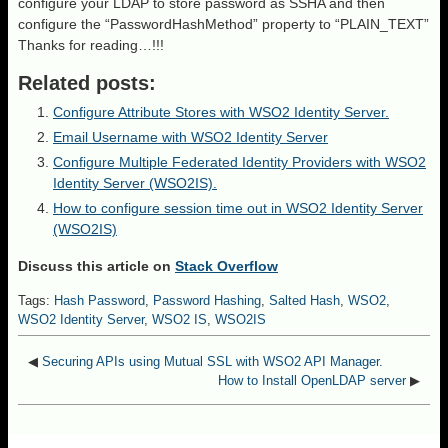
configure your LDAP to store password as SSHA and then
configure the “PasswordHashMethod” property to “PLAIN_TEXT”
Thanks for reading…!!!
Related posts:
Configure Attribute Stores with WSO2 Identity Server.
Email Username with WSO2 Identity Server
Configure Multiple Federated Identity Providers with WSO2
Identity Server (WSO2IS).
How to configure session time out in WSO2 Identity Server
(WSO2IS)
Discuss this article on
Stack Overflow
Tags:
Hash Password
,
Password Hashing
,
Salted Hash
,
WSO2
,
WSO2 Identity Server
,
WSO2 IS
,
WSO2IS
◀
Securing APIs using Mutual SSL with WSO2 API Manager.
How to Install OpenLDAP server
▶