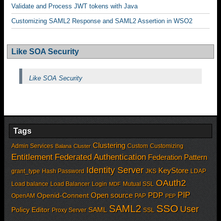
Validate and Process JWT tokens with Java
Customizing SAML2 Response and SAML2 Assertion in WSO2
Like SOA Security
Like SOA Security
Tags
Clustering
Admin Services
Custom
Customizing
Balana
Cluster
Entitlement
Federated Authentication
Federation Pattern
Identity Server
KeyStore
grant_type
Hash Password
JKS
LDAP
OAuth2
Load balance
Load Balancer
Login
Mutual SSL
MDF
PIP
Open source
PDP
Openid-Connent
OpenAM
PAP
PEP
SSO
SAML2
User
Policy Editor
SAML
Proxy Server
SSL