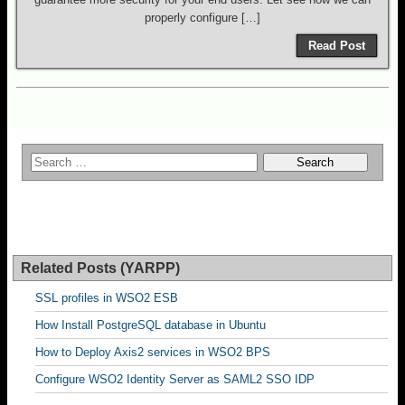
properly configure […]
Read Post
Related Posts (YARPP)
SSL profiles in WSO2 ESB
How Install PostgreSQL database in Ubuntu
How to Deploy Axis2 services in WSO2 BPS
Configure WSO2 Identity Server as SAML2 SSO IDP