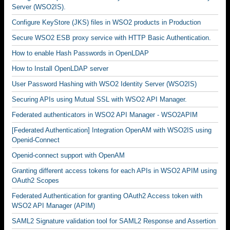
Server (WSO2IS).
Configure KeyStore (JKS) files in WSO2 products in Production
Secure WSO2 ESB proxy service with HTTP Basic Authentication.
How to enable Hash Passwords in OpenLDAP
How to Install OpenLDAP server
User Password Hashing with WSO2 Identity Server (WSO2IS)
Securing APIs using Mutual SSL with WSO2 API Manager.
Federated authenticators in WSO2 API Manager - WSO2APIM
[Federated Authentication] Integration OpenAM with WSO2IS using
Openid-Connect
Openid-connect support with OpenAM
Granting different access tokens for each APIs in WSO2 APIM using
OAuth2 Scopes
Federated Authentication for granting OAuth2 Access token with
WSO2 API Manager (APIM)
SAML2 Signature validation tool for SAML2 Response and Assertion