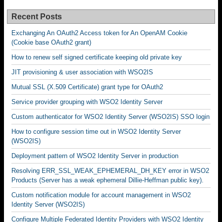
Recent Posts
Exchanging An OAuth2 Access token for An OpenAM Cookie
(Cookie base OAuth2 grant)
How to renew self signed certificate keeping old private key
JIT provisioning & user association with WSO2IS
Mutual SSL (X.509 Certificate) grant type for OAuth2
Service provider grouping with WSO2 Identity Server
Custom authenticator for WSO2 Identity Server (WSO2IS) SSO login
How to configure session time out in WSO2 Identity Server
(WSO2IS)
Deployment pattern of WSO2 Identity Server in production
Resolving ERR_SSL_WEAK_EPHEMERAL_DH_KEY error in WSO2
Products (Server has a weak ephemeral Dillie-Heffman public key).
Custom notification module for account management in WSO2
Identity Server (WSO2IS)
Configure Multiple Federated Identity Providers with WSO2 Identity