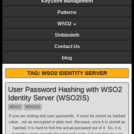
KeyStore Management
Patterns
WSO2
Shibboleth
Contact Us
blog
TAG: WSO2 IDENTITY SERVER
User Password Hashing with WSO2
Identity Server (WSO2IS)
WSO2
WSO2IS
If you are storing end user passwords, It must be stored as hashed
value.. not as encrypted or plain text. Because; once it is stored as
hashed, it is hard to find the actual password out of it. So, it is
guarantee more security for your end users. Let see how we can