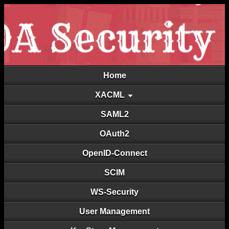
Home
XACML
SAML2
OAuth2
OpenID-Connect
SCIM
WS-Security
User Management