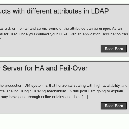
ts with different attributes in LDAP
 as uid, cn , email and so on. Some of the attributes can be unique. As an
es for user. Once you connect your LDAP with an application, application can
]
Read Post
 Server for HA and Fail-Over
e production IDM system is that horizontal scaling with high availability and
ntal scaling using clustering mechanism. In this post i am going to explain
u may have gone through online articles and docs […]
Read Post