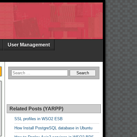
User Management
Related Posts (YARPP)
SSL profiles in WSO2 ESB
How Install PostgreSQL database in Ubuntu