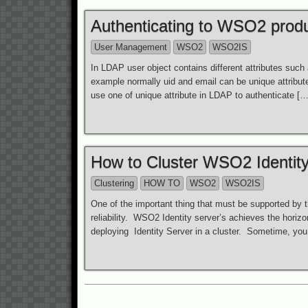
Authenticating to WSO2 produc
User Management
WSO2
WSO2IS
In LDAP user object contains different attributes such
example normally uid and email can be unique attribut
use one of unique attribute in LDAP to authenticate […
How to Cluster WSO2 Identity
Clustering
HOW TO
WSO2
WSO2IS
One of the important thing that must be supported by th
reliability. WSO2 Identity server’s achieves the horizo
deploying Identity Server in a cluster. Sometime, yo