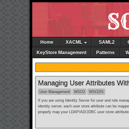
Home
XACML
SAML2
KeyStore Management
Patterns
W
Managing User Attributes Wit
User Management
WSO2
WSO2IS
If you are using Identity Server for user and role ma
identity server, each user store attribute can be map
properly map your LDAP/AD/JDBC user store attributes