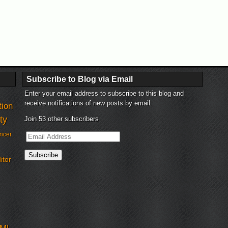
Subscribe to Blog via Email
Enter your email address to subscribe to this blog and
receive notifications of new posts by email.
tion
ty
Join 53 other subscribers
Email
ncer
Address
Subscribe
itor