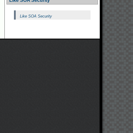
Like SOA Security
Like SOA Security