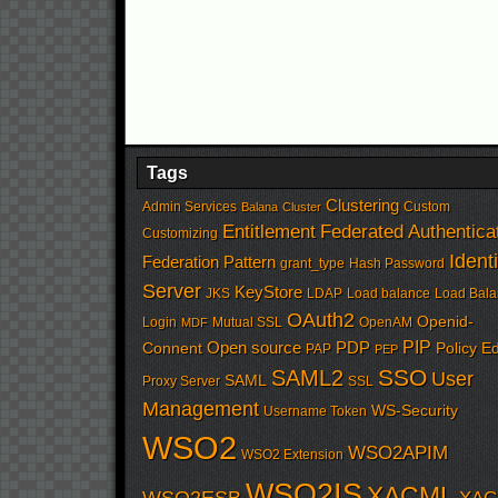
Tags
Clustering
Admin Services
Custom
Balana
Cluster
Entitlement
Federated Authentica
Customizing
Identi
Federation Pattern
grant_type
Hash Password
Server
KeyStore
JKS
LDAP
Load balance
Load Bala
OAuth2
Openid-
Login
Mutual SSL
OpenAM
MDF
PIP
Open source
PDP
Connent
Policy Ed
PAP
PEP
SSO
SAML2
User
SAML
Proxy Server
SSL
Management
WS-Security
Username Token
WSO2
WSO2APIM
WSO2 Extension
WSO2IS
XACML