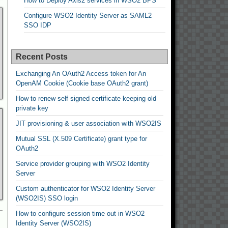
How to Deploy Axis2 services in WSO2 BPS
Configure WSO2 Identity Server as SAML2
SSO IDP
Recent Posts
Exchanging An OAuth2 Access token for An
OpenAM Cookie (Cookie base OAuth2 grant)
How to renew self signed certificate keeping old
private key
JIT provisioning & user association with WSO2IS
Mutual SSL (X.509 Certificate) grant type for
OAuth2
Service provider grouping with WSO2 Identity
Server
Custom authenticator for WSO2 Identity Server
(WSO2IS) SSO login
How to configure session time out in WSO2
Identity Server (WSO2IS)