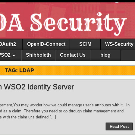
OAuth2
OpenID-Connect
SCIM
WS-Security
SO2
Shibboleth
Contact Us
blog
TAG: LDAP
h WSO2 Identity Server
nagement,You may wonder how we could manage user’s attributes with it. In
ped as a claim. Therefore you need to go through claim management and
 with the claim uris defined […]
Read Post