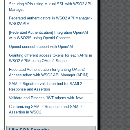
Securing APIs using Mutual SSL with WSO2 API
Manager.
Federated authenticators in WSO2 API Manager -
WSO2APIM
[Federated Authentication] Integration OpenAM
with WSO2IS using Openid-Connect
Openid-connect support with OpenAM
Granting different access tokens for each APIs in
WSO2 APIM using OAuth2 Scopes
Federated Authentication for granting OAuth2
Access token with WSO2 API Manager (APIM)
SAML2 Signature validation tool for SAML2
Response and Assertion
Validate and Process JWT tokens with Java
Customizing SAML2 Response and SAML2
Assertion in WSO2