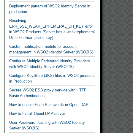
Deployment pattern of WSO2 Identity Server in
production
Resolving
ERR_SSL_WEAK_EPHEMERAL_DH_KEY error
in WSO2 Products (Server has a weak ephemeral
Dillie-Heffman public key).
Custom notification module for account
management in WSO2 Identity Server (WSO2IS)
Configure Multiple Federated Identity Providers
with WSO2 Identity Server (WSO2IS).
Configure KeyStore (JKS) files in WSO2 products
in Production
Secure WSO2 ESB proxy service with HTTP
Basic Authentication.
How to enable Hash Passwords in OpenLDAP
How to Install OpenLDAP server
User Password Hashing with WSO2 Identity
Server (WSO2IS)