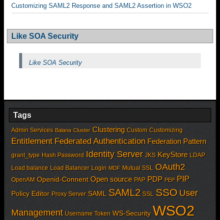
Customizing SAML2 Response and SAML2 Assertion in WSO2
Like SOA Security
Like SOA Security
Tags
Clustering
Admin Services
Custom
Customizing
Balana
Cluster
Entitlement
Federated Authentication
Federation Pattern
Identity Server
KeyStore
grant_type
Hash Password
JKS
LDAP
OAuth2
Load balance
Load Balancer
Login
Mutual SSL
MDF
PIP
Open source
PDP
Openid-Connent
OpenAM
PAP
PEP
SSO
SAML2
User
Policy Editor
SAML
Proxy Server
SSL
WSO2
Management
WS-Security
Username Token