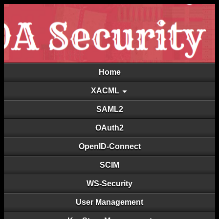
Home
XACML
SAML2
OAuth2
OpenID-Connect
SCIM
WS-Security
User Management