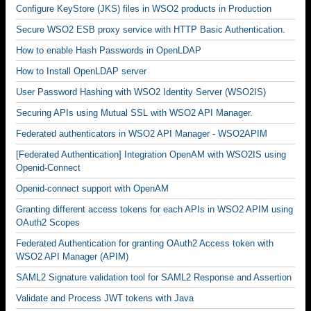
Configure KeyStore (JKS) files in WSO2 products in Production
Secure WSO2 ESB proxy service with HTTP Basic Authentication.
How to enable Hash Passwords in OpenLDAP
How to Install OpenLDAP server
User Password Hashing with WSO2 Identity Server (WSO2IS)
Securing APIs using Mutual SSL with WSO2 API Manager.
Federated authenticators in WSO2 API Manager - WSO2APIM
[Federated Authentication] Integration OpenAM with WSO2IS using
Openid-Connect
Openid-connect support with OpenAM
Granting different access tokens for each APIs in WSO2 APIM using
OAuth2 Scopes
Federated Authentication for granting OAuth2 Access token with
WSO2 API Manager (APIM)
SAML2 Signature validation tool for SAML2 Response and Assertion
Validate and Process JWT tokens with Java