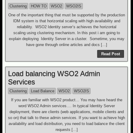
Clustering
HOW TO
WSO2
WSO2IS
One of the important thing that must be supported by the production
IDM system is that horizontal scaling with high availability and
reliability. WSO2 Identity server’s achieves the horizontal
scaling using clustering mechanism. In this post i am going to
explain deploying Identity Server in a cluster. Sometime, you may
have gone through online articles and docs […]
Read Post
Load balancing WSO2 Admin
Services
Clustering
Load Balance
WSO2
WSO2IS
If you are familiar with WSO2 product… You may have heard the
word WSO2 Admin services…. In typical Identity Server
deployment, there are clients (web applications, mobile clients and
so on) that talk to these admin services. If you want to achieve high
availability and load distribution, you need to load balance the client
requests […]