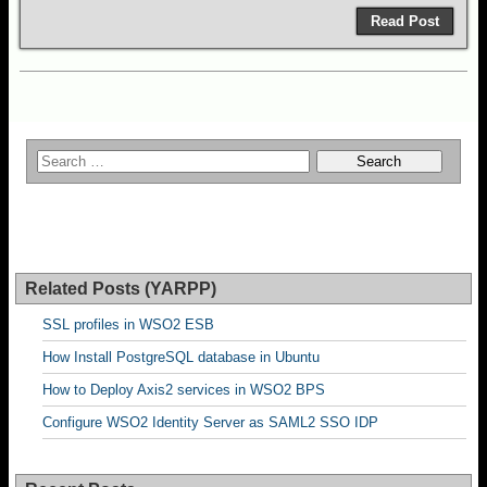
Read Post
Related Posts (YARPP)
SSL profiles in WSO2 ESB
How Install PostgreSQL database in Ubuntu
How to Deploy Axis2 services in WSO2 BPS
Configure WSO2 Identity Server as SAML2 SSO IDP