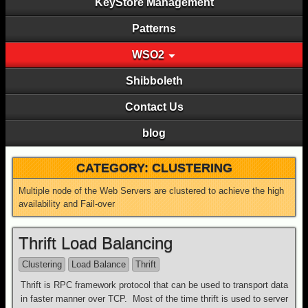
KeyStore Management
Patterns
WSO2
Shibboleth
Contact Us
blog
CATEGORY:
CLUSTERING
Multiple node of the Web Servers are clustered to achieve the high
availability and Fail-over
Thrift Load Balancing
Clustering
Load Balance
Thrift
Thrift is RPC framework protocol that can be used to transport data
in faster manner over TCP. Most of the time thrift is used to server