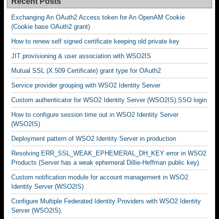
Recent Posts
Exchanging An OAuth2 Access token for An OpenAM Cookie
(Cookie base OAuth2 grant)
How to renew self signed certificate keeping old private key
JIT provisioning & user association with WSO2IS
Mutual SSL (X.509 Certificate) grant type for OAuth2
Service provider grouping with WSO2 Identity Server
Custom authenticator for WSO2 Identity Server (WSO2IS) SSO login
How to configure session time out in WSO2 Identity Server
(WSO2IS)
Deployment pattern of WSO2 Identity Server in production
Resolving ERR_SSL_WEAK_EPHEMERAL_DH_KEY error in WSO2
Products (Server has a weak ephemeral Dillie-Heffman public key).
Custom notification module for account management in WSO2
Identity Server (WSO2IS)
Configure Multiple Federated Identity Providers with WSO2 Identity
Server (WSO2IS).