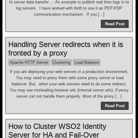
to server data transfer… As example to publish real time logs in to
log servers. I have worked with thrift to use it as PEP-PDP
communication mechanism. If you […]
Read Post
Handling Server redirects when it is
fronted by a proxy
Apache HTTP Server
Clustering
Load Balance
If you are deploying your web servers in a production environment,
You may need to proxy them with some proxy server or load
balancer. But, when your web servers need to do some redirect,
You may see misleading browser urls (internal server urls), If proxy
server can not handle them properly. Most of the proxy […]
Read Post
How to Cluster WSO2 Identity
Server for HA and Fail-Over