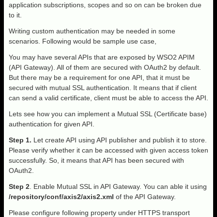
application subscriptions, scopes and so on can be broken due
to it.
Writing custom authentication may be needed in some
scenarios. Following would be sample use case,
You may have several APIs that are exposed by WSO2 APIM
(API Gateway). All of them are secured with OAuth2 by default.
But there may be a requirement for one API, that it must be
secured with mutual SSL authentication. It means that if client
can send a valid certificate, client must be able to access the API.
Lets see how you can implement a Mutual SSL (Certificate base)
authentication for given API.
Step 1.
Let create API using API publisher and publish it to store.
Please verify whether it can be accessed with given access token
successfully. So, it means that API has been secured with
OAuth2.
Step 2
. Enable Mutual SSL in API Gateway. You can able it using
/repository/conf/axis2/axis2.xml
of the API Gateway.
Please configure following property under HTTPS transport