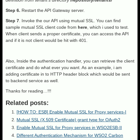
definition from tenant’s directory
/repository/tenants/
Step 6.
Restart the API Gateway server.
Step 7
. Invoke the our API using mutual SSL. You can find
sample mutual SSL client code from
here
, which i used to test.
When client sends a proper certificate, you can access the API
and if it is not client would be hit with 401.
Also, Inside the authentication handler, you can retrieve the client
certificate and do what ever you want. As an example, i am
adding certificate in to HTTP header block which would be sent
to backend service as well.
Thanks for reading…!!!
Related posts:
[HOW TO: ESB] Enable Mutual SSL for Proxy services-I
Mutual SSL (X.509 Certificate) grant type for OAuth2
Enable Mutual SSL for Proxy services in WSO2ESB-II
Different Authentication Mechanism for WSO2 Carbon