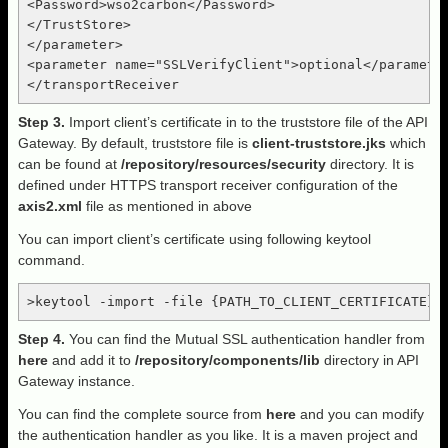
<Password>wso2carbon</Password>

</TrustStore>

</parameter>

<parameter name="SSLVerifyClient">optional</parameter
Step 3.
Import client’s certificate in to the truststore file of the API
Gateway. By default, truststore file is
client-truststore.jks
which
can be found at
/repository/resources/security
directory. It is
defined under HTTPS transport receiver configuration of the
axis2.xml
file as mentioned in above
You can import client’s certificate using following keytool
command.
>keytool -import -file {PATH_TO_CLIENT_CERTIFICATE} 
Step 4.
You can find the Mutual SSL authentication handler from
here
and add it to
/repository/components/lib
directory in API
Gateway instance.
You can find the complete source from
here
and you can modify
the authentication handler as you like. It is a maven project and