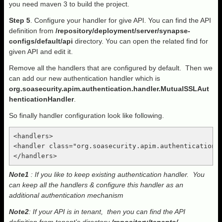
you need maven 3 to build the project.
Step 5
. Configure your handler for give API. You can find the API
definition from
/repository/deployment/server/synapse-
configs/default/api
directory. You can open the related find for
given API and edit it.
Remove all the handlers that are configured by default. Then we
can add our new authentication handler which is
org.soasecurity.apim.authentication.handler.MutualSSLAut
henticationHandler
.
So finally handler configuration look like following.
<handlers>

<handler class="org.soasecurity.apim.authentication.h
Note1
: If you like to keep existing authentication handler. You
can keep all the handlers & configure this handler as an
additional authentication mechanism
Note2
: If your API is in tenant, then you can find the API