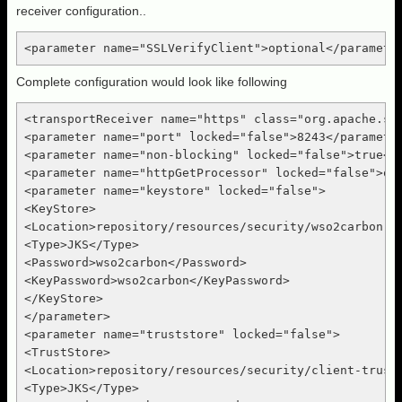
receiver configuration..
<parameter name="SSLVerifyClient">optional</paramete
Complete configuration would look like following
<transportReceiver name="https" class="org.apache.syn
<parameter name="port" locked="false">8243</parameter
<parameter name="non-blocking" locked="false">true</p
<parameter name="httpGetProcessor" locked="false">org
<parameter name="keystore" locked="false">

<KeyStore>

<Location>repository/resources/security/wso2carbon.jk
<Type>JKS</Type>

<Password>wso2carbon</Password>

<KeyPassword>wso2carbon</KeyPassword>

</KeyStore>

</parameter>

<parameter name="truststore" locked="false">

<TrustStore>

<Location>repository/resources/security/client-trusts
<Type>JKS</Type>
