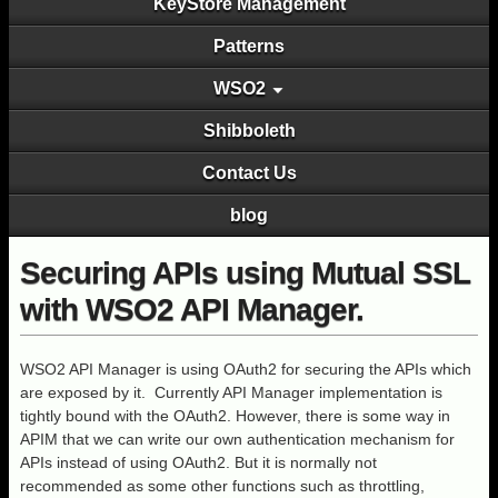
KeyStore Management
Patterns
WSO2
Shibboleth
Contact Us
blog
Securing APIs using Mutual SSL
with WSO2 API Manager.
WSO2 API Manager is using OAuth2 for securing the APIs which
are exposed by it. Currently API Manager implementation is
tightly bound with the OAuth2. However, there is some way in
APIM that we can write our own authentication mechanism for
APIs instead of using OAuth2. But it is normally not
recommended as some other functions such as throttling,