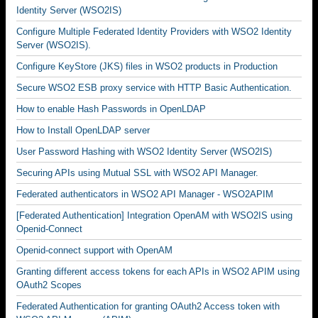
Identity Server (WSO2IS)
Configure Multiple Federated Identity Providers with WSO2 Identity
Server (WSO2IS).
Configure KeyStore (JKS) files in WSO2 products in Production
Secure WSO2 ESB proxy service with HTTP Basic Authentication.
How to enable Hash Passwords in OpenLDAP
How to Install OpenLDAP server
User Password Hashing with WSO2 Identity Server (WSO2IS)
Securing APIs using Mutual SSL with WSO2 API Manager.
Federated authenticators in WSO2 API Manager - WSO2APIM
[Federated Authentication] Integration OpenAM with WSO2IS using
Openid-Connect
Openid-connect support with OpenAM
Granting different access tokens for each APIs in WSO2 APIM using
OAuth2 Scopes
Federated Authentication for granting OAuth2 Access token with