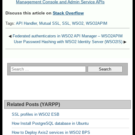
Management Console and Admin Service APIs
Discuss this article on
Stack Overflow
Tags:
API Handler
,
Mutual SSL
,
SSL
,
WSO2
,
WSO2APIM
◀
Federated authenticators in WSO2 API Manager – WSO2APIM
User Password Hashing with WSO2 Identity Server (WSO2IS)
▶
Related Posts (YARPP)
SSL profiles in WSO2 ESB
How Install PostgreSQL database in Ubuntu
How to Deploy Axis2 services in WSO2 BPS