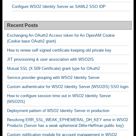
Configure WSO2 Identity Server as SAML2 SSO IDP
Recent Posts
Exchanging An OAuth2 Access token for An OpenAM Cookie
(Cookie base OAuth2 grant)
How to renew self signed certificate keeping old private key
JIT provisioning & user association with WSO2IS
Mutual SSL (X.509 Certificate) grant type for OAuth2
Service provider grouping with WSO2 Identity Server
Custom authenticator for WSO2 Identity Server (WSO2IS) SSO login
How to configure session time out in WSO2 Identity Server
(WSO2IS)
Deployment pattern of WSO2 Identity Server in production
Resolving ERR_SSL_WEAK_EPHEMERAL_DH_KEY error in WSO2
Products (Server has a weak ephemeral Dillie-Heffman public key).
Custom notification module for account management in WSO2