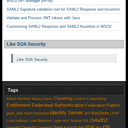
WSO2 API Manager (APIM)
SAML2 Signature validation tool for SAML2 Response and Assertion
Validate and Process JWT tokens with Java
Customizing SAML2 Response and SAML2 Assertion in WSO2
Like SOA Security
Like SOA Security
Tags
Clustering
Admin Services
Custom
Customizing
Balana
Cluster
Entitlement
Federated Authentication
Federation Pattern
Identity Server
KeyStore
grant_type
Hash Password
JKS
LDAP
OAuth2
Load balance
Load Balancer
Login
Mutual SSL
MDF
PIP
Open source
PDP
Openid-Connent
OpenAM
PAP
PEP