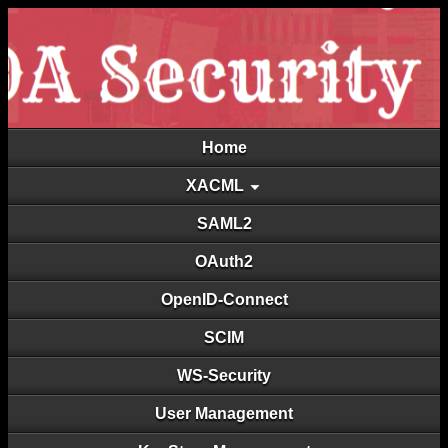
Home
XACML
SAML2
OAuth2
OpenID-Connect
SCIM
WS-Security
User Management