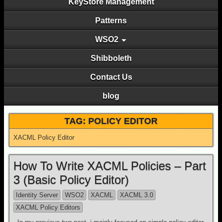
KeyStore Management
Patterns
WSO2
Shibboleth
Contact Us
blog
TAG: POLICY EDITOR
XACML Policy Editor
How To Write XACML Policies – Part
3 (Basic Policy Editor)
Identity Server
WSO2
XACML
XACML 3.0
XACML Policy Editors