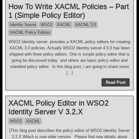
How To Write XACML Policies – Part
1 (Simple Policy Editor)
Identity Server
WSO2
XACML
XACML 3.0
XACML Policy Editors
WSO2 Identity server provides a XACML policy editors for creating
XACML 3.0 policies. Actually WSO2 Identity server 4.5.0 has been
shipped with three policy editors. One is simple policy editor that is
going be discussed today and others are basic policy editor and
standard policy editor. In this blog post, i am going to share some
[…]
Read Post
XACML Policy Editor in WSO2
Identity Server V 3.2.X
WSO2
XACML
[This blog post describes the policy editor of WSO2 Identity Server
3.2.X Which is now older version. Please find new details about