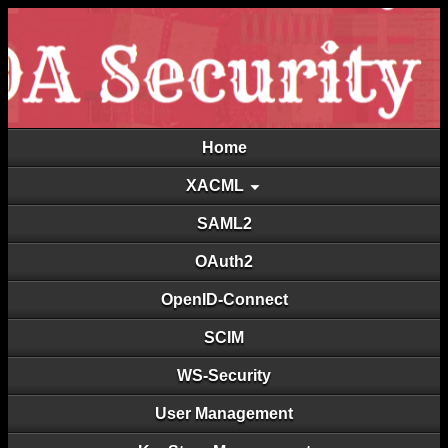
Home
XACML
SAML2
OAuth2
OpenID-Connect
SCIM
WS-Security
User Management