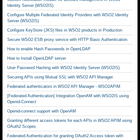
Identity Server (WSO2IS)
Configure Multiple Federated Identity Providers with WSO2 Identity
Server (WSO2IS).
Configure KeyStore (JKS) files in WSO2 products in Production
Secure WSO2 ESB proxy service with HTTP Basic Authentication.
How to enable Hash Passwords in OpenLDAP
How to Install OpenLDAP server
User Password Hashing with WSO2 Identity Server (WSO2IS)
Securing APIs using Mutual SSL with WSO2 API Manager.
Federated authenticators in WSO2 API Manager - WSO2APIM
[Federated Authentication] Integration OpenAM with WSO2IS using
Openid-Connect
Openid-connect support with OpenAM
Granting different access tokens for each APIs in WSO2 APIM using
OAuth2 Scopes
Federated Authentication for granting OAuth2 Access token with