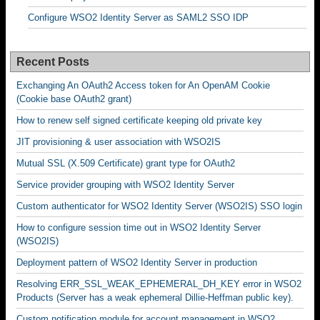
Configure WSO2 Identity Server as SAML2 SSO IDP
Recent Posts
Exchanging An OAuth2 Access token for An OpenAM Cookie
(Cookie base OAuth2 grant)
How to renew self signed certificate keeping old private key
JIT provisioning & user association with WSO2IS
Mutual SSL (X.509 Certificate) grant type for OAuth2
Service provider grouping with WSO2 Identity Server
Custom authenticator for WSO2 Identity Server (WSO2IS) SSO login
How to configure session time out in WSO2 Identity Server
(WSO2IS)
Deployment pattern of WSO2 Identity Server in production
Resolving ERR_SSL_WEAK_EPHEMERAL_DH_KEY error in WSO2
Products (Server has a weak ephemeral Dillie-Heffman public key).
Custom notification module for account management in WSO2