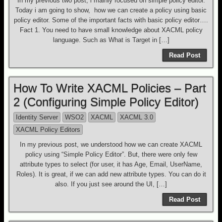
In my previous two post, i mainly focused on simple policy editor.
Today i am going to show, how we can create a policy using basic
policy editor. Some of the important facts with basic policy editor….
Fact 1. You need to have small knowledge about XACML policy
language. Such as What is Target in […]
Read Post
How To Write XACML Policies – Part
2 (Configuring Simple Policy Editor)
Identity Server
WSO2
XACML
XACML 3.0
XACML Policy Editors
In my previous post, we understood how we can create XACML
policy using “Simple Policy Editor”. But, there were only few
attribute types to select (for user, it has Age, Email, UserName,
Roles). It is great, if we can add new attribute types. You can do it
also. If you just see around the UI, […]
Read Post