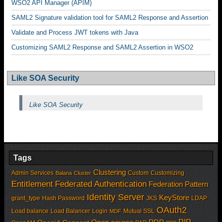
WSO2 API Manager (APIM)
SAML2 Signature validation tool for SAML2 Response and Assertion
Validate and Process JWT tokens with Java
Customizing SAML2 Response and SAML2 Assertion in WSO2
Like SOA Security
Like SOA Security
Tags
Clustering
Admin Services
Custom
Customizing
Balana
Cluster
Entitlement
Federated Authentication
Federation Pattern
Identity Server
KeyStore
grant_type
Hash Password
JKS
LDAP
OAuth2
Load balance
Load Balancer
Login
Mutual SSL
MDF