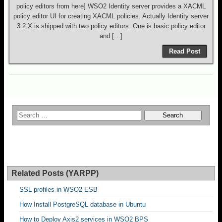
policy editors from here] WSO2 Identity server provides a XACML
policy editor UI for creating XACML policies. Actually Identity server
3.2.X is shipped with two policy editors. One is basic policy editor
and […]
Read Post
Related Posts (YARPP)
SSL profiles in WSO2 ESB
How Install PostgreSQL database in Ubuntu
How to Deploy Axis2 services in WSO2 BPS