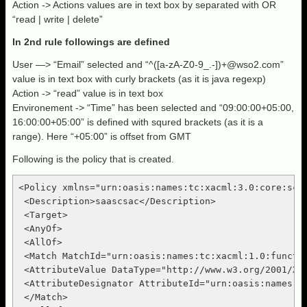
Action -> Actions values are in text box by separated with OR
“read | write | delete”
In 2nd rule followings are defined
User —> “Email” selected and “^([a-zA-Z0-9_.-])
+@wso2.com
”
value is in text box with curly brackets (as it is java regexp)
Action -> “read” value is in text box
Environement -> “Time” has been selected and “09:00:00+05:00,
16:00:00+05:00” is defined with squred brackets (as it is a
range). Here “+05:00” is offset from GMT
Following is the policy that is created.
<Policy xmlns="urn:oasis:names:tc:xacml:3.0:core:sch
 <Description>saascsac</Description>

 <Target>

 <AnyOf>

 <AllOf>

 <Match MatchId="urn:oasis:names:tc:xacml:1.0:functio
 <AttributeValue DataType="http://www.w3.org/2001/XML
 <AttributeDesignator AttributeId="urn:oasis:names:t
 </Match>
