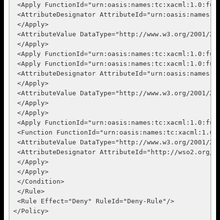
 <Apply FunctionId="urn:oasis:names:tc:xacml:1.0:func
 <AttributeDesignator AttributeId="urn:oasis:names:t
 </Apply>

 <AttributeValue DataType="http://www.w3.org/2001/XML
 </Apply>

 <Apply FunctionId="urn:oasis:names:tc:xacml:1.0:func
 <Apply FunctionId="urn:oasis:names:tc:xacml:1.0:func
 <AttributeDesignator AttributeId="urn:oasis:names:t
 </Apply>

 <AttributeValue DataType="http://www.w3.org/2001/XML
 </Apply>

 </Apply>

 <Apply FunctionId="urn:oasis:names:tc:xacml:1.0:func
 <Function FunctionId="urn:oasis:names:tc:xacml:1.0:f
 <AttributeValue DataType="http://www.w3.org/2001/XM
 <AttributeDesignator AttributeId="http://wso2.org/c
 </Apply>

 </Apply>

 </Condition>

 </Rule>

 <Rule Effect="Deny" RuleId="Deny-Rule"/>
