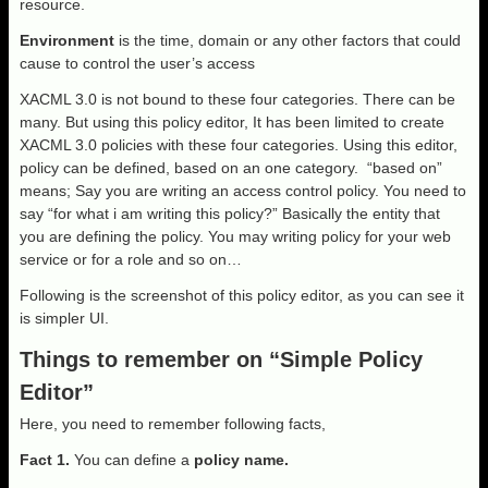
resource.
Environment
is the time, domain or any other factors that could
cause to control the user’s access
XACML 3.0 is not bound to these four categories. There can be
many. But using this policy editor, It has been limited to create
XACML 3.0 policies with these four categories. Using this editor,
policy can be defined, based on an one category. “based on”
means; Say you are writing an access control policy. You need to
say “for what i am writing this policy?” Basically the entity that
you are defining the policy. You may writing policy for your web
service or for a role and so on…
Following is the screenshot of this policy editor, as you can see it
is simpler UI.
Things to remember on “Simple Policy
Editor”
Here, you need to remember following facts,
Fact 1.
You can define a
policy name.