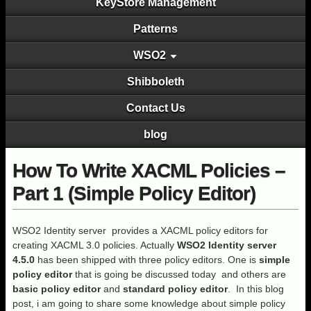
KeyStore Management
Patterns
WSO2
Shibboleth
Contact Us
blog
How To Write XACML Policies –
Part 1 (Simple Policy Editor)
WSO2 Identity server provides a XACML policy editors for
creating XACML 3.0 policies. Actually
WSO2 Identity server
4.5.0
has been shipped with three policy editors. One is
simple
policy editor
that is going be discussed today and others are
basic policy editor
and
standard policy editor
. In this blog
post, i am going to share some knowledge about simple policy