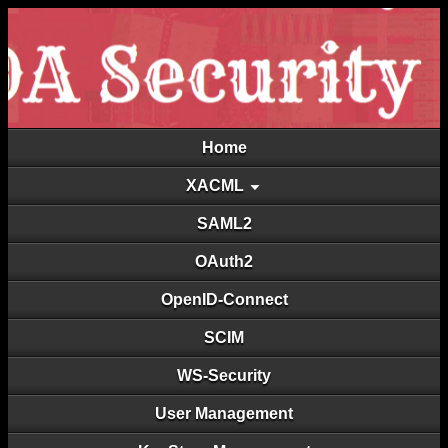
Home
XACML
SAML2
OAuth2
OpenID-Connect
SCIM
WS-Security
User Management