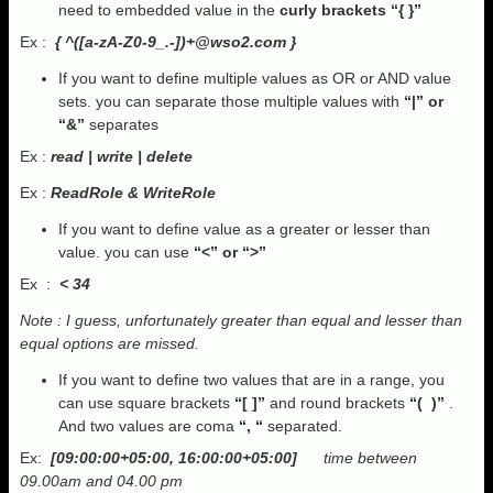
need to embedded value in the
curly brackets “{ }”
Ex :
{ ^([a-zA-Z0-9_.-])
+@wso2.com
}
If you want to define multiple values as OR or AND value
sets. you can separate those multiple values with
“|” or
“&”
separates
Ex :
read | write | delete
Ex :
ReadRole & WriteRole
If you want to define value as a greater or lesser than
value. you can use
“<” or “>”
Ex :
< 34
Note : I guess, unfortunately greater than equal and lesser than
equal options are missed.
If you want to define two values that are in a range, you
can use square brackets
“[ ]”
and round brackets
“( )”
.
And two values are coma
“, “
separated.
Ex:
[09:00:00+05:00, 16:00:00+05:00]
time between
09.00am and 04.00 pm