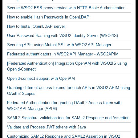
Secure WSO2 ESB proxy service with HTTP Basic Authentication.
How to enable Hash Passwords in OpenLDAP
How to Install OpenLDAP server
User Password Hashing with WSO2 Identity Server (WSO2IS)
Securing APIs using Mutual SSL with WSO2 API Manager.
Federated authenticators in WSO2 API Manager - WSO2APIM
[Federated Authentication] Integration OpenAM with WSO2IS using
Openid-Connect
Openid-connect support with OpenAM
Granting different access tokens for each APIs in WSO2 APIM using
OAuth2 Scopes
Federated Authentication for granting OAuth2 Access token with
WSO2 API Manager (APIM)
SAML2 Signature validation tool for SAML2 Response and Assertion
Validate and Process JWT tokens with Java
Customizing SAML2 Response and SAML2 Assertion in WSO2