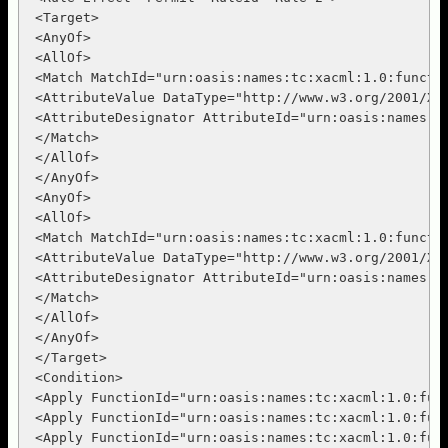
 <Target>

 <AnyOf>

 <AllOf>

 <Match MatchId="urn:oasis:names:tc:xacml:1.0:functio
 <AttributeValue DataType="http://www.w3.org/2001/XML
 <AttributeDesignator AttributeId="urn:oasis:names:t
 </Match>

 </AllOf>

 </AnyOf>

 <AnyOf>

 <AllOf>

 <Match MatchId="urn:oasis:names:tc:xacml:1.0:functio
 <AttributeValue DataType="http://www.w3.org/2001/XML
 <AttributeDesignator AttributeId="urn:oasis:names:t
 </Match>

 </AllOf>

 </AnyOf>

 </Target>

 <Condition>

 <Apply FunctionId="urn:oasis:names:tc:xacml:1.0:func
 <Apply FunctionId="urn:oasis:names:tc:xacml:1.0:func
 <Apply FunctionId="urn:oasis:names:tc:xacml:1.0:func