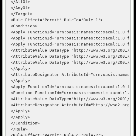
 </AllOf>

 </AnyOf>

 </Target>

 <Rule Effect="Permit" RuleId="Rule-1">

 <Condition>

 <Apply FunctionId="urn:oasis:names:tc:xacml:1.0:func
 <Apply FunctionId="urn:oasis:names:tc:xacml:1.0:func
 <Apply FunctionId="urn:oasis:names:tc:xacml:1.0:func
 <AttributeValue DataType="http://www.w3.org/2001/XML
 <AttributeValue DataType="http://www.w3.org/2001/XML
 <AttributeValue DataType="http://www.w3.org/2001/XML
 </Apply>

 <AttributeDesignator AttributeId="urn:oasis:names:t
 </Apply>

 <Apply FunctionId="urn:oasis:names:tc:xacml:1.0:func
 <Function FunctionId="urn:oasis:names:tc:xacml:1.0:f
 <AttributeValue DataType="http://www.w3.org/2001/XML
 <AttributeDesignator AttributeId="http://wso2.org/c
 </Apply>

 </Apply>

 </Condition>

 </Rule>

 <Rule Effect="Permit" RuleId="Rule-2">
