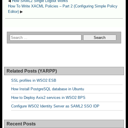
◀
How SAML2 Single Logout Works
How To Write XACML Policies – Part 2 (Configuring Simple Policy
Editor)
▶
Related Posts (YARPP)
SSL profiles in WSO2 ESB
How Install PostgreSQL database in Ubuntu
How to Deploy Axis2 services in WSO2 BPS
Configure WSO2 Identity Server as SAML2 SSO IDP
Recent Posts