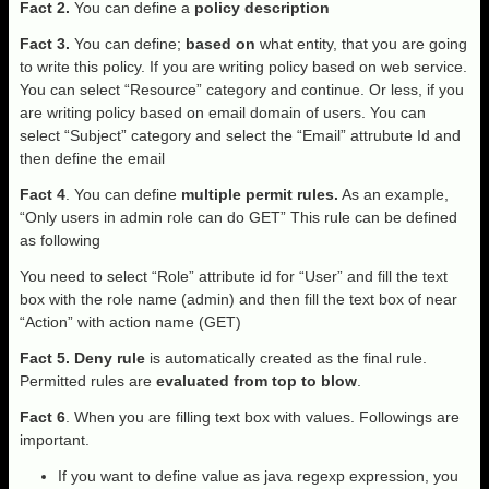
Fact 2.
You can define a
policy description
Fact 3.
You can define;
based on
what entity, that you are going
to write this policy. If you are writing policy based on web service.
You can select “Resource” category and continue. Or less, if you
are writing policy based on email domain of users. You can
select “Subject” category and select the “Email” attrubute Id and
then define the email
Fact 4
. You can define
multiple permit rules.
As an example,
“Only users in admin role can do GET” This rule can be defined
as following
You need to select “Role” attribute id for “User” and fill the text
box with the role name (admin) and then fill the text box of near
“Action” with action name (GET)
Fact 5.
Deny rule
is automatically created as the final rule.
Permitted rules are
evaluated from top to blow
.
Fact 6
. When you are filling text box with values. Followings are
important.
If you want to define value as java regexp expression, you