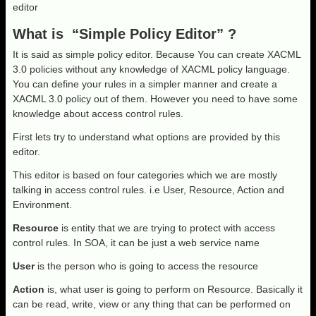
editor
What is “Simple Policy Editor” ?
It is said as simple policy editor. Because You can create XACML
3.0 policies without any knowledge of XACML policy language.
You can define your rules in a simpler manner and create a
XACML 3.0 policy out of them. However you need to have some
knowledge about access control rules.
First lets try to understand what options are provided by this
editor.
This editor is based on four categories which we are mostly
talking in access control rules. i.e User, Resource, Action and
Environment.
Resource
is entity that we are trying to protect with access
control rules. In SOA, it can be just a web service name
User
is the person who is going to access the resource
Action
is, what user is going to perform on Resource. Basically it
can be read, write, view or any thing that can be performed on