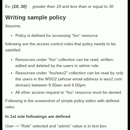
Ex:
(18, 30]
greater than 18 and less than or equal to 30
Writing sample policy
Assume;
Policy is defined for accessing “foo” resource
following are the access control rules that policy needs to be
satisfied
Resources under “foo” collection can be read, written,
edited and deleted by the users in admin role.
Resources under “foo/wso2″ collection can be read by only
the users in the WSO2 (whose email address is wso2.com
domain) between 9.00am and 4.00pm.
All other access request to “foo” resource must be denied.
Following is the screenshot of simple policy editor with defined
rules.
In 1st rule followings are defined
User -> “Role” selected and “admin” value is in text box