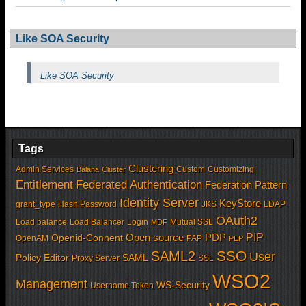
Like SOA Security
Like SOA Security
Tags
Clustering
Admin Services
Custom
Customizing
Balana
Cluster
Entitlement
Federated Authentication
Federation Pattern
Identity Server
KeyStore
grant_type
Hash Password
JKS
LDAP
OAuth2
Load balance
Load Balancer
Login
Mutual SSL
MDF
PIP
Open source
PDP
Openid-Connent
OpenAM
PAP
PEP
SSO
SAML2
User
Policy Editor
SAML
Proxy Server
SSL
WSO2
Management
WS-Security
Username Token