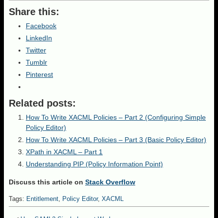
Share this:
Facebook
LinkedIn
Twitter
Tumblr
Pinterest
Related posts:
How To Write XACML Policies – Part 2 (Configuring Simple
Policy Editor)
How To Write XACML Policies – Part 3 (Basic Policy Editor)
XPath in XACML – Part 1
Understanding PIP (Policy Information Point)
Discuss this article on
Stack Overflow
Tags:
Entitlement
,
Policy Editor
,
XACML