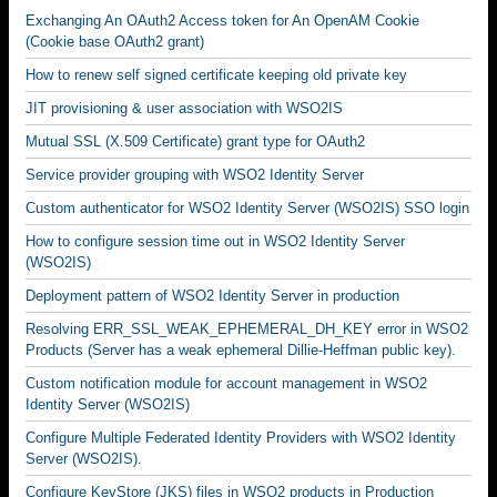
Exchanging An OAuth2 Access token for An OpenAM Cookie
(Cookie base OAuth2 grant)
How to renew self signed certificate keeping old private key
JIT provisioning & user association with WSO2IS
Mutual SSL (X.509 Certificate) grant type for OAuth2
Service provider grouping with WSO2 Identity Server
Custom authenticator for WSO2 Identity Server (WSO2IS) SSO login
How to configure session time out in WSO2 Identity Server
(WSO2IS)
Deployment pattern of WSO2 Identity Server in production
Resolving ERR_SSL_WEAK_EPHEMERAL_DH_KEY error in WSO2
Products (Server has a weak ephemeral Dillie-Heffman public key).
Custom notification module for account management in WSO2
Identity Server (WSO2IS)
Configure Multiple Federated Identity Providers with WSO2 Identity
Server (WSO2IS).
Configure KeyStore (JKS) files in WSO2 products in Production