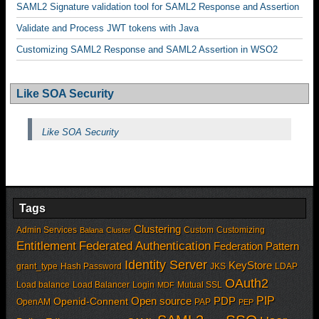
SAML2 Signature validation tool for SAML2 Response and Assertion
Validate and Process JWT tokens with Java
Customizing SAML2 Response and SAML2 Assertion in WSO2
Like SOA Security
Like SOA Security
Tags
Clustering
Admin Services
Custom
Customizing
Balana
Cluster
Entitlement
Federated Authentication
Federation Pattern
Identity Server
KeyStore
grant_type
Hash Password
JKS
LDAP
OAuth2
Load balance
Load Balancer
Login
Mutual SSL
MDF
PIP
Open source
PDP
Openid-Connent
OpenAM
PAP
PEP