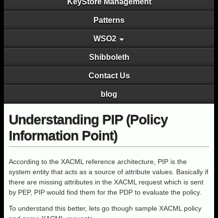
KeyStore Management
Patterns
WSO2
Shibboleth
Contact Us
blog
Understanding PIP (Policy
Information Point)
According to the XACML reference architecture, PIP is the
system entity that acts as a source of attribute values. Basically if
there are missing attributes in the XACML request which is sent
by PEP, PIP would find them for the PDP to evaluate the policy.
To understand this better, lets go though sample XACML policy