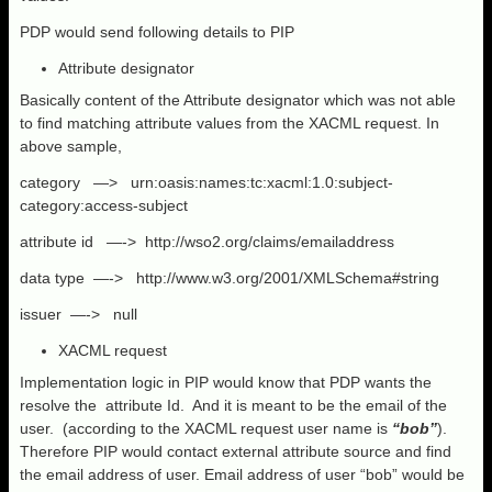
PDP would send following details to PIP
Attribute designator
Basically content of the Attribute designator which was not able
to find matching attribute values from the XACML request. In
above sample,
category —> urn:oasis:names:tc:xacml:1.0:subject-
category:access-subject
attribute id —-> http://wso2.org/claims/emailaddress
data type —-> http://www.w3.org/2001/XMLSchema#string
issuer —-> null
XACML request
Implementation logic in PIP would know that PDP wants the
resolve the
attribute Id. And it is meant to be the email of the
user. (according to the XACML request user name is
“bob”
).
Therefore PIP would contact external attribute source and find
the email address of user. Email address of user “bob” would be