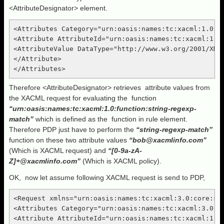
<AttributeDesignator> element.
<Attributes Category="urn:oasis:names:tc:xacml:1.0:su
<Attribute AttributeId="urn:oasis:names:tc:xacml:1.0:
<AttributeValue DataType="http://www.w3.org/2001/XML
</Attribute>

Therefore <AttributeDesignator> retrieves attribute values from
the XACML request for evaluating the function
“urn:oasis:names:tc:xacml:1.0:function:string-regexp-
match”
which is defined as the function in rule element.
Therefore PDP just have to perform the
“string-regexp-match”
function on these two attribute values
“
bob@xacmlinfo.com
”
(Which is XACML request) and
“[0-9a-zA-
Z]+@
xacmlinfo
.com”
(Which is XACML policy).
OK, now let assume following XACML request is send to PDP,
<Request xmlns="urn:oasis:names:tc:xacml:3.0:core:sch
<Attributes Category="urn:oasis:names:tc:xacml:3.0:at
<Attribute AttributeId="urn:oasis:names:tc:xacml:1.0: