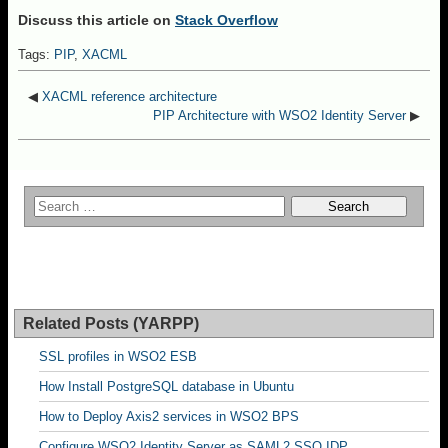
Discuss this article on
Stack Overflow
Tags:
PIP
,
XACML
◀
XACML reference architecture
PIP Architecture with WSO2 Identity Server
▶
Related Posts (YARPP)
SSL profiles in WSO2 ESB
How Install PostgreSQL database in Ubuntu
How to Deploy Axis2 services in WSO2 BPS
Configure WSO2 Identity Server as SAML2 SSO IDP