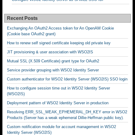
Recent Posts
Exchanging An OAuth2 Access token for An OpenAM Cookie
(Cookie base OAuth2 grant)
How to renew self signed certificate keeping old private key
JIT provisioning & user association with WSO2IS
Mutual SSL (X.509 Certificate) grant type for OAuth2
Service provider grouping with WSO2 Identity Server
Custom authenticator for WSO2 Identity Server (WSO2IS) SSO login
How to configure session time out in WSO2 Identity Server
(WSO2IS)
Deployment pattern of WSO2 Identity Server in production
Resolving ERR_SSL_WEAK_EPHEMERAL_DH_KEY error in WSO2
Products (Server has a weak ephemeral Dillie-Heffman public key).
Custom notification module for account management in WSO2
Identity Server (WSO2IS)