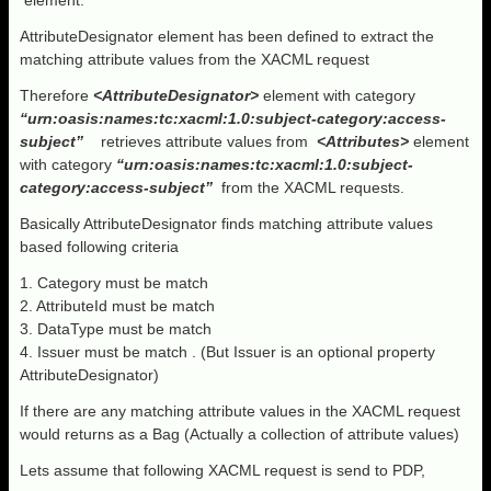
element.
AttributeDesignator element has been defined to extract the
matching attribute values from the XACML request
Therefore
<AttributeDesignator>
element with category
“urn:oasis:names:tc:xacml:1.0:subject-category:access-
subject”
retrieves attribute values from
<Attributes>
element
with category
“urn:oasis:names:tc:xacml:1.0:subject-
category:access-subject”
from the XACML requests.
Basically AttributeDesignator finds matching attribute values
based following criteria
1. Category must be match
2. AttributeId must be match
3. DataType must be match
4. Issuer must be match . (But Issuer is an optional property
AttributeDesignator)
If there are any matching attribute values in the XACML request
would returns as a Bag (Actually a collection of attribute values)
Lets assume that following XACML request is send to PDP,