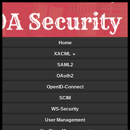
Home
XACML
SAML2
OAuth2
OpenID-Connect
SCIM
WS-Security
User Management