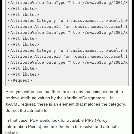
<AttributeValue DataType="http://www.w3.org/2001/XMLS
</Attribute>

</Attributes>

<Attributes Category="urn:oasis:names:tc:xacml:1.0:su
<Attribute AttributeId="urn:oasis:names:tc:xacml:1.0:
<AttributeValue DataType="http://www.w3.org/2001/XMLS
</Attribute>

</Attributes>

<Attributes Category="urn:oasis:names:tc:xacml:3.0:at
<Attribute AttributeId="urn:oasis:names:tc:xacml:1.0:
<AttributeValue DataType="http://www.w3.org/2001/XMLS
</Attribute>

</Attributes>

Here you will notice that there are no any matching element to
retrieve attribute values by the <AttributeDesignator> . In
XACML request, these is an element that matches the category.
But not the attribute Id
In that case, PDP would look for available PIPs (Policy
Information Points) and ask the help to resolve and attribute
values.