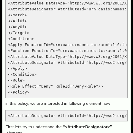
<AttributeValue DataType="http://www.w3.org/2001/XMLS
<AttributeDesignator AttributeId="urn:oasis:names:tc
</Match>

</AllOf>

</AnyOf>

</Target>

<Condition>

<Apply FunctionId="urn:oasis:names:tc:xacml:1.0:funct
<Function FunctionId="urn:oasis:names:tc:xacml:1.0:fu
<AttributeValue DataType="http://www.w3.org/2001/XML
<AttributeDesignator AttributeId="http://wso2.org/cl
</Apply>

</Condition>

</Rule>

<Rule Effect="Deny" RuleId="Deny-Rule"/>

in this policy, we are interested in following element now
First lets try to understand the
“<AttributeDesignator>”