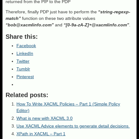
returned from the PIP to the PDP
Therefore, finally PDP just have to perform the
“string-regexp-
match”
function on these two attribute values
“bob@
xacmlinfo
.com”
and
“[0-9a-zA-Z]+@
xacmlinfo
.com”
.
Share this:
Facebook
LinkedIn
Twitter
Tumblr
Pinterest
Related posts:
How To Write XACML Policies – Part 1 (Simple Policy
Editor)
What is new with XACML 3.0
Use XACML Advice elements to generate detail decisions.
XPath in XACML – Part 1