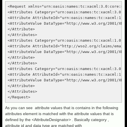
<Request xmlns="urn:oasis:names:tc:xacml:3.0:core:sch
<Attributes Category="urn:oasis:names:tc:xacml:3.0:at
<Attribute AttributeId="urn:oasis:names:tc:xacml:1.0:
<AttributeValue DataType="http://www.w3.org/2001/XMLS
</Attribute>

</Attributes>

<Attributes Category="urn:oasis:names:tc:xacml:1.0:su
<Attribute AttributeId="http://wso2.org/claims/emaila
<AttributeValue DataType="http://www.w3.org/2001/XML
</Attribute>

</Attributes>

<Attributes Category="urn:oasis:names:tc:xacml:3.0:at
<Attribute AttributeId="urn:oasis:names:tc:xacml:1.0:
<AttributeValue DataType="http://www.w3.org/2001/XMLS
</Attribute>

</Attributes>

As you can see attribute values that is contains in the following
attributes element is matched with the attribute values that is
defined by the <AttributeDesignator> . Basically category ,
attribute id and data type are matched with