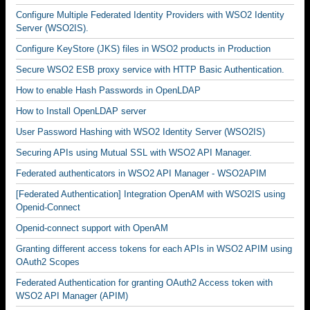
Configure Multiple Federated Identity Providers with WSO2 Identity
Server (WSO2IS).
Configure KeyStore (JKS) files in WSO2 products in Production
Secure WSO2 ESB proxy service with HTTP Basic Authentication.
How to enable Hash Passwords in OpenLDAP
How to Install OpenLDAP server
User Password Hashing with WSO2 Identity Server (WSO2IS)
Securing APIs using Mutual SSL with WSO2 API Manager.
Federated authenticators in WSO2 API Manager - WSO2APIM
[Federated Authentication] Integration OpenAM with WSO2IS using
Openid-Connect
Openid-connect support with OpenAM
Granting different access tokens for each APIs in WSO2 APIM using
OAuth2 Scopes
Federated Authentication for granting OAuth2 Access token with
WSO2 API Manager (APIM)