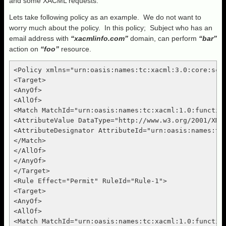
and some XACML requests.
Lets take following policy as an example. We do not want to
worry much about the policy. In this policy; Subject who has an
email address with
“xacmlinfo.com”
domain, can perform
“bar”
action on
“foo”
resource.
<Policy xmlns="urn:oasis:names:tc:xacml:3.0:core:sch
<Target>

<AnyOf>

<AllOf>

<Match MatchId="urn:oasis:names:tc:xacml:1.0:function
<AttributeValue DataType="http://www.w3.org/2001/XMLS
<AttributeDesignator AttributeId="urn:oasis:names:tc
</Match>

</AllOf>

</AnyOf>

</Target>

<Rule Effect="Permit" RuleId="Rule-1">

<Target>

<AnyOf>

<AllOf>

<Match MatchId="urn:oasis:names:tc:xacml:1.0:function