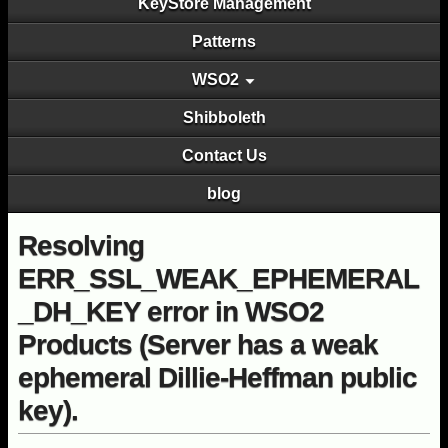
KeyStore Management
Patterns
WSO2
Shibboleth
Contact Us
blog
Resolving
ERR_SSL_WEAK_EPHEMERAL
_DH_KEY error in WSO2
Products (Server has a weak
ephemeral Dillie-Heffman public
key).