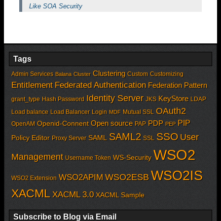
Like SOA Security
Tags
Clustering
Admin Services
Custom
Customizing
Balana
Cluster
Entitlement
Federated Authentication
Federation Pattern
Identity Server
KeyStore
grant_type
Hash Password
JKS
LDAP
OAuth2
Load balance
Load Balancer
Login
Mutual SSL
MDF
PIP
Open source
PDP
Openid-Connent
OpenAM
PAP
PEP
SSO
SAML2
User
Policy Editor
SAML
Proxy Server
SSL
WSO2
Management
WS-Security
Username Token
WSO2IS
WSO2APIM
WSO2ESB
WSO2 Extension
XACML
XACML 3.0
XACML Sample
Subscribe to Blog via Email