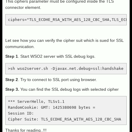
This ciphers parameter must be configured inside the TLS
connector element.
ciphers="TLS_ECDHE_RSA_WITH_AES_128_CBC_SHA,TLS_ECDH
Let see how you can verify the cipher suit which is sued for SSL
communication.
Step 1
. Start WSO2 server with SSL debug logs.
>sh wso2server.sh -Djavax.net.debug=ssl:handshake
Step 2
. Try to connect to SSL port using browser.
Step 3.
You can find the SSL debug logs with selected cipher
*** ServerHello, TLSv1.1

RandomCookie: GMT: 1425380698 bytes =

Session ID:

Cipher Suite: TLS_ECDHE_RSA_WITH_AES_128_CBC_SHA
Thanks for reading..!!!