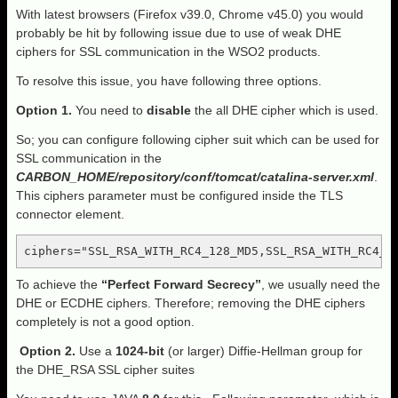
With latest browsers (Firefox v39.0, Chrome v45.0) you would
probably be hit by following issue due to use of weak DHE
ciphers for SSL communication in the WSO2 products.
To resolve this issue, you have following three options.
Option 1.
You need to
disable
the all DHE cipher which is used.
So; you can configure following cipher suit which can be used for
SSL communication in the
CARBON_HOME/repository/conf/tomcat/catalina-server.xml
.
This ciphers parameter must be configured inside the TLS
connector element.
ciphers="SSL_RSA_WITH_RC4_128_MD5,SSL_RSA_WITH_RC4_1
To achieve the
“Perfect Forward Secrecy”
, we usually need the
DHE or ECDHE ciphers. Therefore; removing the DHE ciphers
completely is not a good option.
Option
2.
Use a
1024-bit
(or larger) Diffie-Hellman group for
the DHE_RSA SSL cipher suites