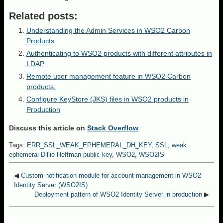
Related posts:
Understanding the Admin Services in WSO2 Carbon
Products
Authenticating to WSO2 products with different attributes in
LDAP
Remote user management feature in WSO2 Carbon
products.
Configure KeyStore (JKS) files in WSO2 products in
Production
Discuss this article on
Stack Overflow
Tags:
ERR_SSL_WEAK_EPHEMERAL_DH_KEY
,
SSL
,
weak
ephemeral Dillie-Heffman public key
,
WSO2
,
WSO2IS
◀
Custom notification module for account management in WSO2
Identity Server (WSO2IS)
Deployment pattern of WSO2 Identity Server in production
▶