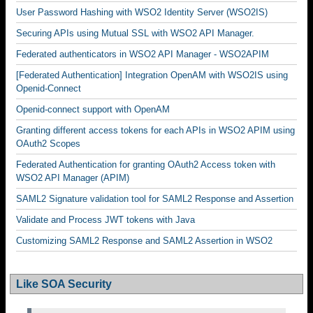
User Password Hashing with WSO2 Identity Server (WSO2IS)
Securing APIs using Mutual SSL with WSO2 API Manager.
Federated authenticators in WSO2 API Manager - WSO2APIM
[Federated Authentication] Integration OpenAM with WSO2IS using
Openid-Connect
Openid-connect support with OpenAM
Granting different access tokens for each APIs in WSO2 APIM using
OAuth2 Scopes
Federated Authentication for granting OAuth2 Access token with
WSO2 API Manager (APIM)
SAML2 Signature validation tool for SAML2 Response and Assertion
Validate and Process JWT tokens with Java
Customizing SAML2 Response and SAML2 Assertion in WSO2
Like SOA Security