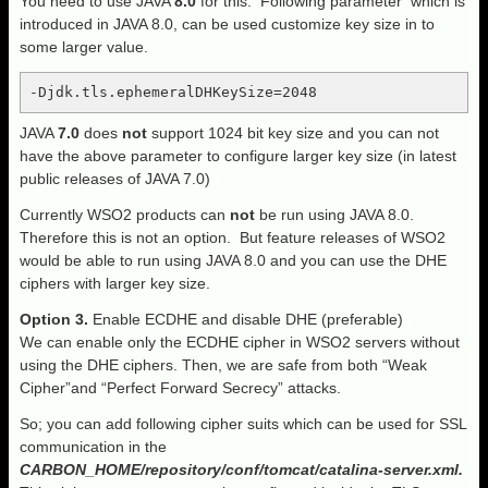
You need to use JAVA
8.0
for this. Following parameter which is
introduced in JAVA 8.0, can be used customize key size in to
some larger value.
-Djdk.tls.ephemeralDHKeySize=2048
JAVA
7.0
does
not
support 1024 bit key size and you can not
have the above parameter to configure larger key size (in latest
public releases of JAVA 7.0)
Currently WSO2 products can
not
be run using JAVA 8.0.
Therefore this is not an option. But feature releases of WSO2
would be able to run using JAVA 8.0 and you can use the DHE
ciphers with larger key size.
Option
3.
Enable ECDHE and disable DHE (preferable)
We can enable only the ECDHE cipher in WSO2 servers without
using the DHE ciphers. Then, we are safe from both “Weak
Cipher”and “Perfect Forward Secrecy” attacks.
So; you can add following cipher suits which can be used for SSL
communication in the
CARBON_HOME/repository/conf/tomcat/catalina-server.xml.