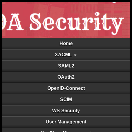
Home
XACML
SAML2
OAuth2
OpenID-Connect
SCIM
WS-Security
User Management