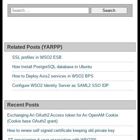
Related Posts (YARPP)
SSL profiles in WSO2 ESB
How Install PostgreSQL database in Ubuntu
How to Deploy Axis2 services in WSO2 BPS
Configure WSO2 Identity Server as SAML2 SSO IDP
Recent Posts
Exchanging An OAuth2 Access token for An OpenAM Cookie
(Cookie base OAuth2 grant)
How to renew self signed certificate keeping old private key
JIT provisioning & user association with WSO2IS