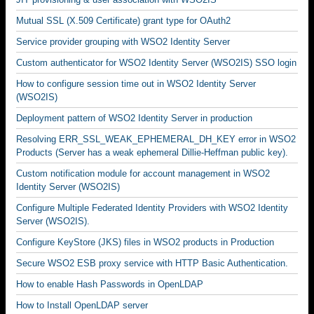
Mutual SSL (X.509 Certificate) grant type for OAuth2
Service provider grouping with WSO2 Identity Server
Custom authenticator for WSO2 Identity Server (WSO2IS) SSO login
How to configure session time out in WSO2 Identity Server
(WSO2IS)
Deployment pattern of WSO2 Identity Server in production
Resolving ERR_SSL_WEAK_EPHEMERAL_DH_KEY error in WSO2
Products (Server has a weak ephemeral Dillie-Heffman public key).
Custom notification module for account management in WSO2
Identity Server (WSO2IS)
Configure Multiple Federated Identity Providers with WSO2 Identity
Server (WSO2IS).
Configure KeyStore (JKS) files in WSO2 products in Production
Secure WSO2 ESB proxy service with HTTP Basic Authentication.
How to enable Hash Passwords in OpenLDAP
How to Install OpenLDAP server