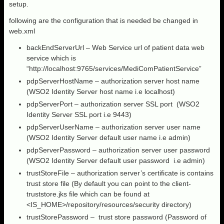
setup.
following are the configuration that is needed be changed in
web.xml
backEndServerUrl – Web Service url of patient data web
service which is
“http://localhost:9765/services/MediComPatientService”
pdpServerHostName – authorization server host name
(WSO2 Identity Server host name i.e localhost)
pdpServerPort – authorization server SSL port (WSO2
Identity Server SSL port i.e 9443)
pdpServerUserName – authorization server user name
(WSO2 Identity Server default user name i.e admin)
pdpServerPassword – authorization server user password
(WSO2 Identity Server default user password i.e admin)
trustStoreFile – authorization server’s certificate is contains
trust store file (By default you can point to the client-
truststore.jks file which can be found at
<IS_HOME>/repository/resources/security directory)
trustStorePassword – trust store password (Password of