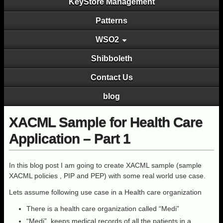
KeyStore Management
Patterns
WSO2
Shibboleth
Contact Us
blog
XACML Sample for Health Care
Application – Part 1
In this blog post I am going to create XACML sample (sample
XACML policies , PIP and PEP) with some real world use case.
Lets assume following use case in a Health care organization
There is a health care organization called “Medi”
“Medi” keeps medical records of all the patients in a