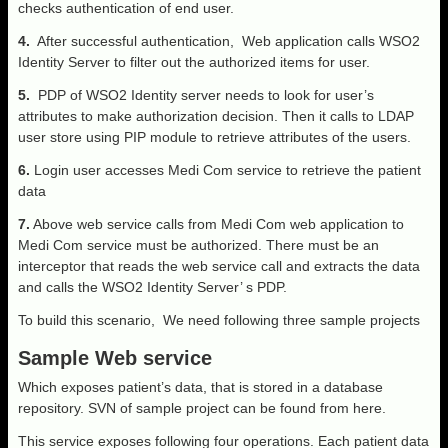
checks authentication of end user.
4.
After successful authentication, Web application calls WSO2
Identity Server to filter out the authorized items for user.
5.
PDP of WSO2 Identity server needs to look for user’s
attributes to make authorization decision. Then it calls to LDAP
user store using PIP module to retrieve attributes of the users.
6.
Login user accesses Medi Com service to retrieve the patient
data
7.
Above web service calls from Medi Com web application to
Medi Com service must be authorized. There must be an
interceptor that reads the web service call and extracts the data
and calls the WSO2 Identity Server’ s PDP.
To build this scenario, We need following three sample projects
Sample Web service
Which exposes patient’s data, that is stored in a database
repository. SVN of sample project can be found from here.
This service exposes following four operations. Each patient data