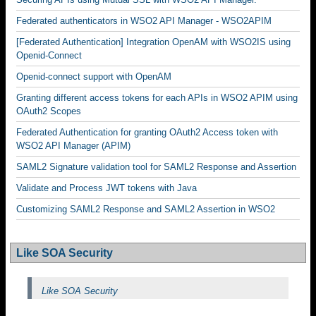
Federated authenticators in WSO2 API Manager - WSO2APIM
[Federated Authentication] Integration OpenAM with WSO2IS using
Openid-Connect
Openid-connect support with OpenAM
Granting different access tokens for each APIs in WSO2 APIM using
OAuth2 Scopes
Federated Authentication for granting OAuth2 Access token with
WSO2 API Manager (APIM)
SAML2 Signature validation tool for SAML2 Response and Assertion
Validate and Process JWT tokens with Java
Customizing SAML2 Response and SAML2 Assertion in WSO2
Like SOA Security
Like SOA Security