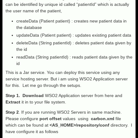
can be identified by unique id called “patientId” which is actually
the user name of the patient,
createData (Patient patient) : creates new patient data in
the database
updateData (Patient patient) : updates existing patient data
deleteData (String patientId) : deletes patient data given by
the id
readData (String patientId) : reads patient data given by the
id
This is a Jar service. You can deploy this service using any
service hosting server. But i am using WSO2 Application server
for this. Let me go through the setups.
Step 1.
Download
WSO2 Application server from here and
Extract
it in to your file system.
Step 2
. If you are running WSO2 Servers in same machine.
Please configure
port offset
values using
carbon.xml
file
which can be found at
<AS_HOME>/repository/conf
directory. I
have configure it as follows