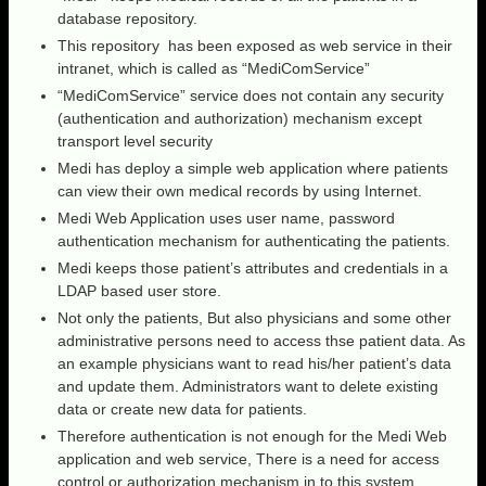
database repository.
This repository has been exposed as web service in their
intranet, which is called as “MediComService”
“MediComService” service does not contain any security
(authentication and authorization) mechanism except
transport level security
Medi has deploy a simple web application where patients
can view their own medical records by using Internet.
Medi Web Application uses user name, password
authentication mechanism for authenticating the patients.
Medi keeps those patient’s attributes and credentials in a
LDAP based user store.
Not only the patients, But also physicians and some other
administrative persons need to access thse patient data. As
an example physicians want to read his/her patient’s data
and update them. Administrators want to delete existing
data or create new data for patients.
Therefore authentication is not enough for the Medi Web
application and web service, There is a need for access
control or authorization mechanism in to this system