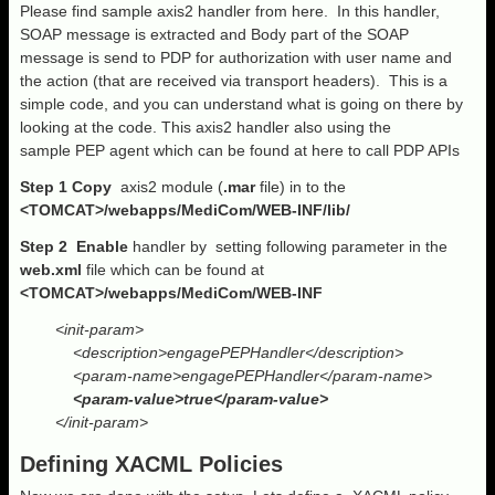
Please find sample axis2 handler from here. In this handler,
SOAP message is extracted and Body part of the SOAP
message is send to PDP for authorization with user name and
the action (that are received via transport headers). This is a
simple code, and you can understand what is going on there by
looking at the code. This axis2 handler also using the
sample PEP agent which can be found at here to call PDP APIs
Step 1
Copy
axis2 module (
.mar
file) in to the
<TOMCAT>/webapps/MediCom/WEB-INF/lib/
Step 2 Enable
handler by setting following parameter in the
web.xml
file which can be found at
<TOMCAT>/webapps/MediCom/WEB-INF
<init-param>
<description>engagePEPHandler</description>
<param-name>engagePEPHandler</param-name>
<param-value>true</param-value>
</init-param>
Defining XACML Policies