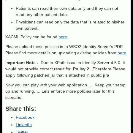
Patients can read their own data only and they can not
read any other patient data.
Physicians can read only the data that is related to his/her
own patient.
XACML Policy can be found
here
.
Please upload these policies in to WSO2 Identity Server’s PDP.
Please find more details on uploading existing policies from
here
Important Note :
Due to XPath issue in Identity Server 4.5.0. It
would not provide correct result for
Policy 2 .
Therefore Please
apply following patched jar that is attached in public
jira
Now you can play with your web application…. Keep your setup
up and running….. Lets enforce more policies later for this
scenario.
Share this:
Facebook
LinkedIn
Twitter