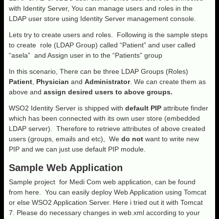
with Identity Server, You can manage users and roles in the
LDAP user store using Identity Server management console.
Lets try to create users and roles. Following is the sample steps
to create role (LDAP Group) called “Patient” and user called
“asela” and Assign user in to the “Patients” group
In this scenario, There can be three LDAP Groups (Roles)
Patient
,
Physician
and
Administrator
. We can create them as
above and
assign desired users to above groups.
WSO2 Identity Server is shipped with
default PIP
attribute finder
which has been connected with its own user store (embedded
LDAP server). Therefore to retrieve attributes of above created
users (groups, emails and etc), We
do not
want to write new
PIP and we can just use default PIP module.
Sample Web Application
Sample project for Medi Com web application, can be found
from here. You can easily deploy Web Application using Tomcat
or else WSO2 Application Server. Here i tried out it with Tomcat
7. Please do necessary changes in web.xml according to your