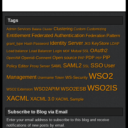
Tags
Clustering
Admin Services
Custom
Customizing
Balana
Cluster
Entitlement
Federated Authentication
Federation Pattern
Identity Server
KeyStore
grant_type
Hash Password
JKS
LDAP
OAuth2
Load balance
Load Balancer
Login
Mutual SSL
MDF
PIP
Open source
PDP
Openid-Connent
OpenAM
PAP
PEP
SSO
SAML2
User
Policy Editor
SAML
Proxy Server
SSL
WSO2
Management
WS-Security
Username Token
WSO2IS
WSO2APIM
WSO2ESB
WSO2 Extension
XACML
XACML 3.0
XACML Sample
Subscribe to Blog via Email
Enter your email address to subscribe to this blog and receive
notifications of new posts by email.