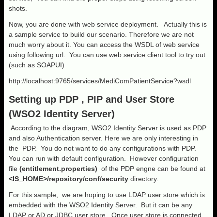
shots.
Now, you are done with web service deployment. Actually this is
a sample service to build our scenario. Therefore we are not
much worry about it. You can access the WSDL of web service
using following url. You can use web service client tool to try out
(such as SOAPUI)
http://localhost:9765/services/MediComPatientService?wsdl
Setting up PDP , PIP and User Store
(WSO2 Identity Server)
According to the diagram, WSO2 Identity Server is used as PDP
and also Authentication server. Here we are only interesting in
the PDP. You do not want to do any configurations with PDP.
You can run with default configuration. However configuration
file
(entitlement.properties)
of the PDP engne can be found at
<IS_HOME>/repository/conf/security
directory.
For this sample, we are hoping to use LDAP user store which is
embedded with the WSO2 Identity Server. But it can be any
LDAP or AD or JDBC user store. Once user store is connected