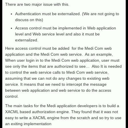
There are two major issue with this.
Authentication must be externalized. (We are not going to
discuss on this)
Access control must be implemented in Web application
level and Web service level and also it must be
externalized.
Here access control must be added for the Medi Com web
application and the Medi Com web service. As an example,
When user login in to the Medi Com web application, user must
see only the items that are authorized to see… Also It is needed
to control the web service calls to Medi Com web service,
assuming that we can not do any changes to existing web
service. It means that we need to intercept the message
between web application and web service to do the access
control.
The main tasks for the Medi application developers is to build a
XACML based authorization engine. They found that it was not
easy to write a XACML engine from the scratch and so try to use
an exiting implementation