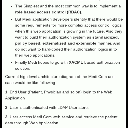
The Simplest and the most common way is to implement a
role based access control (RBAC)
.
But Medi application developers identify that there would be
some requirements for more complex access control logics
when this web application is growing in the future. Also they
want to build their authorization system as
standardized,
policy based, externalized and extensible
manner. And
do not want to hard-coded their authorization logics in to
their web applications.
Finally Medi hopes to go with
XACML
based authorization
solution.
Current high level architecture diagram of the Medi Com use
case would be like following.
1.
End User (Patient, Physician and so on) login to the Web
Application
2.
User is authenticated with LDAP User store.
3.
User access Medi Com web service and retrieve the patient
data through Web Application