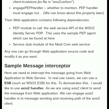
client-truststore.jks file is “wso2carbon”)
engagePEPHandler – whether to mention, PEP handler
must engage not… (We can know about this property later)
Then Web application contains following dependencies.
PEP module to call the web service API of the WSO2
Identity Server PDP. This uses the sample PEP agent
which can be found at here
Service stub module of the Medi Com web service
Any one can go through Web application source code and
modify it as you want.
Sample Message interceptor
Here we need to intercept the message going from Web
Application to Web Service. In real use cases, we can use a
ESB
(such as WSO2 ESB) for this. To demostrator this, I would
like to use
axis2 handler.
As we are using axis2 client to send
the message from Web application. We can engage axis2
handler in to message sending and receiving path of the axis2
client.