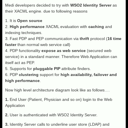
Medi developers decided to try with
WSO2 Identity Server
as
their XACML engine. due to following reasons
1. It is
Open source
2.
High performance
XACML evaluation with
caching
and
indexing techniques.
3. Fast PDP and PEP communication via
thrift
protocol (
16 time
faster
than normal web service call)
4. PDP functionality
expose as web service
(secured web
service) in a standard manner. Therefore Web Application can
itself act as PEP.
5. Supports for
pluggable PIP
attribute finders.
6. PDP
clustering
support for
high availability, failover and
high performance
.
Now high level architecture diagram look like as follows….
1.
End User (Patient, Physician and so on) login to the Web
Application
2.
User is authenticated with WSO2 Identity Server.
3.
Identity Server calls to underline user store (LDAP) and