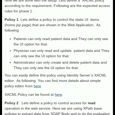
Now we are done with the setup. Lets define a XACML policy
according to the requirement. Following are the expected access
rules for phase 1.
Policy 1
. Lets define a policy to control the static UI items
(home.jsp page) that are shown in the Web Application. As
following
Patients can only read patient data and They can only see
the UI option for that.
Physician can only read and update patient data and They
can only see the UI option for that.
Administrator can only create and delete patient data and
They can only see the UI option for that.
You can easily define this policy using Identity Server’s XACML
editor. As following. You can find more details about simple
policy editor from
here
XACML Policy can be found at
here
.
Policy 2
Lets define a policy to control access for
read
operation in the web service. Here we are using XPath base
policies to extract data from SOAP Body and to do the evaluation