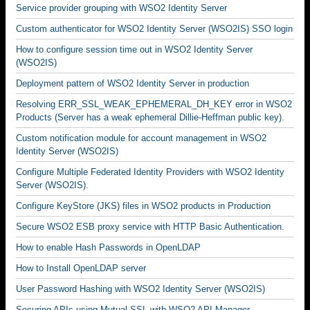
Service provider grouping with WSO2 Identity Server
Custom authenticator for WSO2 Identity Server (WSO2IS) SSO login
How to configure session time out in WSO2 Identity Server
(WSO2IS)
Deployment pattern of WSO2 Identity Server in production
Resolving ERR_SSL_WEAK_EPHEMERAL_DH_KEY error in WSO2
Products (Server has a weak ephemeral Dillie-Heffman public key).
Custom notification module for account management in WSO2
Identity Server (WSO2IS)
Configure Multiple Federated Identity Providers with WSO2 Identity
Server (WSO2IS).
Configure KeyStore (JKS) files in WSO2 products in Production
Secure WSO2 ESB proxy service with HTTP Basic Authentication.
How to enable Hash Passwords in OpenLDAP
How to Install OpenLDAP server
User Password Hashing with WSO2 Identity Server (WSO2IS)
Securing APIs using Mutual SSL with WSO2 API Manager.