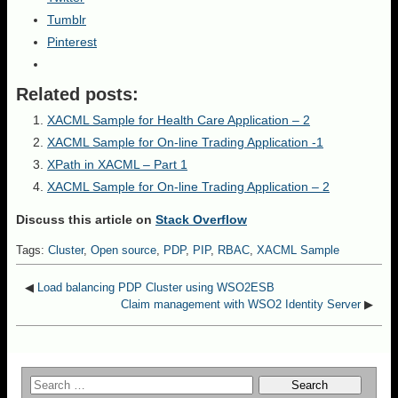
Tumblr
Pinterest
Related posts:
XACML Sample for Health Care Application – 2
XACML Sample for On-line Trading Application -1
XPath in XACML – Part 1
XACML Sample for On-line Trading Application – 2
Discuss this article on
Stack Overflow
Tags:
Cluster
,
Open source
,
PDP
,
PIP
,
RBAC
,
XACML Sample
◀
Load balancing PDP Cluster using WSO2ESB
Claim management with WSO2 Identity Server
▶