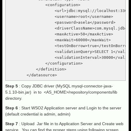
                <configuration>

                    <url>jdbc:mysql://localhost:3306/
                    <username>root</username>

                    <password>asela</password>

                    <driverClassName>com.mysql.jdbc.D
                    <maxActive>50</maxActive>

                    <maxWait>60000</maxWait>

                    <testOnBorrow>true</testOnBorrow>
                    <validationQuery>SELECT 1</valida
                    <validationInterval>30000</valida
                </configuration>

            </definition>

Step 5
: Copy JDBC driver (MySQL mysql-connector-java-
5.1.10-bin.jar) in to <AS_HOME>/repository/components/lib
directory.
Step 6
: Start WSO2 Application server and Login to the server
(default credential is admin, admin)
Step 7
: Upload Jar file in to Application Server and Create web
service, You can find the proper steps using following screen