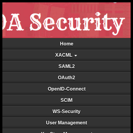
Home
XACML
SAML2
OAuth2
OpenID-Connect
SCIM
WS-Security
User Management