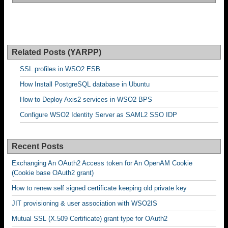
Related Posts (YARPP)
SSL profiles in WSO2 ESB
How Install PostgreSQL database in Ubuntu
How to Deploy Axis2 services in WSO2 BPS
Configure WSO2 Identity Server as SAML2 SSO IDP
Recent Posts
Exchanging An OAuth2 Access token for An OpenAM Cookie
(Cookie base OAuth2 grant)
How to renew self signed certificate keeping old private key
JIT provisioning & user association with WSO2IS
Mutual SSL (X.509 Certificate) grant type for OAuth2