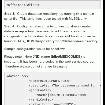
Step 3.
Create database repository by running
this
sample
script file. This script has been tested with MySQL only
Step 4
. Configure datasource to connect to above created
database repository. You need to add new datasource
configuration in to
master-datasources.xml
file which can be
found at
<AS_HOME>/repository/conf/datasources
directory
Sample configuration would be as follows.
Please note : Here
JNDI name (jdbc/MEDICOMDB)
is
important. It has been hard coded in the web service source.
Therefore please do not change this name
<datasource>

            <name>MEDICOMDB</name>

            <description>The datasource used for regi
            <jndiConfig>

                <name>jdbc/MEDICOMDB</name>

            </jndiConfig>

            <definition type="RDBMS">
