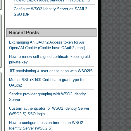
How to Deploy Axis2 services in WSO2 BPS
Configure WSO2 Identity Server as SAML2
SSO IDP
Recent Posts
Exchanging An OAuth2 Access token for An
OpenAM Cookie (Cookie base OAuth2 grant)
How to renew self signed certificate keeping old
private key
JIT provisioning & user association with WSO2IS
Mutual SSL (X.509 Certificate) grant type for
OAuth2
Service provider grouping with WSO2 Identity
Server
Custom authenticator for WSO2 Identity Server
(WSO2IS) SSO login
How to configure session time out in WSO2
Identity Server (WSO2IS)