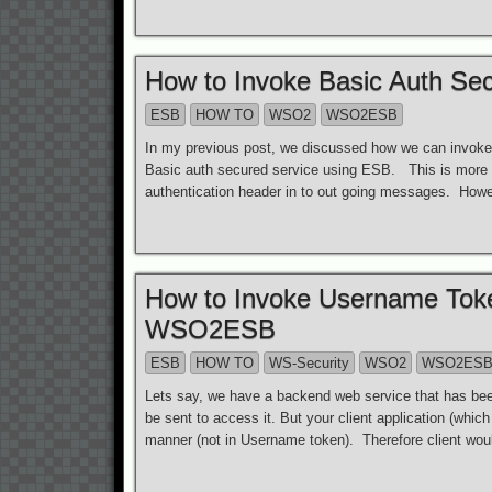
How to Invoke Basic Auth S
ESB
HOW TO
WSO2
WSO2ESB
In my previous post, we discussed how we can invoke
Basic auth secured service using ESB. This is more e
authentication header in to out going messages. How
How to Invoke Username Tok
WSO2ESB
ESB
HOW TO
WS-Security
WSO2
WSO2ES
Lets say, we have a backend web service that has be
be sent to access it. But your client application (whic
manner (not in Username token). Therefore client woul