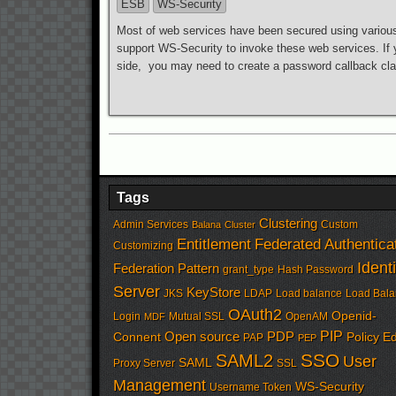
ESB
WS-Security
Most of web services have been secured using variou
support WS-Security to invoke these web services. If 
side, you may need to create a password callback clas
Tags
Clustering
Admin Services
Custom
Balana
Cluster
Entitlement
Federated Authentica
Customizing
Identi
Federation Pattern
grant_type
Hash Password
Server
KeyStore
JKS
LDAP
Load balance
Load Bala
OAuth2
Openid-
Login
Mutual SSL
OpenAM
MDF
PIP
Open source
PDP
Connent
Policy Ed
PAP
PEP
SSO
SAML2
User
SAML
Proxy Server
SSL
Management
WS-Security
Username Token