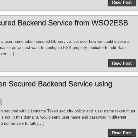
Read Post
ecured Backend Service from WSO2ESB
 a user name token secured BE service. Let see, how we could invoke a
asier as we just want to configure ESB property mediator to add Basic
ever […]
Read Post
en Secured Backend Service using
B
en secured with Username Token security policy and user name token must
h is not in this domain), would send user name and password in different
d not be able to talk […]
Read Post