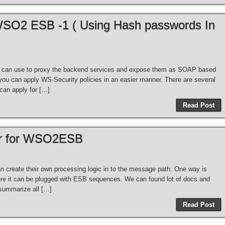
 WSO2 ESB -1 ( Using Hash passwords In
u can use to proxy the backend services and expose them as SOAP based
 you can apply WS-Security policies in an easier manner. There are several
can apply for […]
Read Post
or for WSO2ESB
create their own processing logic in to the message path. One way is
re it can be plugged with ESB sequences. We can found lot of docs and
 summarize all […]
Read Post