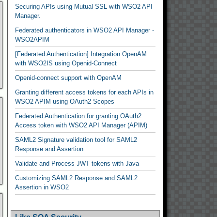
Securing APIs using Mutual SSL with WSO2 API
Manager.
Federated authenticators in WSO2 API Manager -
WSO2APIM
[Federated Authentication] Integration OpenAM
with WSO2IS using Openid-Connect
Openid-connect support with OpenAM
Granting different access tokens for each APIs in
WSO2 APIM using OAuth2 Scopes
Federated Authentication for granting OAuth2
Access token with WSO2 API Manager (APIM)
SAML2 Signature validation tool for SAML2
Response and Assertion
Validate and Process JWT tokens with Java
Customizing SAML2 Response and SAML2
Assertion in WSO2