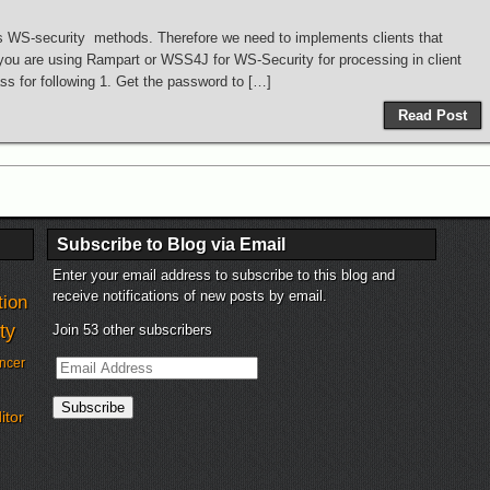
s WS-security methods. Therefore we need to implements clients that
you are using Rampart or WSS4J for WS-Security for processing in client
s for following 1. Get the password to […]
Read Post
Subscribe to Blog via Email
Enter your email address to subscribe to this blog and
receive notifications of new posts by email.
tion
ty
Join 53 other subscribers
Email
ncer
Address
Subscribe
itor