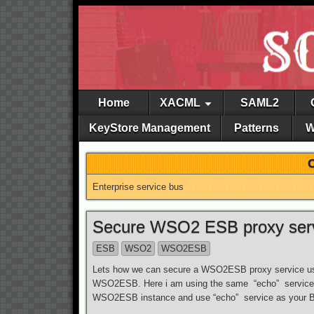
Home
XACML
SAML2
KeyStore Management
Patterns
W
Enterprise service bus
Secure WSO2 ESB proxy servi
ESB
WSO2
WSO2ESB
Lets how we can secure a WSO2ESB proxy service usi
WSO2ESB. Here i am using the same “echo” service 
WSO2ESB instance and use “echo” service as your BE