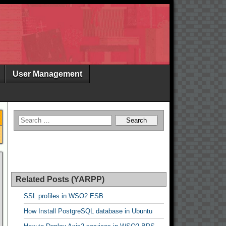
User Management
Related Posts (YARPP)
SSL profiles in WSO2 ESB
How Install PostgreSQL database in Ubuntu