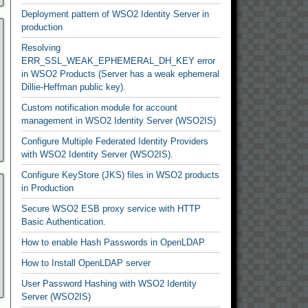
Deployment pattern of WSO2 Identity Server in
production
Resolving
ERR_SSL_WEAK_EPHEMERAL_DH_KEY error
in WSO2 Products (Server has a weak ephemeral
Dillie-Heffman public key).
Custom notification module for account
management in WSO2 Identity Server (WSO2IS)
Configure Multiple Federated Identity Providers
with WSO2 Identity Server (WSO2IS).
Configure KeyStore (JKS) files in WSO2 products
in Production
Secure WSO2 ESB proxy service with HTTP
Basic Authentication.
How to enable Hash Passwords in OpenLDAP
How to Install OpenLDAP server
User Password Hashing with WSO2 Identity
Server (WSO2IS)