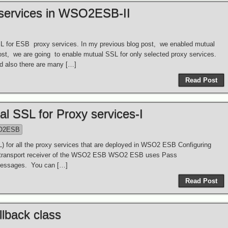
 services in WSO2ESB-II
SL for ESB proxy services. In my previous blog post, we enabled mutual
post, we are going to enable mutual SSL for only selected proxy services.
d also there are many […]
Read Post
 SSL for Proxy services-I
O2ESB
 for all the proxy services that are deployed in WSO2 ESB Configuring
 transport receiver of the WSO2 ESB WSO2 ESB uses Pass
g messages. You can […]
Read Post
lback class