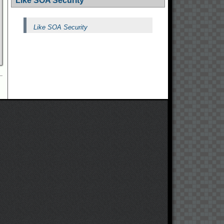
Like SOA Security
Like SOA Security