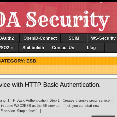
OAuth2
OpenID-Connect
SCIM
WS-Security
SO2
Shibboleth
Contact Us
blog
CATEGORY: ESB
ce with HTTP Basic Authentication.
ng HTTP Basic Authentication. Step 1. Creates a simple proxy service in
in same WSO2ESB as the BE service. If not, you can start new
 service. Simple flow […]