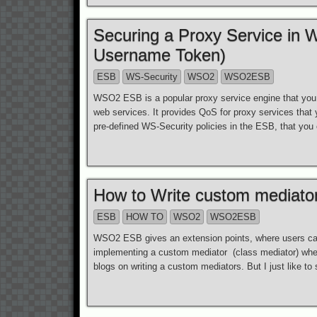
Securing a Proxy Service in
Username Token)
ESB
WS-Security
WSO2
WSO2ESB
WSO2 ESB is a popular proxy service engine that yo
web services. It provides QoS for proxy services that
pre-defined WS-Security policies in the ESB, that you 
How to Write custom mediat
ESB
HOW TO
WSO2
WSO2ESB
WSO2 ESB gives an extension points, where users can 
implementing a custom mediator (class mediator) whe
blogs on writing a custom mediators. But I just like to