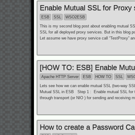
Enable Mutual SSL for Proxy
ESB
SSL
WSO2ESB
This is my second blog post about enabling mutual S
SSL for all deployed proxy services. But in this blog 
Let assume we have proxy service call “TestProxy” an
[HOW TO: ESB] Enable Mutual
Apache HTTP Server
ESB
HOW TO
SSL
WS
Lets see how we can enable mutual SSL (two-way SSL)
Mutual SSL in ESB Step 1 : Enable mutual SSL for
through transport (or NIO ) for sending and receivin
How to create a Password Cal