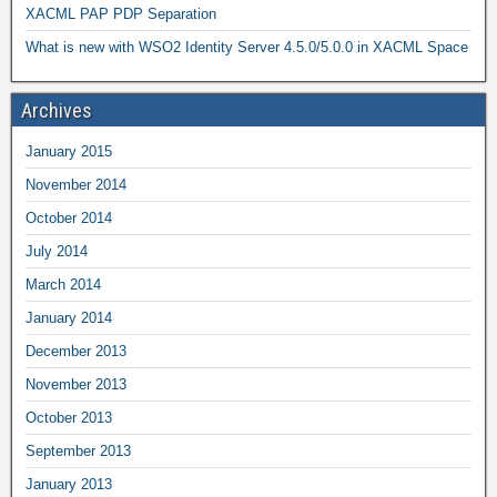
XACML PAP PDP Separation
What is new with WSO2 Identity Server 4.5.0/5.0.0 in XACML Space
Archives
January 2015
November 2014
October 2014
July 2014
March 2014
January 2014
December 2013
November 2013
October 2013
September 2013
January 2013