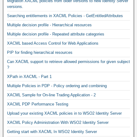
Migration XACML policies from older versions to new Identity Server
versions.
Searching entitlements in XACML Policies - GetEntitledAttributes
Multiple decision profile - Hierarchical resources
Multiple decision profile - Repeated attribute categories
XACML based Access Control for Web Applications
PIP for finding hierarchical resources
Can XACML support to retrieve allowed permissions for given subject
?
XPath in XACML - Part 1
Multiple Policies in PDP - Policy ordering and combining
XACML Sample for On-line Trading Application - 2
XACML PDP Performance Testing
Upload your existing XACML policies in to WSO2 Identity Server
XACML Policy Administration With WSO2 Identity Server
Getting start with XACML In WSO2 Identity Server