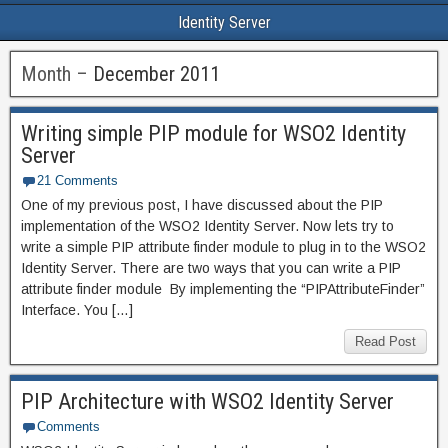
Identity Server
Month –
December 2011
Writing simple PIP module for WSO2 Identity
Server
21 Comments
One of my previous post, I have discussed about the PIP
implementation of the WSO2 Identity Server. Now lets try to
write a simple PIP attribute finder module to plug in to the WSO2
Identity Server. There are two ways that you can write a PIP
attribute finder module By implementing the “PIPAttributeFinder”
Interface. You […]
Read Post
PIP Architecture with WSO2 Identity Server
Comments