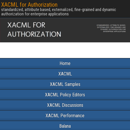
XACML for Authorization
standardized, attribute based, externalized, fine-grained and dynamic
authorization for enterprise applications
Home
XACML
XACML Samples
XACML Policy Editors
XACML Discussions
XACML Performance
Balana