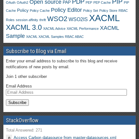
PIP
PDP
Open source
PAP
OAuth
OAuth2
PEP
PEP Cache
PIP
Policy Editor
Policy
Cache
Policy Cache
Policy Set
Policy Store
RBAC
XACML
WSO2
WSO2IS
Roles
session affinity
thrift
XACML 3.0
XACML
XACML Advice
XACML Performance
Sample
XACML XACML Samples RBAC ABAC
Subscribe to Blog via Email
Enter your email address to subscribe to this blog and receive
notifications of new posts by email.
Join 1 other subscriber
Email Address
StackOverflow
Total Answered: 271
Access Carbon datasource from master-datasources.xml
0