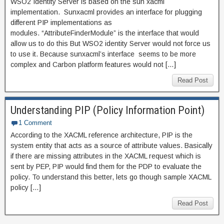
WSO2 Identity Server is based on the sun xacml
implementation. Sunxacml provides an interface for plugging
different PIP implementations as
modules. “AttributeFinderModule” is the interface that would
allow us to do this But WSO2 identity Server would not force us
to use it. Because sunxacml’s interface seems to be more
complex and Carbon platform features would not […]
Read Post
Understanding PIP (Policy Information Point)
1 Comment
According to the XACML reference architecture, PIP is the
system entity that acts as a source of attribute values. Basically
if there are missing attributes in the XACML request which is
sent by PEP, PIP would find them for the PDP to evaluate the
policy. To understand this better, lets go though sample XACML
policy […]
Read Post