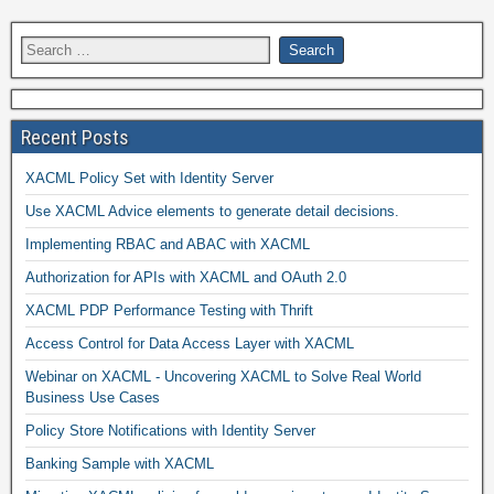
Recent Posts
XACML Policy Set with Identity Server
Use XACML Advice elements to generate detail decisions.
Implementing RBAC and ABAC with XACML
Authorization for APIs with XACML and OAuth 2.0
XACML PDP Performance Testing with Thrift
Access Control for Data Access Layer with XACML
Webinar on XACML - Uncovering XACML to Solve Real World
Business Use Cases
Policy Store Notifications with Identity Server
Banking Sample with XACML