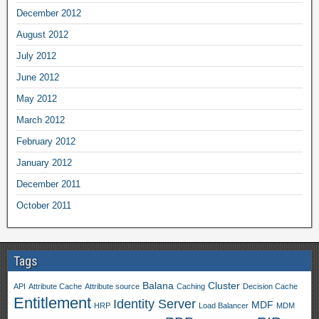
December 2012
August 2012
July 2012
June 2012
May 2012
March 2012
February 2012
January 2012
December 2011
October 2011
Tags
Balana
Cluster
API
Attribute Cache
Attribute source
Caching
Decision Cache
Entitlement
Identity Server
MDF
HRP
Load Balancer
MDM