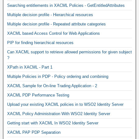
Searching entitlements in XACML Policies - GetEntitledAttributes
Multiple decision profile - Hierarchical resources
Multiple decision profile - Repeated attribute categories
XACML based Access Control for Web Applications
PIP for finding hierarchical resources
Can XACML support to retrieve allowed permissions for given subject
?
XPath in XACML - Part 1
Multiple Policies in PDP - Policy ordering and combining
XACML Sample for On-line Trading Application - 2
XACML PDP Performance Testing
Upload your existing XACML policies in to WSO2 Identity Server
XACML Policy Administration With WSO2 Identity Server
Getting start with XACML In WSO2 Identity Server
XACML PAP PDP Separation