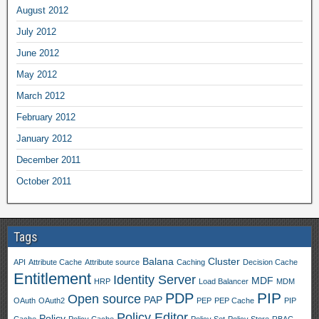
August 2012
July 2012
June 2012
May 2012
March 2012
February 2012
January 2012
December 2011
October 2011
Tags
Balana
Cluster
API
Attribute Cache
Attribute source
Caching
Decision Cache
Entitlement
Identity Server
MDF
HRP
Load Balancer
MDM
PIP
PDP
Open source
PAP
OAuth
OAuth2
PEP
PEP Cache
PIP
Policy Editor
Policy