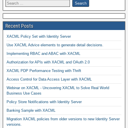
Recent Posts
XACML Policy Set with Identity Server
Use XACML Advice elements to generate detail decisions.
Implementing RBAC and ABAC with XACML
Authorization for APIs with XACML and OAuth 2.0
XACML PDP Performance Testing with Thrift
Access Control for Data Access Layer with XACML
Webinar on XACML - Uncovering XACML to Solve Real World
Business Use Cases
Policy Store Notifications with Identity Server
Banking Sample with XACML
Migration XACML policies from older versions to new Identity Server
versions.