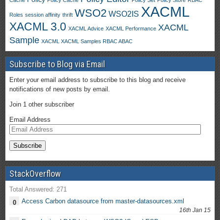
Cache
Policy Cache
Policy Set
Policy Store
RBAC
XACML
WSO2
WSO2IS
Roles
session affinity
thrift
XACML 3.0
XACML
XACML Advice
XACML Performance
Sample
XACML XACML Samples RBAC ABAC
Subscribe to Blog via Email
Enter your email address to subscribe to this blog and receive
notifications of new posts by email.
Join 1 other subscriber
Email Address
StackOverflow
Total Answered: 271
Access Carbon datasource from master-datasources.xml
0
16th Jan 15