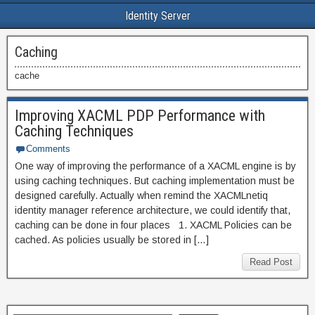
Identity Server
Caching
cache
Improving XACML PDP Performance with
Caching Techniques
Comments
One way of improving the performance of a XACML engine is by
using caching techniques. But caching implementation must be
designed carefully. Actually when remind the XACMLnetiq
identity manager reference architecture, we could identify that,
caching can be done in four places 1. XACML Policies can be
cached. As policies usually be stored in […]
Read Post