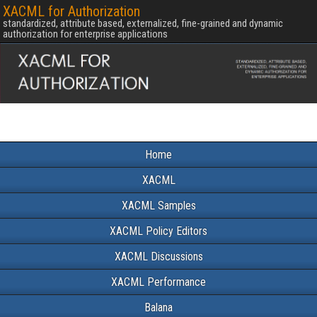
XACML for Authorization
standardized, attribute based, externalized, fine-grained and dynamic
authorization for enterprise applications
Home
XACML
XACML Samples
XACML Policy Editors
XACML Discussions
XACML Performance
Balana