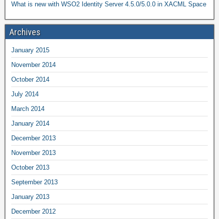
What is new with WSO2 Identity Server 4.5.0/5.0.0 in XACML Space
Archives
January 2015
November 2014
October 2014
July 2014
March 2014
January 2014
December 2013
November 2013
October 2013
September 2013
January 2013
December 2012