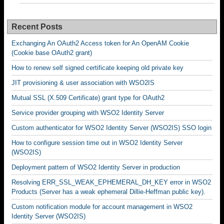
Recent Posts
Exchanging An OAuth2 Access token for An OpenAM Cookie
(Cookie base OAuth2 grant)
How to renew self signed certificate keeping old private key
JIT provisioning & user association with WSO2IS
Mutual SSL (X.509 Certificate) grant type for OAuth2
Service provider grouping with WSO2 Identity Server
Custom authenticator for WSO2 Identity Server (WSO2IS) SSO login
How to configure session time out in WSO2 Identity Server
(WSO2IS)
Deployment pattern of WSO2 Identity Server in production
Resolving ERR_SSL_WEAK_EPHEMERAL_DH_KEY error in WSO2
Products (Server has a weak ephemeral Dillie-Heffman public key).
Custom notification module for account management in WSO2
Identity Server (WSO2IS)