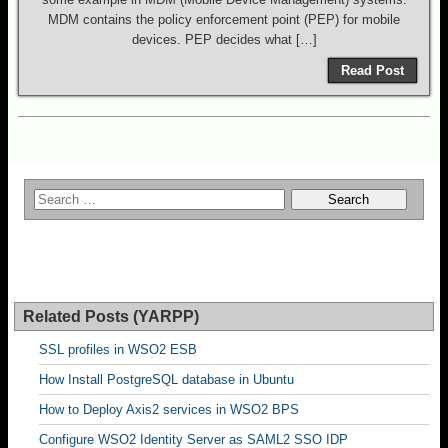
MDM contains the policy enforcement point (PEP) for mobile
devices. PEP decides what […]
Read Post
Related Posts (YARPP)
SSL profiles in WSO2 ESB
How Install PostgreSQL database in Ubuntu
How to Deploy Axis2 services in WSO2 BPS
Configure WSO2 Identity Server as SAML2 SSO IDP