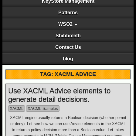
KeyStore Management
Patterns
WSO2
Shibboleth
Contact Us
blog
TAG: XACML ADVICE
Use XACML Advice elements to
generate detail decisions.
XACML
XACML Samples
XACML engine usually returns a Boolean decision (whether permit
or deny). Let see how we can use Advice elements in the XACML
to return a policy decision more than a Boolean value. Let takes
some example in MDM (Mobile Device Management) systems.