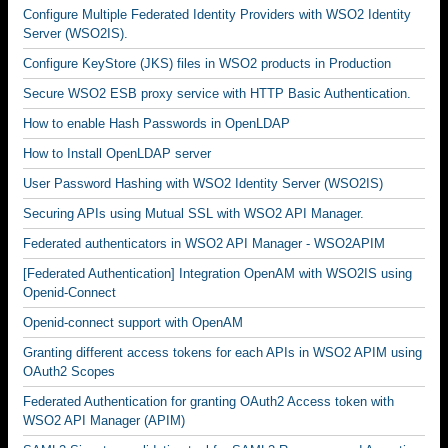
Configure Multiple Federated Identity Providers with WSO2 Identity
Server (WSO2IS).
Configure KeyStore (JKS) files in WSO2 products in Production
Secure WSO2 ESB proxy service with HTTP Basic Authentication.
How to enable Hash Passwords in OpenLDAP
How to Install OpenLDAP server
User Password Hashing with WSO2 Identity Server (WSO2IS)
Securing APIs using Mutual SSL with WSO2 API Manager.
Federated authenticators in WSO2 API Manager - WSO2APIM
[Federated Authentication] Integration OpenAM with WSO2IS using
Openid-Connect
Openid-connect support with OpenAM
Granting different access tokens for each APIs in WSO2 APIM using
OAuth2 Scopes
Federated Authentication for granting OAuth2 Access token with
WSO2 API Manager (APIM)