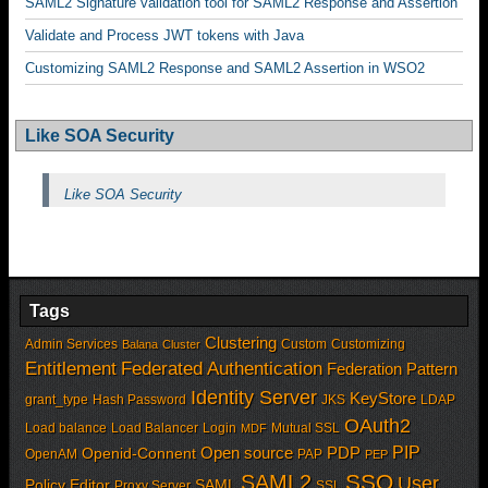
SAML2 Signature validation tool for SAML2 Response and Assertion
Validate and Process JWT tokens with Java
Customizing SAML2 Response and SAML2 Assertion in WSO2
Like SOA Security
Like SOA Security
Tags
Clustering
Admin Services
Custom
Customizing
Balana
Cluster
Entitlement
Federated Authentication
Federation Pattern
Identity Server
KeyStore
grant_type
Hash Password
JKS
LDAP
OAuth2
Load balance
Load Balancer
Login
Mutual SSL
MDF
PIP
Open source
PDP
Openid-Connent
OpenAM
PAP
PEP
SSO
SAML2
User
Policy Editor
SAML
Proxy Server
SSL