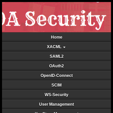
Home
XACML
SAML2
OAuth2
OpenID-Connect
SCIM
WS-Security
User Management