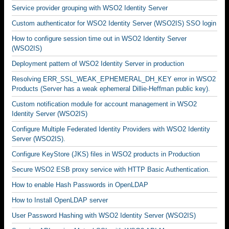
Service provider grouping with WSO2 Identity Server
Custom authenticator for WSO2 Identity Server (WSO2IS) SSO login
How to configure session time out in WSO2 Identity Server
(WSO2IS)
Deployment pattern of WSO2 Identity Server in production
Resolving ERR_SSL_WEAK_EPHEMERAL_DH_KEY error in WSO2
Products (Server has a weak ephemeral Dillie-Heffman public key).
Custom notification module for account management in WSO2
Identity Server (WSO2IS)
Configure Multiple Federated Identity Providers with WSO2 Identity
Server (WSO2IS).
Configure KeyStore (JKS) files in WSO2 products in Production
Secure WSO2 ESB proxy service with HTTP Basic Authentication.
How to enable Hash Passwords in OpenLDAP
How to Install OpenLDAP server
User Password Hashing with WSO2 Identity Server (WSO2IS)