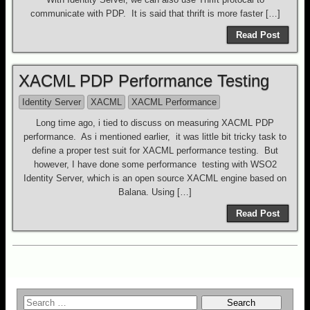
communicate with PDP. It is said that thrift is more faster […]
Read Post
XACML PDP Performance Testing
Identity Server
XACML
XACML Performance
Long time ago, i tied to discuss on measuring XACML PDP
performance. As i mentioned earlier, it was little bit tricky task to
define a proper test suit for XACML performance testing. But
however, I have done some performance testing with WSO2
Identity Server, which is an open source XACML engine based on
Balana. Using […]
Read Post