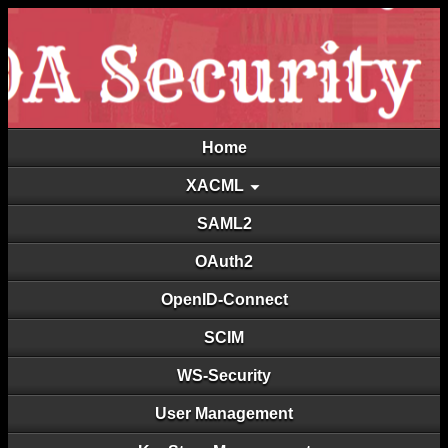
Home
XACML
SAML2
OAuth2
OpenID-Connect
SCIM
WS-Security
User Management