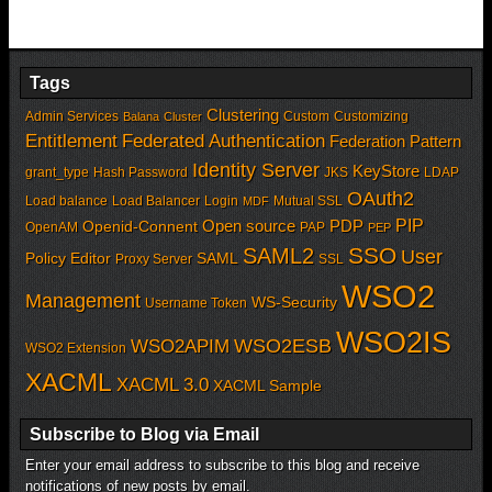
Tags
Clustering
Admin Services
Custom
Customizing
Balana
Cluster
Entitlement
Federated Authentication
Federation Pattern
Identity Server
KeyStore
grant_type
Hash Password
JKS
LDAP
OAuth2
Load balance
Load Balancer
Login
Mutual SSL
MDF
PIP
Open source
PDP
Openid-Connent
OpenAM
PAP
PEP
SSO
SAML2
User
Policy Editor
SAML
Proxy Server
SSL
WSO2
Management
WS-Security
Username Token
WSO2IS
WSO2APIM
WSO2ESB
WSO2 Extension
XACML
XACML 3.0
XACML Sample
Subscribe to Blog via Email
Enter your email address to subscribe to this blog and receive
notifications of new posts by email.