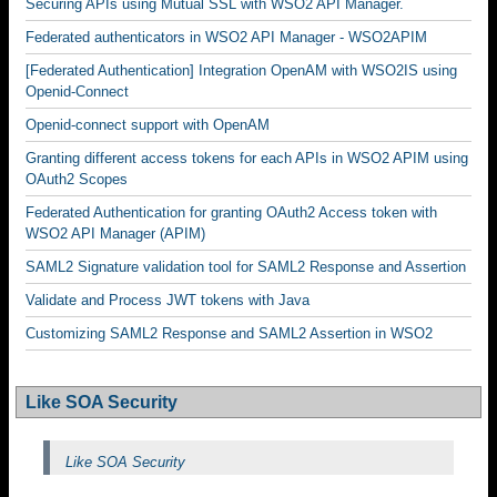
Securing APIs using Mutual SSL with WSO2 API Manager.
Federated authenticators in WSO2 API Manager - WSO2APIM
[Federated Authentication] Integration OpenAM with WSO2IS using
Openid-Connect
Openid-connect support with OpenAM
Granting different access tokens for each APIs in WSO2 APIM using
OAuth2 Scopes
Federated Authentication for granting OAuth2 Access token with
WSO2 API Manager (APIM)
SAML2 Signature validation tool for SAML2 Response and Assertion
Validate and Process JWT tokens with Java
Customizing SAML2 Response and SAML2 Assertion in WSO2
Like SOA Security
Like SOA Security