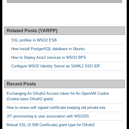
Related Posts (YARPP)
SSL profiles in WSO2 ESB
How Install PostgreSQL database in Ubuntu
How to Deploy Axis2 services in WSO2 BPS
Configure WSO2 Identity Server as SAML2 SSO IDP
Recent Posts
Exchanging An OAuth2 Access token for An OpenAM Cookie
(Cookie base OAuth2 grant)
How to renew self signed certificate keeping old private key
JIT provisioning & user association with WSO2IS
Mutual SSL (X.509 Certificate) grant type for OAuth2