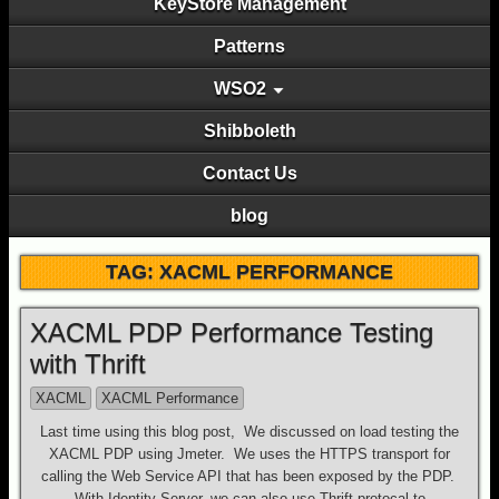
KeyStore Management
Patterns
WSO2
Shibboleth
Contact Us
blog
TAG: XACML PERFORMANCE
XACML PDP Performance Testing
with Thrift
XACML
XACML Performance
Last time using this blog post, We discussed on load testing the
XACML PDP using Jmeter. We uses the HTTPS transport for
calling the Web Service API that has been exposed by the PDP.
With Identity Server, we can also use Thrift protocal to