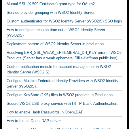
Mutual SSL (X.509 Certificate) grant type for OAuth2
Service provider grouping with WSO2 Identity Server
Custom authenticator for WSO2 Identity Server (WSO2IS) SSO login
How to configure session time out in WSO2 Identity Server
(WSO2IS)
Deployment pattern of WSO2 Identity Server in production
Resolving ERR_SSL_WEAK_EPHEMERAL_DH_KEY error in WSO2
Products (Server has a weak ephemeral Dillie-Heffman public key).
Custom notification module for account management in WSO2
Identity Server (WSO2IS)
Configure Multiple Federated Identity Providers with WSO2 Identity
Server (WSO2IS).
Configure KeyStore (JKS) files in WSO2 products in Production
Secure WSO2 ESB proxy service with HTTP Basic Authentication.
How to enable Hash Passwords in OpenLDAP
How to Install OpenLDAP server