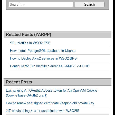
Related Posts (YARPP)
SSL profiles in WSO2 ESB
How Install PostgreSQL database in Ubuntu
How to Deploy Axis2 services in WSO2 BPS
Configure WSO2 Identity Server as SAML2 SSO IDP
Recent Posts
Exchanging An OAuth2 Access token for An OpenAM Cookie
(Cookie base OAuth2 grant)
How to renew self signed certificate keeping old private key
JIT provisioning & user association with WSO2IS