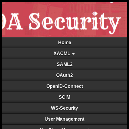
Home
XACML
SAML2
OAuth2
OpenID-Connect
SCIM
WS-Security
User Management