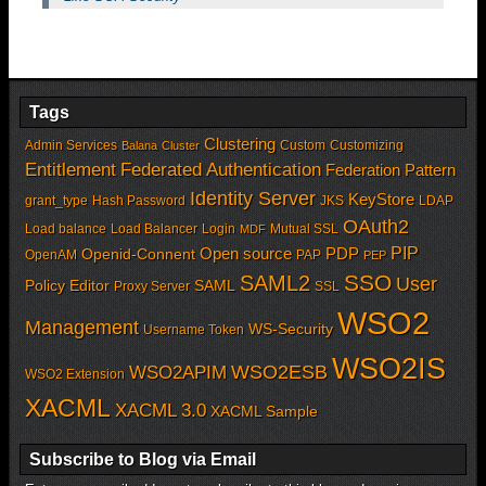
Tags
Clustering
Admin Services
Custom
Customizing
Balana
Cluster
Entitlement
Federated Authentication
Federation Pattern
Identity Server
KeyStore
grant_type
Hash Password
JKS
LDAP
OAuth2
Load balance
Load Balancer
Login
Mutual SSL
MDF
PIP
Open source
PDP
Openid-Connent
OpenAM
PAP
PEP
SSO
SAML2
User
Policy Editor
SAML
Proxy Server
SSL
WSO2
Management
WS-Security
Username Token
WSO2IS
WSO2APIM
WSO2ESB
WSO2 Extension
XACML
XACML 3.0
XACML Sample
Subscribe to Blog via Email