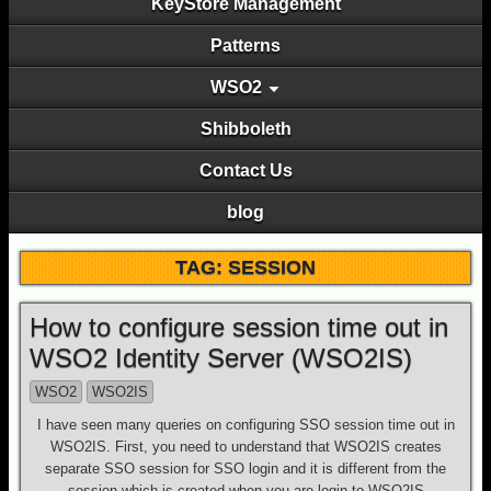
KeyStore Management
Patterns
WSO2
Shibboleth
Contact Us
blog
TAG: SESSION
How to configure session time out in
WSO2 Identity Server (WSO2IS)
WSO2
WSO2IS
I have seen many queries on configuring SSO session time out in
WSO2IS. First, you need to understand that WSO2IS creates
separate SSO session for SSO login and it is different from the
session which is created when you are login to WSO2IS