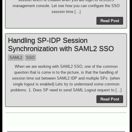
management console. Let see how you can configure the SSO
session time […]
Read Post
Handling SP-IDP Session
Synchronization with SAML2 SSO
SAML2
SSO
When we are working with SAML2 SSO, one of the common
question that is come in to the picture, is that the handling of
session time out between SAML2 IDP and multiple SPs. (when
single logout is enabled) Lets try to understand some common
problems. 1. Does SP need to send SAML Logout request to […]
Read Post