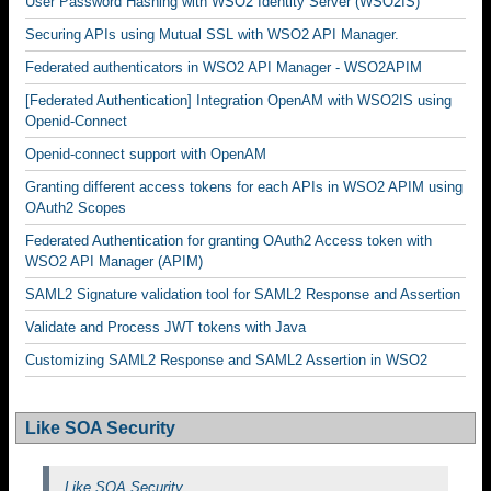
User Password Hashing with WSO2 Identity Server (WSO2IS)
Securing APIs using Mutual SSL with WSO2 API Manager.
Federated authenticators in WSO2 API Manager - WSO2APIM
[Federated Authentication] Integration OpenAM with WSO2IS using
Openid-Connect
Openid-connect support with OpenAM
Granting different access tokens for each APIs in WSO2 APIM using
OAuth2 Scopes
Federated Authentication for granting OAuth2 Access token with
WSO2 API Manager (APIM)
SAML2 Signature validation tool for SAML2 Response and Assertion
Validate and Process JWT tokens with Java
Customizing SAML2 Response and SAML2 Assertion in WSO2
Like SOA Security
Like SOA Security