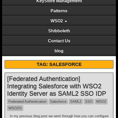
KeyStore Management
Patterns
WSO2
Shibboleth
Contact Us
blog
TAG: SALESFORCE
[Federated Authentication]
Integrating Salesforce with WSO2
Identity Server as SAML2 SSO IDP
Federated Authentication
Salesforce
SAML2
SSO
WSO2
WSO2IS
In my previous blog post we went through how you can configure