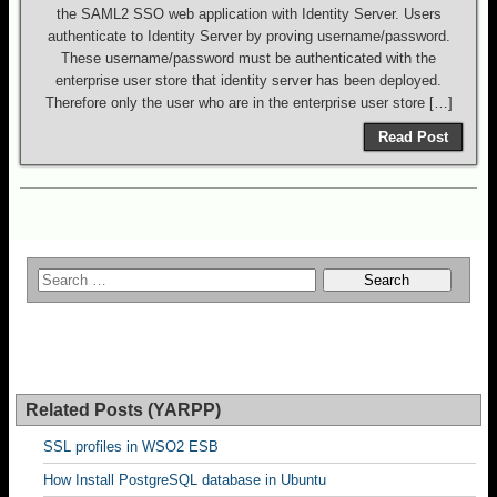
the SAML2 SSO web application with Identity Server. Users
authenticate to Identity Server by proving username/password.
These username/password must be authenticated with the
enterprise user store that identity server has been deployed.
Therefore only the user who are in the enterprise user store […]
Read Post
Related Posts (YARPP)
SSL profiles in WSO2 ESB
How Install PostgreSQL database in Ubuntu