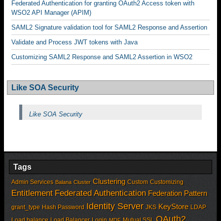
Federated Authentication for granting OAuth2 Access token with
WSO2 API Manager (APIM)
SAML2 Signature validation tool for SAML2 Response and Assertion
Validate and Process JWT tokens with Java
Customizing SAML2 Response and SAML2 Assertion in WSO2
Like SOA Security
Like SOA Security
Tags
Clustering
Admin Services
Custom
Customizing
Balana
Cluster
Entitlement
Federated Authentication
Federation Pattern
Identity Server
KeyStore
grant_type
Hash Password
JKS
LDAP
OAuth2
Load balance
Load Balancer
Login
Mutual SSL
MDF