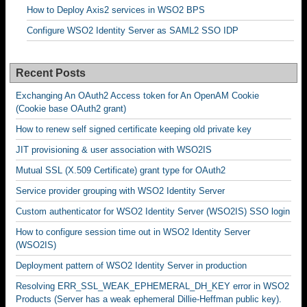
How to Deploy Axis2 services in WSO2 BPS
Configure WSO2 Identity Server as SAML2 SSO IDP
Recent Posts
Exchanging An OAuth2 Access token for An OpenAM Cookie
(Cookie base OAuth2 grant)
How to renew self signed certificate keeping old private key
JIT provisioning & user association with WSO2IS
Mutual SSL (X.509 Certificate) grant type for OAuth2
Service provider grouping with WSO2 Identity Server
Custom authenticator for WSO2 Identity Server (WSO2IS) SSO login
How to configure session time out in WSO2 Identity Server
(WSO2IS)
Deployment pattern of WSO2 Identity Server in production
Resolving ERR_SSL_WEAK_EPHEMERAL_DH_KEY error in WSO2
Products (Server has a weak ephemeral Dillie-Heffman public key).