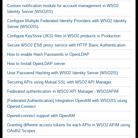
Custom notification module for account management in WSO2
Identity Server (WSO2IS)
Configure Multiple Federated Identity Providers with WSO2 Identity
Server (WSO2IS).
Configure KeyStore (JKS) files in WSO2 products in Production
Secure WSO2 ESB proxy service with HTTP Basic Authentication.
How to enable Hash Passwords in OpenLDAP
How to Install OpenLDAP server
User Password Hashing with WSO2 Identity Server (WSO2IS)
Securing APIs using Mutual SSL with WSO2 API Manager.
Federated authenticators in WSO2 API Manager - WSO2APIM
[Federated Authentication] Integration OpenAM with WSO2IS using
Openid-Connect
Openid-connect support with OpenAM
Granting different access tokens for each APIs in WSO2 APIM using
OAuth2 Scopes