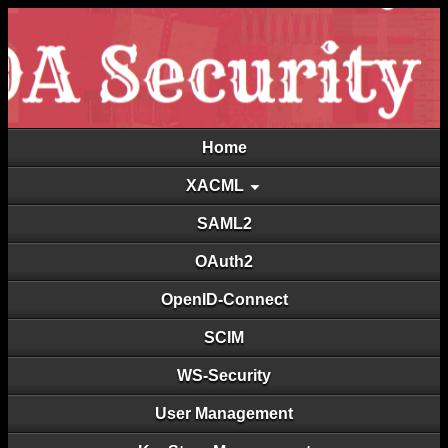
Home
XACML
SAML2
OAuth2
OpenID-Connect
SCIM
WS-Security
User Management