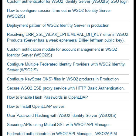
Custom authenticator for WSO2 Identity Server (WSO2IS) SSO login
How to configure session time out in WSO2 Identity Server
(WSO2IS)
Deployment pattern of WSO2 Identity Server in production
Resolving ERR_SSL_WEAK_EPHEMERAL_DH_KEY error in WSO2
Products (Server has a weak ephemeral Dillie-Heffman public key).
Custom notification module for account management in WSO2
Identity Server (WSO2IS)
Configure Multiple Federated Identity Providers with WSO2 Identity
Server (WSO2IS).
Configure KeyStore (JKS) files in WSO2 products in Production
Secure WSO2 ESB proxy service with HTTP Basic Authentication.
How to enable Hash Passwords in OpenLDAP
How to Install OpenLDAP server
User Password Hashing with WSO2 Identity Server (WSO2IS)
Securing APIs using Mutual SSL with WSO2 API Manager.
Federated authenticators in WSO2 API Manager - WSO2APIM