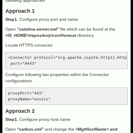
following approaches
Approach 1
Step1
. Configure proxy port and name
Open
“catalina-server.xml”
file which can be found at the
<IS_HOME>/repository/conf/tomcat
directory
Locate HTTPS connector
<Connector protocol="org.apache.coyote.http11.Http11N
 port="9443"
Configure following two properties within the Connector
configurations.
proxyPort="443" 

proxyName="wso2is"
Approach 2
Step1.
Configure proxy host name
Open
“carbon.xml”
and change the
<MgtHostName> and