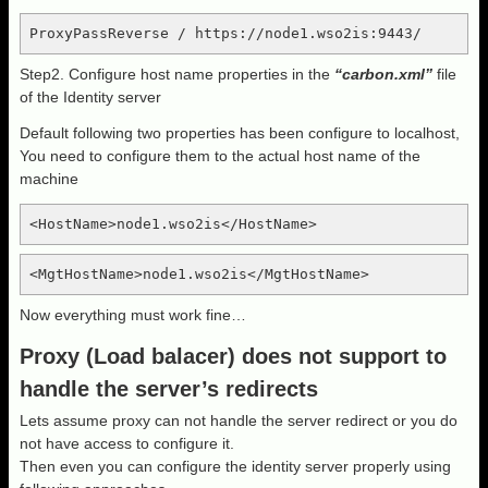
ProxyPassReverse / https://node1.wso2is:9443/
Step2. Configure host name properties in the
“carbon.xml”
file
of the Identity server
Default following two properties has been configure to localhost,
You need to configure them to the actual host name of the
machine
<HostName>node1.wso2is</HostName>
<MgtHostName>node1.wso2is</MgtHostName>
Now everything must work fine…
Proxy (Load balacer) does not support to
handle the server’s redirects
Lets assume proxy can not handle the server redirect or you do
not have access to configure it.
Then even you can configure the identity server properly using