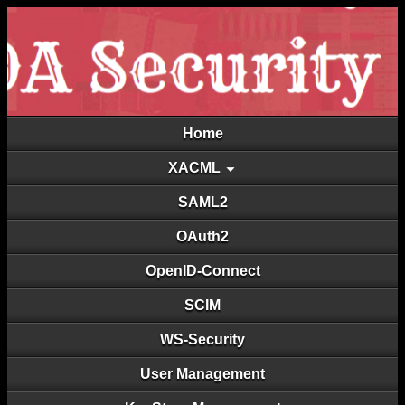
Home
XACML
SAML2
OAuth2
OpenID-Connect
SCIM
WS-Security
User Management