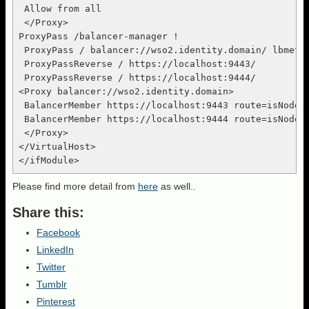
 Allow from all

 </Proxy>

ProxyPass /balancer-manager !

 ProxyPass / balancer://wso2.identity.domain/ lbmetho
 ProxyPassReverse / https://localhost:9443/

 ProxyPassReverse / https://localhost:9444/

<Proxy balancer://wso2.identity.domain>

 BalancerMember https://localhost:9443 route=isNode1 
 BalancerMember https://localhost:9444 route=isNode2 
 </Proxy>

</VirtualHost>

Please find more detail from
here
as well..
Share this:
Facebook
LinkedIn
Twitter
Tumblr
Pinterest