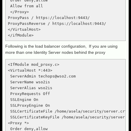
 Order deny,allow

 Allow from all

 </Proxy>

ProxyPass / https://localhost:9443/

ProxyPassReverse / https://localhost:9443/

</VirtualHost>

Following is the load balancer configuration, If you are using
more than one Identity Server nodes behind the proxy
<IfModule mod_proxy.c>

<VirtualHost *:443>

 ServerAdmin 
techops@wso2.com
 ServerName wso2is

 ServerAlias wso2is

 ProxyRequests Off

 SSLEngine On

 SSLProxyEngine On

 SSLCertificateFile /home/asela/security/server.crt

 SSLCertificateKeyFile /home/asela/security/server.ke
<Proxy *>

 Order deny,allow
