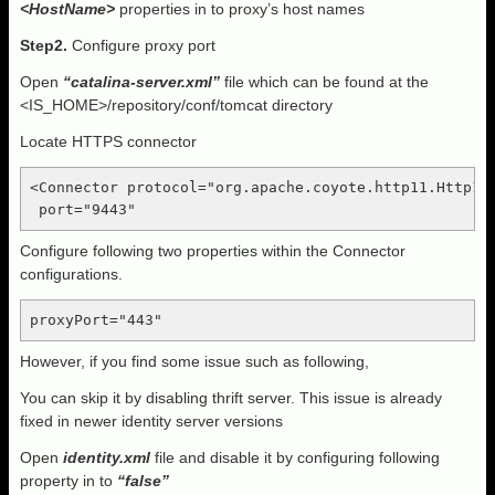
<HostName>
properties in to proxy’s host names
Step2.
Configure proxy port
Open
“catalina-server.xml”
file which can be found at the
<IS_HOME>/repository/conf/tomcat directory
Locate HTTPS connector
<Connector protocol="org.apache.coyote.http11.Http11N
 port="9443"
Configure following two properties within the Connector
configurations.
proxyPort="443"
However, if you find some issue such as following,
You can skip it by disabling thrift server. This issue is already
fixed in newer identity server versions
Open
identity.xml
file and disable it by configuring following
property in to
“false”