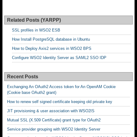
Related Posts (YARPP)
SSL profiles in WSO2 ESB
How Install PostgreSQL database in Ubuntu
How to Deploy Axis2 services in WSO2 BPS
Configure WSO2 Identity Server as SAML2 SSO IDP
Recent Posts
Exchanging An OAuth2 Access token for An OpenAM Cookie
(Cookie base OAuth2 grant)
How to renew self signed certificate keeping old private key
JIT provisioning & user association with WSO2IS
Mutual SSL (X.509 Certificate) grant type for OAuth2
Service provider grouping with WSO2 Identity Server