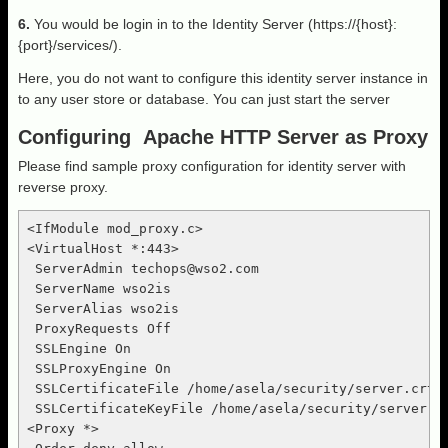
6.
You would be login in to the Identity Server (https://{host}:
{port}/services/).
Here, you do not want to configure this identity server instance in
to any user store or database. You can just start the server
Configuring Apache HTTP Server as Proxy
Please find sample proxy configuration for identity server with
reverse proxy.
<IfModule mod_proxy.c>

<VirtualHost *:443>

 ServerAdmin 
techops@wso2.com
 ServerName wso2is

 ServerAlias wso2is

 ProxyRequests Off

 SSLEngine On

 SSLProxyEngine On

 SSLCertificateFile /home/asela/security/server.crt

 SSLCertificateKeyFile /home/asela/security/server.ke
<Proxy *>
