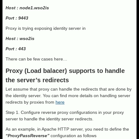
Host : node1.wso2is
Port : 9443
Proxy is trying exposing identity server in
Host : wso2is
Port : 443
There can be few cases here…
Proxy (Load balacer) supports to handle
the server’s redirects
Let assume that proxy can handle the redirects that are done by
the identity server. You can find more details on handling server
redirects by proxies from
here
Step 1. Configure reverse proxy configurations in your proxy
server to handle the identity server redirects.
As an example, in Apache HTTP server, you need to define the
“ProxyPassReverse”
configuration as follows