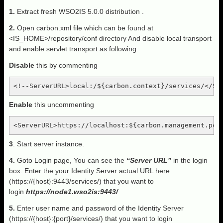
1.
Extract fresh WSO2IS 5.0.0 distribution .
2.
Open carbon.xml file which can be found at
<IS_HOME>/repository/conf directory And disable local transport
and enable servlet transport as following.
Disable
this by commenting
<!--ServerURL>local:/${carbon.context}/services/</Se
Enable
this uncommenting
<ServerURL>https://localhost:${carbon.management.por
3
. Start server instance.
4.
Goto Login page, You can see the
“Server URL”
in the login
box. Enter the your Identity Server actual URL here
(https://{host}:9443/services/) that you want to
login
https://node1.wso2is:9443/
5.
Enter user name and password of the Identity Server
(https://{host}:{port}/services/) that you want to login