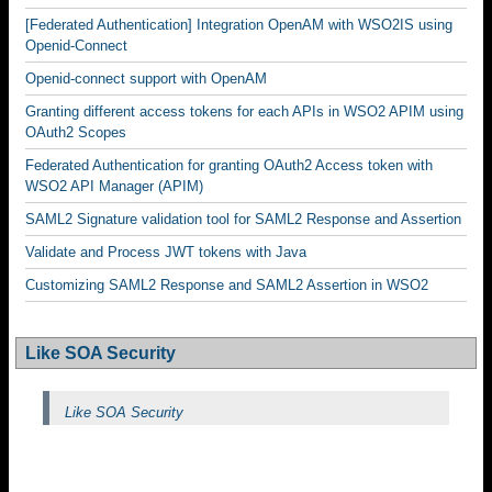
[Federated Authentication] Integration OpenAM with WSO2IS using
Openid-Connect
Openid-connect support with OpenAM
Granting different access tokens for each APIs in WSO2 APIM using
OAuth2 Scopes
Federated Authentication for granting OAuth2 Access token with
WSO2 API Manager (APIM)
SAML2 Signature validation tool for SAML2 Response and Assertion
Validate and Process JWT tokens with Java
Customizing SAML2 Response and SAML2 Assertion in WSO2
Like SOA Security
Like SOA Security