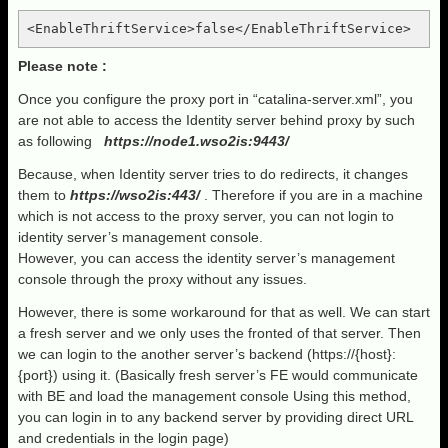
<EnableThriftService>false</EnableThriftService>
Please note :
Once you configure the proxy port in “catalina-server.xml”, you
are not able to access the Identity server behind proxy by such
as following
https://node1.wso2is:9443/
Because, when Identity server tries to do redirects, it changes
them to
https://wso2is:443/
. Therefore if you are in a machine
which is not access to the proxy server, you can not login to
identity server’s management console.
However, you can access the identity server’s management
console through the proxy without any issues.
However, there is some workaround for that as well. We can start
a fresh server and we only uses the fronted of that server. Then
we can login to the another server’s backend (https://{host}:
{port}) using it. (Basically fresh server’s FE would communicate
with BE and load the management console Using this method,
you can login in to any backend server by providing direct URL
and credentials in the login page)