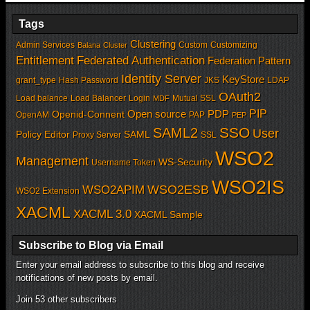
Tags
Clustering
Admin Services
Custom
Customizing
Balana
Cluster
Entitlement
Federated Authentication
Federation Pattern
Identity Server
KeyStore
grant_type
Hash Password
JKS
LDAP
OAuth2
Load balance
Load Balancer
Login
Mutual SSL
MDF
PIP
Open source
PDP
Openid-Connent
OpenAM
PAP
PEP
SSO
SAML2
User
Policy Editor
SAML
Proxy Server
SSL
WSO2
Management
WS-Security
Username Token
WSO2IS
WSO2APIM
WSO2ESB
WSO2 Extension
XACML
XACML 3.0
XACML Sample
Subscribe to Blog via Email
Enter your email address to subscribe to this blog and receive
notifications of new posts by email.
Join 53 other subscribers