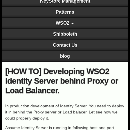
KeyStore Management
Patterns
WSO2
Shibboleth
Contact Us
blog
[HOW TO] Developing WSO2
Identity Server behind Proxy or
Load Balancer.
In production development of Identity Server, You need to deploy
it in behind the Proxy server or Load balacer. Let see how we
could properly deploy it.
Assume Identity Server is running in following host and port