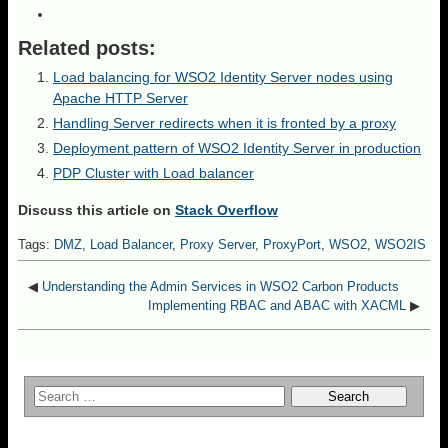
Related posts:
Load balancing for WSO2 Identity Server nodes using
Apache HTTP Server
Handling Server redirects when it is fronted by a proxy
Deployment pattern of WSO2 Identity Server in production
PDP Cluster with Load balancer
Discuss this article on
Stack Overflow
Tags:
DMZ
,
Load Balancer
,
Proxy Server
,
ProxyPort
,
WSO2
,
WSO2IS
◀
Understanding the Admin Services in WSO2 Carbon Products
Implementing RBAC and ABAC with XACML
▶