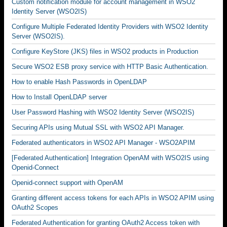
Custom notification module for account management in WSO2
Identity Server (WSO2IS)
Configure Multiple Federated Identity Providers with WSO2 Identity
Server (WSO2IS).
Configure KeyStore (JKS) files in WSO2 products in Production
Secure WSO2 ESB proxy service with HTTP Basic Authentication.
How to enable Hash Passwords in OpenLDAP
How to Install OpenLDAP server
User Password Hashing with WSO2 Identity Server (WSO2IS)
Securing APIs using Mutual SSL with WSO2 API Manager.
Federated authenticators in WSO2 API Manager - WSO2APIM
[Federated Authentication] Integration OpenAM with WSO2IS using
Openid-Connect
Openid-connect support with OpenAM
Granting different access tokens for each APIs in WSO2 APIM using
OAuth2 Scopes
Federated Authentication for granting OAuth2 Access token with