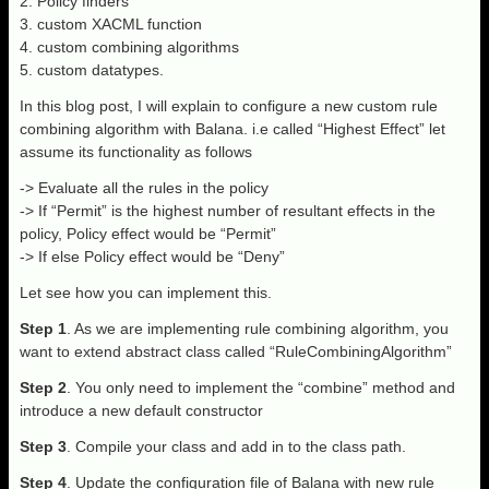
2. Policy finders
3. custom XACML function
4. custom combining algorithms
5. custom datatypes.
In this blog post, I will explain to configure a new custom rule
combining algorithm with Balana. i.e called “Highest Effect” let
assume its functionality as follows
-> Evaluate all the rules in the policy
-> If “Permit” is the highest number of resultant effects in the
policy, Policy effect would be “Permit”
-> If else Policy effect would be “Deny”
Let see how you can implement this.
Step 1
. As we are implementing rule combining algorithm, you
want to extend abstract class called “RuleCombiningAlgorithm”
Step 2
. You only need to implement the “combine” method and
introduce a new default constructor
Step 3
. Compile your class and add in to the class path.
Step 4
. Update the configuration file of Balana with new rule