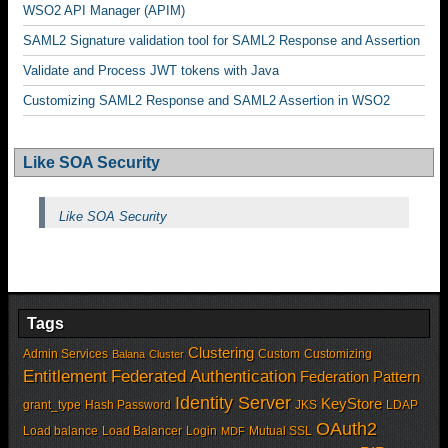
WSO2 API Manager (APIM)
SAML2 Signature validation tool for SAML2 Response and Assertion
Validate and Process JWT tokens with Java
Customizing SAML2 Response and SAML2 Assertion in WSO2
Like SOA Security
Like SOA Security
Tags
Clustering
Admin Services
Custom
Customizing
Balana
Cluster
Entitlement
Federated Authentication
Federation Pattern
Identity Server
KeyStore
grant_type
Hash Password
JKS
LDAP
OAuth2
Load balance
Load Balancer
Login
Mutual SSL
MDF