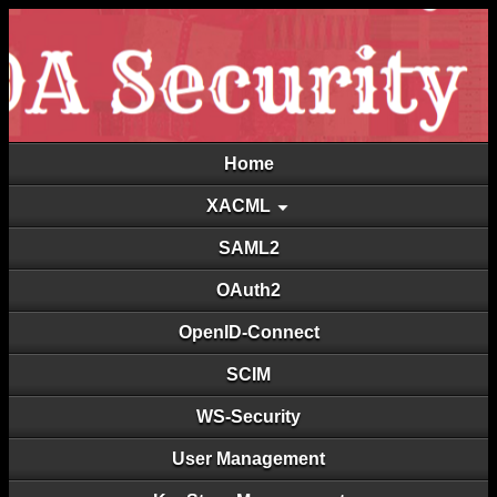
Home
XACML
SAML2
OAuth2
OpenID-Connect
SCIM
WS-Security
User Management