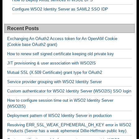
Configure WSO2 Identity Server as SAML2 SSO IDP
Recent Posts
Exchanging An OAuth2 Access token for An OpenAM Cookie
(Cookie base OAuth2 grant)
How to renew self signed certificate keeping old private key
JIT provisioning & user association with WSO2IS
Mutual SSL (X.509 Certificate) grant type for OAuth2
Service provider grouping with WSO2 Identity Server
Custom authenticator for WSO2 Identity Server (WSO2IS) SSO login
How to configure session time out in WSO2 Identity Server
(WSO2IS)
Deployment pattern of WSO2 Identity Server in production
Resolving ERR_SSL_WEAK_EPHEMERAL_DH_KEY error in WSO2
Products (Server has a weak ephemeral Dillie-Heffman public key).