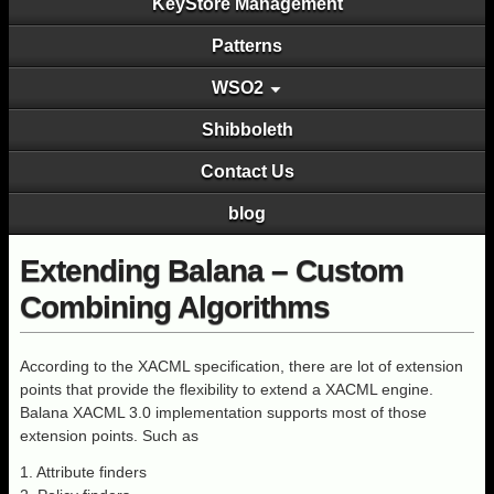
KeyStore Management
Patterns
WSO2
Shibboleth
Contact Us
blog
Extending Balana – Custom
Combining Algorithms
According to the XACML specification, there are lot of extension
points that provide the flexibility to extend a XACML engine.
Balana XACML 3.0 implementation supports most of those
extension points. Such as
1. Attribute finders