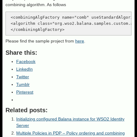
combining algorithm. As follows
 <combiningAlgFactory name="comb" useStandardAlgorith
 <algorithm class="org.wso2.balana.samples.custom.alg
Please find the sample project from
here
.
Share this:
Facebook
LinkedIn
Twitter
Tumblr
Pinterest
Related posts:
Initializing configured Balana instance for WSO2 Identity
Server
Multiple Policies in PDP – Policy ordering and combining