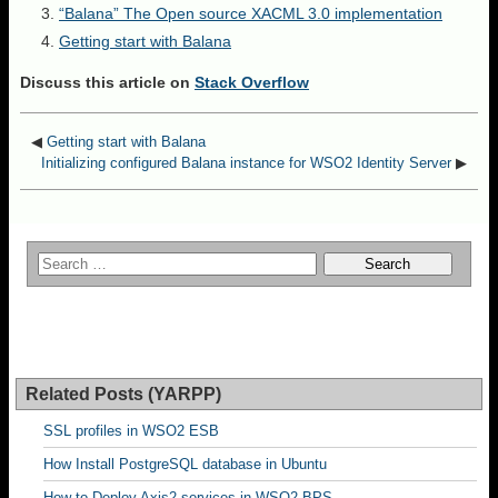
“Balana” The Open source XACML 3.0 implementation
Getting start with Balana
Discuss this article on
Stack Overflow
◀
Getting start with Balana
Initializing configured Balana instance for WSO2 Identity Server
▶
Related Posts (YARPP)
SSL profiles in WSO2 ESB
How Install PostgreSQL database in Ubuntu
How to Deploy Axis2 services in WSO2 BPS