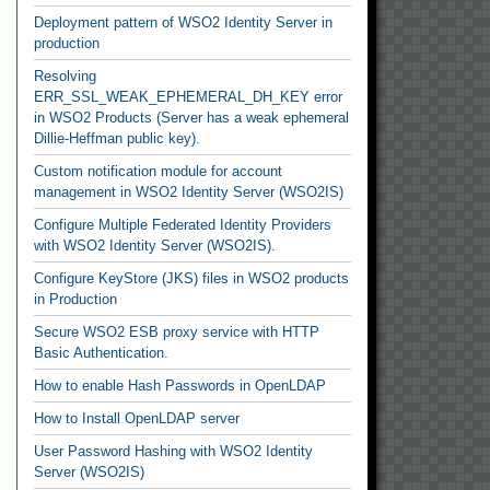
Deployment pattern of WSO2 Identity Server in
production
Resolving
ERR_SSL_WEAK_EPHEMERAL_DH_KEY error
in WSO2 Products (Server has a weak ephemeral
Dillie-Heffman public key).
Custom notification module for account
management in WSO2 Identity Server (WSO2IS)
Configure Multiple Federated Identity Providers
with WSO2 Identity Server (WSO2IS).
Configure KeyStore (JKS) files in WSO2 products
in Production
Secure WSO2 ESB proxy service with HTTP
Basic Authentication.
How to enable Hash Passwords in OpenLDAP
How to Install OpenLDAP server
User Password Hashing with WSO2 Identity
Server (WSO2IS)