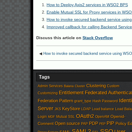
How to Deploy Axis2 services in WSO2 BPS
Enable Mutual SSL for Proxy services in WSO
How to invoke secured backend service usi
Improved callback for calling Backend Serv
Discuss this article on
Stack Overflow
◀
How to invoke secured backend service using WS
Tags
Clustering
Admin Services
Custom
Balana
Cluster
Entitlement
Federated Authentica
Customizing
Identi
Federation Pattern
grant_type
Hash Password
Server
KeyStore
JKS
LDAP
Load balance
Load Bala
OAuth2
Openid-
Login
Mutual SSL
OpenAM
MDF
PIP
Open source
PDP
Connent
Policy Ed
PAP
PEP
SSO
SAML2
User