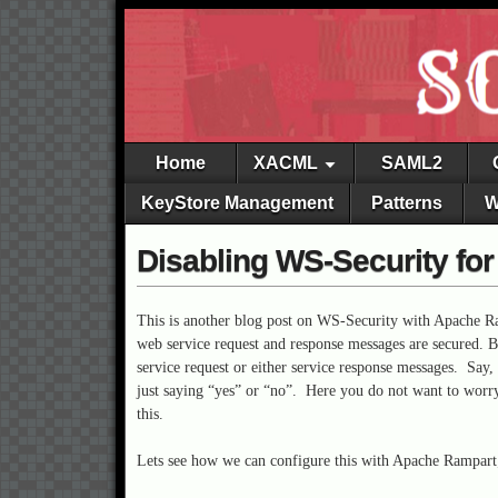
Home
XACML
SAML2
KeyStore Management
Patterns
W
Disabling WS-Security fo
This is another blog post on WS-Security with Apache R
web service request and response messages are secured. 
service request or either service response messages. Say
just saying “yes” or “no”. Here you do not want to worry
this.
Lets see how we can configure this with Apache Rampart