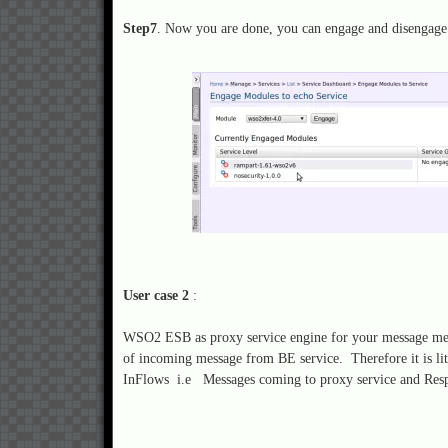
Step7
. Now you are done, you can engage and disengage
User case 2
:
WSO2 ESB as proxy service engine for your message medi
of incoming message from BE service. Therefore it is li
InFlows i.e Messages coming to proxy service and Res