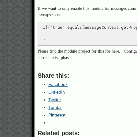
If we want to only enable this module for messages comi
“synapse.send”
 if("true".equals(messageContext.getPro
 }
Please find the module project for this for here. Confi
correct axis2 phase.
Share this:
Facebook
LinkedIn
Twitter
Tumblr
Pinterest
Related posts: