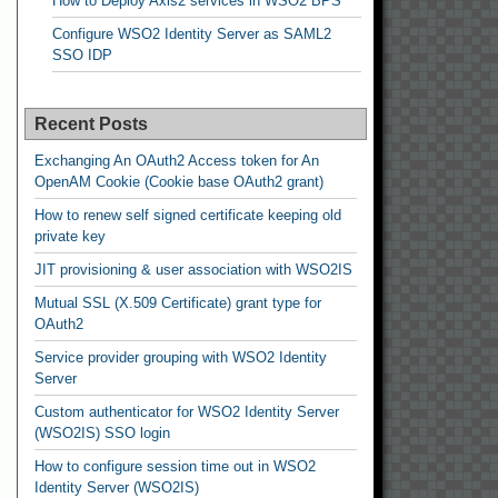
How to Deploy Axis2 services in WSO2 BPS
Configure WSO2 Identity Server as SAML2
SSO IDP
Recent Posts
Exchanging An OAuth2 Access token for An
OpenAM Cookie (Cookie base OAuth2 grant)
How to renew self signed certificate keeping old
private key
JIT provisioning & user association with WSO2IS
Mutual SSL (X.509 Certificate) grant type for
OAuth2
Service provider grouping with WSO2 Identity
Server
Custom authenticator for WSO2 Identity Server
(WSO2IS) SSO login
How to configure session time out in WSO2
Identity Server (WSO2IS)