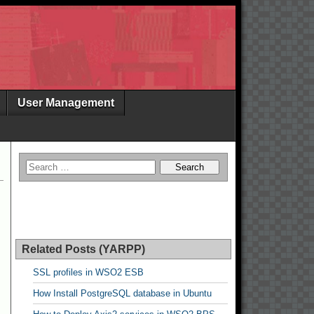
User Management
Related Posts (YARPP)
SSL profiles in WSO2 ESB
How Install PostgreSQL database in Ubuntu