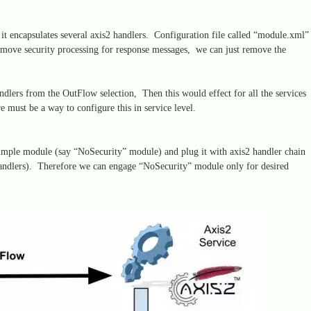
t encapsulates several axis2 handlers. Configuration file called “module.xml”
emove security processing for response messages, we can just remove the
ndlers from the OutFlow selection, Then this would effect for all the services
re must be a way to configure this in service level.
imple module (say “NoSecurity” module) and plug it with axis2 handler chain
handlers). Therefore we can engage “NoSecurity” module only for desired