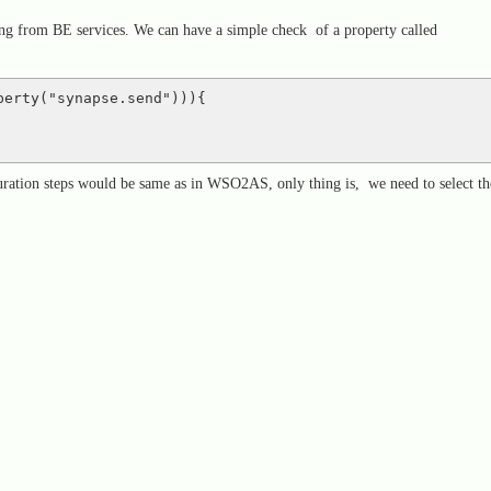
ng from BE services. We can have a simple check of a property called
perty("synapse.send"))){ 
guration steps would be same as in WSO2AS, only thing is, we need to select th