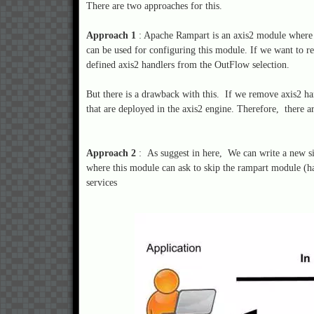
There are two approaches for this.
Approach 1
: Apache Rampart is an axis2 module where i
can be used for configuring this module. If we want to r
defined axis2 handlers from the OutFlow selection.
But there is a drawback with this. If we remove axis2 ha
that are deployed in the axis2 engine. Therefore, there a
Approach 2
: As suggest in here, We can write a new s
where this module can ask to skip the rampart module (
services