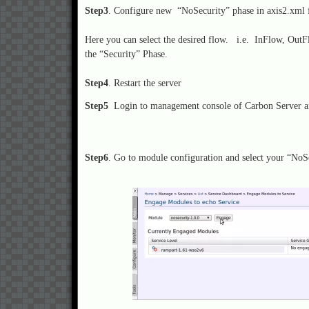
Step3
. Configure new “NoSecurity” phase in axis2.xml fi
Here you can select the desired flow. i.e. InFlow, Ou
the “Security” Phase.
Step4
. Restart the server
Step5
Login to management console of Carbon Server an
Step6
. Go to module configuration and select your “NoS