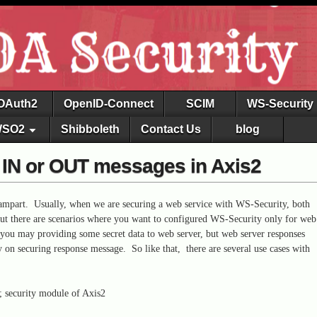
OAuth2
OpenID-Connect
SCIM
WS-Security
SO2
Shibboleth
Contact Us
blog
r IN or OUT messages in Axis2
ampart. Usually, when we are securing a web service with WS-Security, both
But there are scenarios where you want to configured WS-Security only for web
, you may providing some secret data to web server, but web server responses
 on securing response message. So like that, there are several use cases with
; security module of Axis2