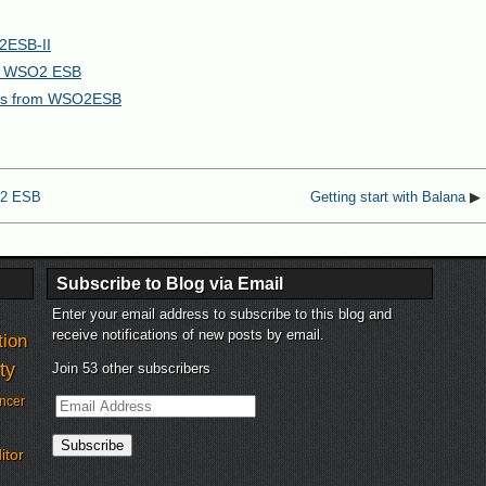
2ESB-II
ng WSO2 ESB
ices from WSO2ESB
O2 ESB
Getting start with Balana
▶
Subscribe to Blog via Email
Enter your email address to subscribe to this blog and
receive notifications of new posts by email.
tion
ty
Join 53 other subscribers
Email
ncer
Address
Subscribe
itor