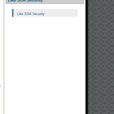
Like SOA Security
Like SOA Security
k