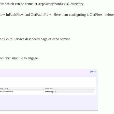
le which can be found at /repository/conf/axis2 directory.
tFlow InFaultFlow and OutFaultFlow. Here i am configuring it OutFlow before
d Go to Service dashboard page of echo service
ecurity” module to engage.