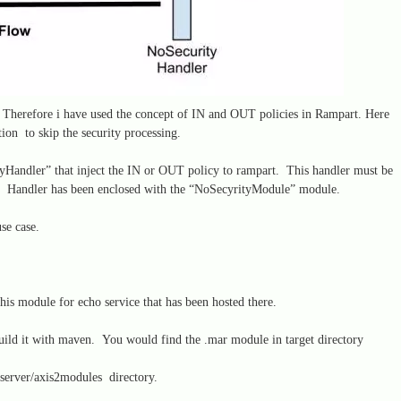
. Therefore i have used the concept of IN and OUT policies in Rampart. Here
tion to skip the security processing.
yHandler” that inject the IN or OUT policy to rampart. This handler must be
s. Handler has been enclosed with the “NoSecyrityModule” module.
use case.
is module for echo service that has been hosted there.
uild it with maven. You would find the .mar module in target directory
server/axis2modules directory.