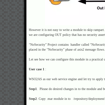
However it is not easy to write a module to skip rampart
we are configuring OUT policy that has no security asser
“NoSecurity” Project contains handler called “NoSecurit
placed in the “NoSecurity” phase of axis2 message flow
Let see how we can configure this module in a practical 
User case 1
:
WSO2AS as our web service engine and let try to apply th
Step1
. Please do desired changes in to the module and b
Step2
. Copy .mar module in to /repository/deployment/