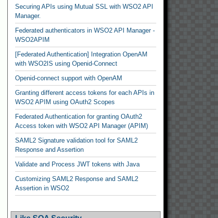
Securing APIs using Mutual SSL with WSO2 API
Manager.
Federated authenticators in WSO2 API Manager -
WSO2APIM
[Federated Authentication] Integration OpenAM
with WSO2IS using Openid-Connect
Openid-connect support with OpenAM
Granting different access tokens for each APIs in
WSO2 APIM using OAuth2 Scopes
Federated Authentication for granting OAuth2
Access token with WSO2 API Manager (APIM)
SAML2 Signature validation tool for SAML2
Response and Assertion
Validate and Process JWT tokens with Java
Customizing SAML2 Response and SAML2
Assertion in WSO2