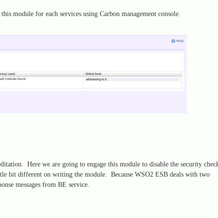
 this module for each services using Carbon management console.
tation. Here we are going to engage this module to disable the security chec
ttle bit different on writing the module. Because WSO2 ESB deals with two
ponse messages from BE service.