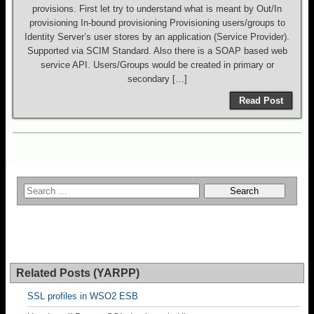
provisions. First let try to understand what is meant by Out/In
provisioning In-bound provisioning Provisioning users/groups to
Identity Server’s user stores by an application (Service Provider).
Supported via SCIM Standard. Also there is a SOAP based web
service API. Users/Groups would be created in primary or
secondary […]
Read Post
Related Posts (YARPP)
SSL profiles in WSO2 ESB