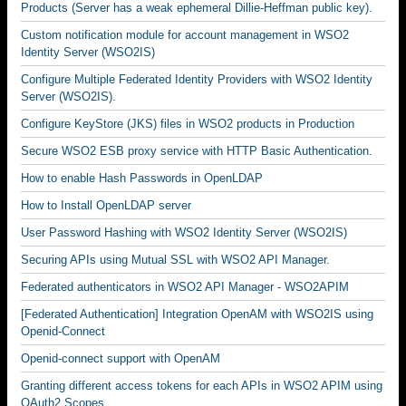
Products (Server has a weak ephemeral Dillie-Heffman public key).
Custom notification module for account management in WSO2
Identity Server (WSO2IS)
Configure Multiple Federated Identity Providers with WSO2 Identity
Server (WSO2IS).
Configure KeyStore (JKS) files in WSO2 products in Production
Secure WSO2 ESB proxy service with HTTP Basic Authentication.
How to enable Hash Passwords in OpenLDAP
How to Install OpenLDAP server
User Password Hashing with WSO2 Identity Server (WSO2IS)
Securing APIs using Mutual SSL with WSO2 API Manager.
Federated authenticators in WSO2 API Manager - WSO2APIM
[Federated Authentication] Integration OpenAM with WSO2IS using
Openid-Connect
Openid-connect support with OpenAM
Granting different access tokens for each APIs in WSO2 APIM using
OAuth2 Scopes