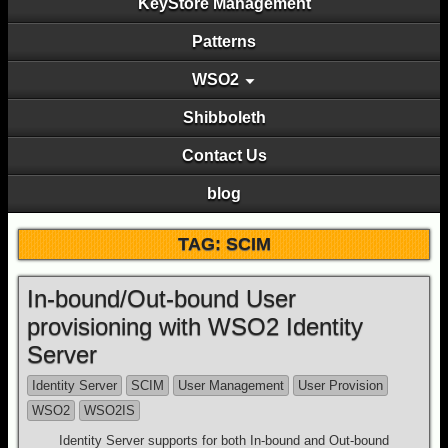
KeyStore Management
Patterns
WSO2
Shibboleth
Contact Us
blog
TAG: SCIM
In-bound/Out-bound User
provisioning with WSO2 Identity
Server
Identity Server
SCIM
User Management
User Provision
WSO2
WSO2IS
Identity Server supports for both In-bound and Out-bound