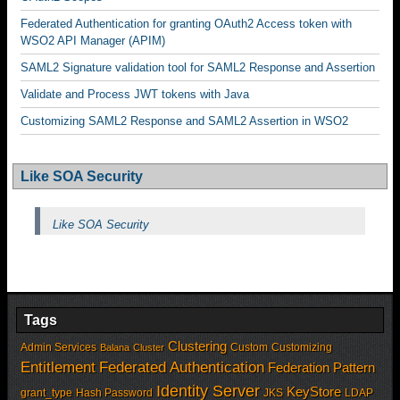
Federated Authentication for granting OAuth2 Access token with
WSO2 API Manager (APIM)
SAML2 Signature validation tool for SAML2 Response and Assertion
Validate and Process JWT tokens with Java
Customizing SAML2 Response and SAML2 Assertion in WSO2
Like SOA Security
Like SOA Security
Tags
Clustering
Admin Services
Custom
Customizing
Balana
Cluster
Entitlement
Federated Authentication
Federation Pattern
Identity Server
KeyStore
grant_type
Hash Password
JKS
LDAP