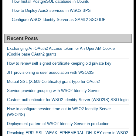
How Install PostgreSQL database in Ubuntu
How to Deploy Axis2 services in WSO2 BPS
Configure WSO2 Identity Server as SAML2 SSO IDP
Recent Posts
Exchanging An OAuth2 Access token for An OpenAM Cookie
(Cookie base OAuth2 grant)
How to renew self signed certificate keeping old private key
JIT provisioning & user association with WSO2IS
Mutual SSL (X.509 Certificate) grant type for OAuth2
Service provider grouping with WSO2 Identity Server
Custom authenticator for WSO2 Identity Server (WSO2IS) SSO login
How to configure session time out in WSO2 Identity Server
(WSO2IS)
Deployment pattern of WSO2 Identity Server in production
Resolving ERR_SSL_WEAK_EPHEMERAL_DH_KEY error in WSO2