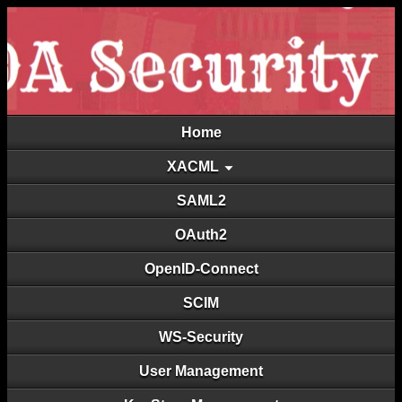
Home
XACML
SAML2
OAuth2
OpenID-Connect
SCIM
WS-Security
User Management