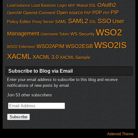
OAuth2
Load balance
Load Balancer
Login
Mutual SSL
MDF
PIP
Open source
PDP
Openid-Connent
OpenAM
PAP
PEP
SSO
SAML2
User
Policy Editor
SAML
Proxy Server
SSL
WSO2
Management
WS-Security
Username Token
WSO2IS
WSO2APIM
WSO2ESB
WSO2 Extension
XACML
XACML 3.0
XACML Sample
Subscribe to Blog via Email
Enter your email address to subscribe to this blog and receive
notifications of new posts by email.
Join 53 other subscribers
Email
Address
Subscribe
Asteroid Theme