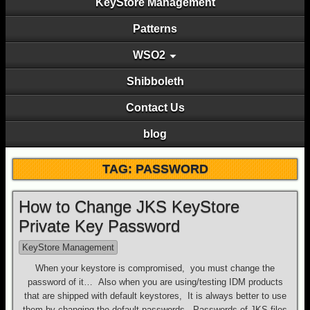
KeyStore Management
Patterns
WSO2
Shibboleth
Contact Us
blog
TAG: PASSWORD
How to Change JKS KeyStore
Private Key Password
KeyStore Management
When your keystore is compromised, you must change the
password of it… Also when you are using/testing IDM products
that are shipped with default keystores, It is always better to use
them by changing the default passwords. Passwords of JKS files