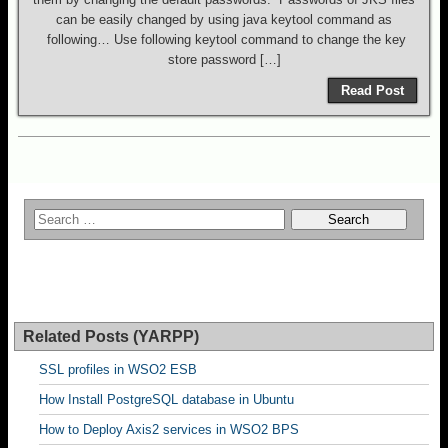
can be easily changed by using java keytool command as
following… Use following keytool command to change the key
store password […]
Read Post
Related Posts (YARPP)
SSL profiles in WSO2 ESB
How Install PostgreSQL database in Ubuntu
How to Deploy Axis2 services in WSO2 BPS