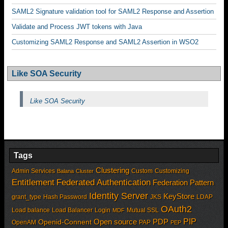
SAML2 Signature validation tool for SAML2 Response and Assertion
Validate and Process JWT tokens with Java
Customizing SAML2 Response and SAML2 Assertion in WSO2
Like SOA Security
Like SOA Security
Tags
Clustering
Admin Services
Custom
Customizing
Balana
Cluster
Entitlement
Federated Authentication
Federation Pattern
Identity Server
KeyStore
grant_type
Hash Password
JKS
LDAP
OAuth2
Load balance
Load Balancer
Login
Mutual SSL
MDF
PIP
Open source
PDP
Openid-Connent
OpenAM
PAP
PEP