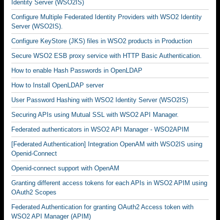
Identity Server (WSO2IS)
Configure Multiple Federated Identity Providers with WSO2 Identity
Server (WSO2IS).
Configure KeyStore (JKS) files in WSO2 products in Production
Secure WSO2 ESB proxy service with HTTP Basic Authentication.
How to enable Hash Passwords in OpenLDAP
How to Install OpenLDAP server
User Password Hashing with WSO2 Identity Server (WSO2IS)
Securing APIs using Mutual SSL with WSO2 API Manager.
Federated authenticators in WSO2 API Manager - WSO2APIM
[Federated Authentication] Integration OpenAM with WSO2IS using
Openid-Connect
Openid-connect support with OpenAM
Granting different access tokens for each APIs in WSO2 APIM using
OAuth2 Scopes
Federated Authentication for granting OAuth2 Access token with
WSO2 API Manager (APIM)