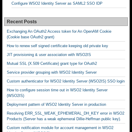
Configure WSO2 Identity Server as SAML2 SSO IDP
Recent Posts
Exchanging An OAuth2 Access token for An OpenAM Cookie
(Cookie base OAuth2 grant)
How to renew self signed certificate keeping old private key
JIT provisioning & user association with WSO2IS
Mutual SSL (X.509 Certificate) grant type for OAuth2
Service provider grouping with WSO2 Identity Server
Custom authenticator for WSO2 Identity Server (WSO2IS) SSO login
How to configure session time out in WSO2 Identity Server
(WSO2IS)
Deployment pattern of WSO2 Identity Server in production
Resolving ERR_SSL_WEAK_EPHEMERAL_DH_KEY error in WSO2
Products (Server has a weak ephemeral Dillie-Heffman public key).
Custom notification module for account management in WSO2