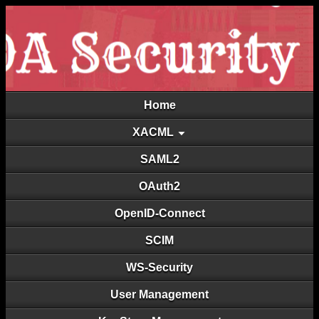
Home
XACML
SAML2
OAuth2
OpenID-Connect
SCIM
WS-Security
User Management