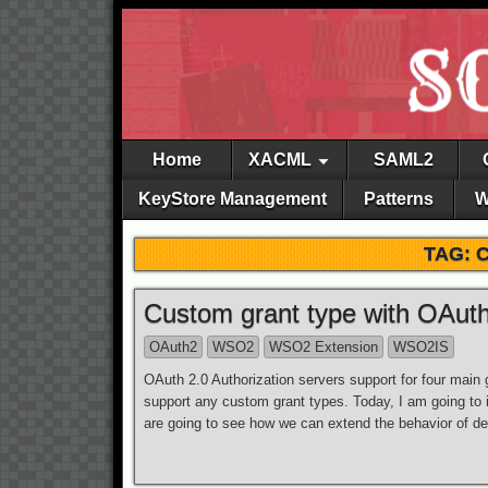
Home
XACML
SAML2
KeyStore Management
Patterns
W
TAG: 
Custom grant type with OAuth
OAuth2
WSO2
WSO2 Extension
WSO2IS
OAuth 2.0 Authorization servers support for four main gr
support any custom grant types. Today, I am going to 
are going to see how we can extend the behavior of de