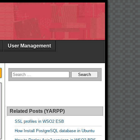
User Management
Related Posts (YARPP)
SSL profiles in WSO2 ESB
How Install PostgreSQL database in Ubuntu