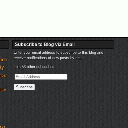
Subscribe to Blog via Email
Enter your email address to subscribe to this blog and
receive notifications of new posts by email.
tion
ty
Join 53 other subscribers
Email
ncer
Address
Subscribe
itor