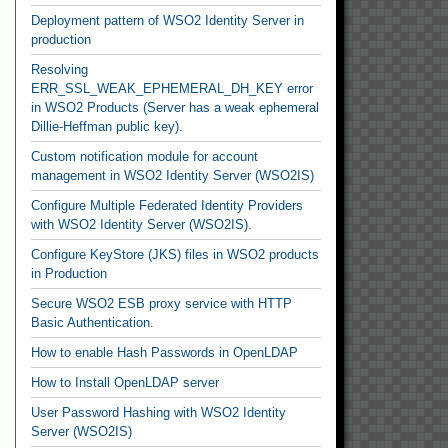
Deployment pattern of WSO2 Identity Server in
production
Resolving
ERR_SSL_WEAK_EPHEMERAL_DH_KEY error
in WSO2 Products (Server has a weak ephemeral
Dillie-Heffman public key).
Custom notification module for account
management in WSO2 Identity Server (WSO2IS)
Configure Multiple Federated Identity Providers
with WSO2 Identity Server (WSO2IS).
Configure KeyStore (JKS) files in WSO2 products
in Production
Secure WSO2 ESB proxy service with HTTP
Basic Authentication.
How to enable Hash Passwords in OpenLDAP
How to Install OpenLDAP server
User Password Hashing with WSO2 Identity
Server (WSO2IS)