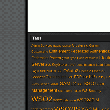
Tags
Clustering
Admin Services
Custom
Balana
Cluster
Entitlement
Federated Authentica
Customizing
Identi
Federation Pattern
grant_type
Hash Password
Server
KeyStore
JKS
LDAP
Load balance
Load Bala
OAuth2
Openid-
Login
Mutual SSL
OpenAM
MDF
PIP
Open source
PDP
Connent
Policy Ed
PAP
PEP
SSO
SAML2
User
SAML
Proxy Server
SSL
Management
WS-Security
Username Token
WSO2
WSO2APIM
WSO2 Extension
WSO2IS
XACML