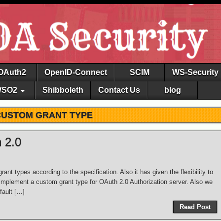
OAuth2
OpenID-Connect
SCIM
WS-Security
SO2
Shibboleth
Contact Us
blog
CUSTOM GRANT TYPE
 2.0
ant types according to the specification. Also it has given the flexibility to
implement a custom grant type for OAuth 2.0 Authorization server. Also we
fault […]
Read Post