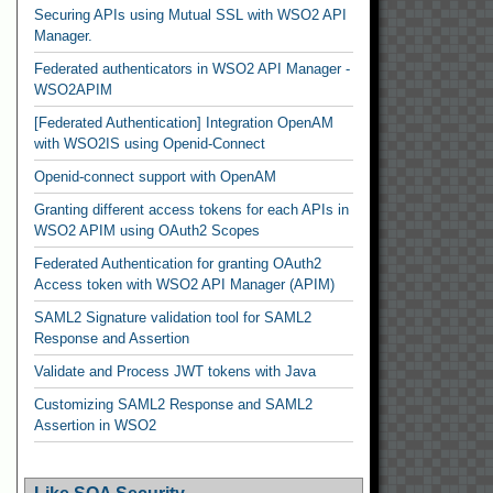
Securing APIs using Mutual SSL with WSO2 API
Manager.
Federated authenticators in WSO2 API Manager -
WSO2APIM
[Federated Authentication] Integration OpenAM
with WSO2IS using Openid-Connect
Openid-connect support with OpenAM
Granting different access tokens for each APIs in
WSO2 APIM using OAuth2 Scopes
Federated Authentication for granting OAuth2
Access token with WSO2 API Manager (APIM)
SAML2 Signature validation tool for SAML2
Response and Assertion
Validate and Process JWT tokens with Java
Customizing SAML2 Response and SAML2
Assertion in WSO2