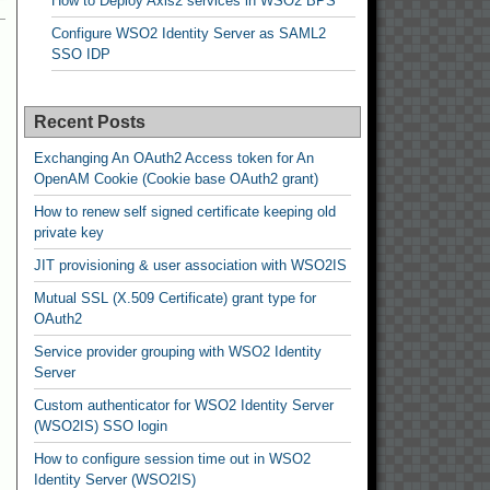
How to Deploy Axis2 services in WSO2 BPS
Configure WSO2 Identity Server as SAML2
SSO IDP
Recent Posts
Exchanging An OAuth2 Access token for An
OpenAM Cookie (Cookie base OAuth2 grant)
How to renew self signed certificate keeping old
private key
JIT provisioning & user association with WSO2IS
Mutual SSL (X.509 Certificate) grant type for
OAuth2
Service provider grouping with WSO2 Identity
Server
Custom authenticator for WSO2 Identity Server
(WSO2IS) SSO login
How to configure session time out in WSO2
Identity Server (WSO2IS)