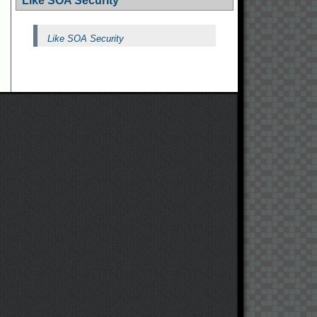
Like SOA Security
Like SOA Security