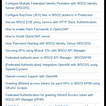
Configure Multiple Federated Identity Providers with WSO2 Identity
Server (WSO2IS).
Configure KeyStore (JKS) files in WSO2 products in Production
Secure WSO2 ESB proxy service with HTTP Basic Authentication.
How to enable Hash Passwords in OpenLDAP
How to Install OpenLDAP server
User Password Hashing with WSO2 Identity Server (WSO2IS)
Securing APIs using Mutual SSL with WSO2 API Manager.
Federated authenticators in WSO2 API Manager - WSO2APIM
[Federated Authentication] Integration OpenAM with WSO2IS using
Openid-Connect
Openid-connect support with OpenAM
Granting different access tokens for each APIs in WSO2 APIM using
OAuth2 Scopes
Federated Authentication for granting OAuth2 Access token with
WSO2 API Manager (APIM)