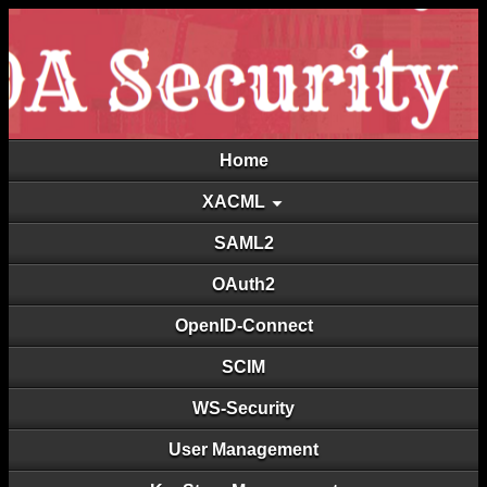
Home
XACML
SAML2
OAuth2
OpenID-Connect
SCIM
WS-Security
User Management