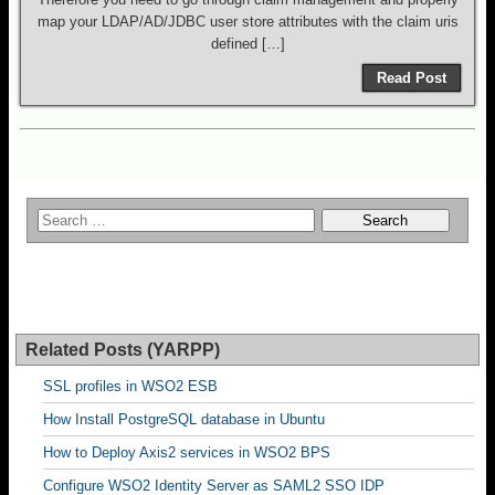
map your LDAP/AD/JDBC user store attributes with the claim uris
defined […]
Read Post
Related Posts (YARPP)
SSL profiles in WSO2 ESB
How Install PostgreSQL database in Ubuntu
How to Deploy Axis2 services in WSO2 BPS
Configure WSO2 Identity Server as SAML2 SSO IDP