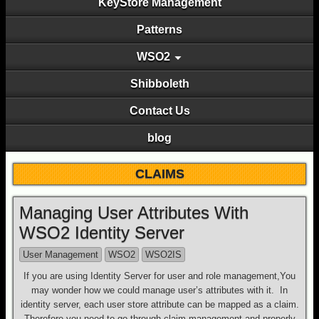
KeyStore Management
Patterns
WSO2
Shibboleth
Contact Us
blog
CLAIMS
Managing User Attributes With
WSO2 Identity Server
User Management
WSO2
WSO2IS
If you are using Identity Server for user and role management,You
may wonder how we could manage user’s attributes with it. In
identity server, each user store attribute can be mapped as a claim.
Therefore you need to go through claim management and properly