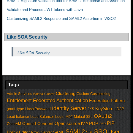
SAML2 Signature validation tool for SAML2 Response and Assertion
Validate and Process JWT tokens with Java
Customizing SAML2 Response and SAML2 Assertion in WSO2
Like SOA Security
Like SOA Security
Tags
Clustering
Admin Services
Custom
Customizing
Balana
Cluster
Entitlement
Federated Authentication
Federation Pattern
Identity Server
KeyStore
grant_type
Hash Password
JKS
LDAP
OAuth2
Load balance
Load Balancer
Login
Mutual SSL
MDF
PIP
Open source
PDP
Openid-Connent
OpenAM
PAP
PEP
SSO
SAML2
User
Policy Editor
SAML
Proxy Server
SSL