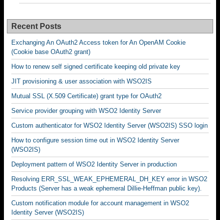
Recent Posts
Exchanging An OAuth2 Access token for An OpenAM Cookie
(Cookie base OAuth2 grant)
How to renew self signed certificate keeping old private key
JIT provisioning & user association with WSO2IS
Mutual SSL (X.509 Certificate) grant type for OAuth2
Service provider grouping with WSO2 Identity Server
Custom authenticator for WSO2 Identity Server (WSO2IS) SSO login
How to configure session time out in WSO2 Identity Server
(WSO2IS)
Deployment pattern of WSO2 Identity Server in production
Resolving ERR_SSL_WEAK_EPHEMERAL_DH_KEY error in WSO2
Products (Server has a weak ephemeral Dillie-Heffman public key).
Custom notification module for account management in WSO2
Identity Server (WSO2IS)