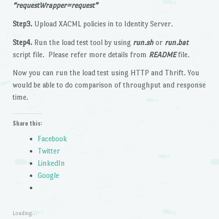
“requestWrapper=request”
Step3.
Upload XACML policies in to Identity Server.
Step4.
Run the load test tool by using
run.sh
or
run.bat
script file. Please refer more details from
README
file.
Now you can run the load test using HTTP and Thrift. You
would be able to do comparison of throughput and response
time.
Share this:
Facebook
Twitter
LinkedIn
Google
Loading…