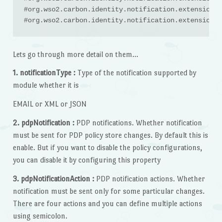
#org.wso2.carbon.identity.notification.extension.E
#org.wso2.carbon.identity.notification.extension.E
Lets go through more detail on them…
1. notificationType :
Type of the notification supported by
module whether it is
EMAIL or XML or JSON
2. pdpNotification :
PDP notifications. Whether notification
must be sent for PDP policy store changes. By default this is
enable. But if you want to disable the policy configurations,
you can disable it by configuring this property
3. pdpNotificationAction :
PDP notification actions. Whether
notification must be sent only for some particular changes.
There are four actions and you can define multiple actions
using semicolon.