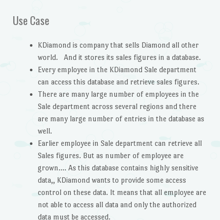
Use Case
KDiamond is company that sells Diamond all other
world. And it stores its sales figures in a database.
Every employee in the KDiamond Sale department
can access this database and retrieve sales figures.
There are many large number of employees in the
Sale department across several regions and there
are many large number of entries in the database as
well.
Earlier employee in Sale department can retrieve all
Sales figures. But as number of employee are
grown…. As this database contains highly sensitive
data,, KDiamond wants to provide some access
control on these data. It means that all employee are
not able to access all data and only the authorized
data must be accessed.