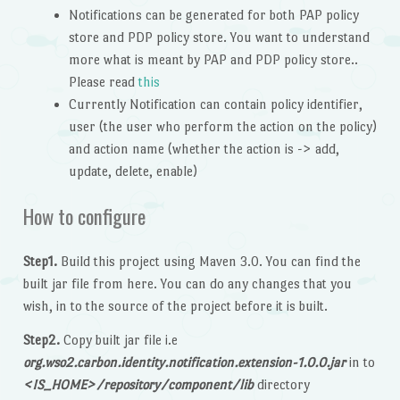
Notifications can be generated for both PAP policy
store and PDP policy store. You want to understand
more what is meant by PAP and PDP policy store..
Please read
this
Currently Notification can contain policy identifier,
user (the user who perform the action on the policy)
and action name (whether the action is -> add,
update, delete, enable)
How to configure
Step1.
Build this project using Maven 3.0. You can find the
built jar file from here. You can do any changes that you
wish, in to the source of the project before it is built.
Step2.
Copy built jar file i.e
org.wso2.carbon.identity.notification.extension-1.0.0.jar
in to
<IS_HOME>/repository/component/lib
directory