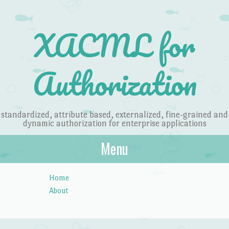
Blog at WordPress.com
. The Something Fishy Theme.
XACML for Authorization
XACML for
Authorization
standardized, attribute based, externalized, fine-grained and
dynamic authorization for enterprise applications
Menu
Skip to content
Home
About