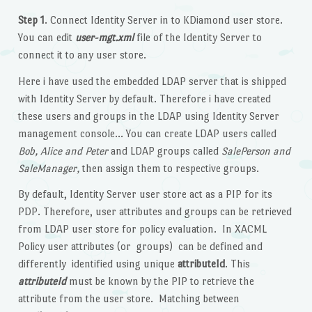
Step 1
. Connect Identity Server in to KDiamond user store.
You can edit
user-mgt.xml
file of the Identity Server to
connect it to any user store.
Here i have used the embedded LDAP server that is shipped
with Identity Server by default. Therefore i have created
these users and groups in the LDAP using Identity Server
management console… You can create LDAP users called
Bob, Alice and Peter
and LDAP groups called
SalePerson and
SaleManager,
then assign them to respective groups.
By default, Identity Server user store act as a PIP for its
PDP. Therefore, user attributes and groups can be retrieved
from LDAP user store for policy evaluation. In XACML
Policy user attributes (or groups) can be defined and
differently identified using unique
attributeId
. This
attributeId
must be known by the PIP to retrieve the
attribute from the user store. Matching between