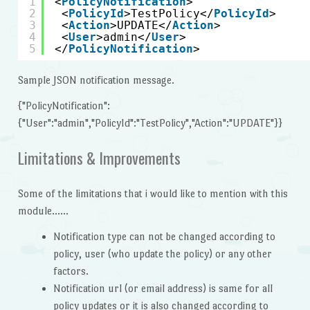
1
<
PolicyNotification
>
2
<
PolicyId
>TestPolicy</
PolicyId
>
3
<
Action
>UPDATE</
Action
>
4
<
User
>admin</
User
>
5
</
PolicyNotification
>
Sample JSON notification message.
{"PolicyNotification":
{"User":"admin","PolicyId":"TestPolicy","Action":"UPDATE"}}
Limitations & Improvements
Some of the limitations that i would like to mention with this
module……
Notification type can not be changed according to
policy, user (who update the policy) or any other
factors.
Notification url (or email address) is same for all
policy updates or it is also changed according to