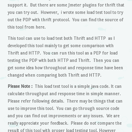
support it. But there are some Jmeter plugins for thrift that
you can try out. However, i wrote some load test tool to try
out the PDP with thrift protocol. You can find the source of
this tool from here.
This tool can use to load test both Thrift and HTTP as I
developed this tool mainly to get some comparison with
Thrift and HTTP. You can run this tool as a PEP for load
testing the PDP with both HTTP and Thrift. Then you can
get some idea how throughout and response time have been
changed when comparing both Thrift and HTTP.
Please Note :
This load test tool is a simple java code. It can
calculate throughput and response time in simple manner.
Please refer following details. There may be things that can
use to improve this tool. You can go through source code
and you can find out improvements or any issues. We are
really appreciate your feedback. Please do not compare the
result of this tool with proper load testing tool. However