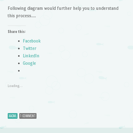
Following diagram would further help you to understand
this process….
Share this:
Facebook
Twitter
LinkedIn
Google
Loading…
XACML
1 COMMENT