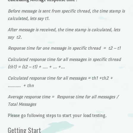
Before message is sent from specific thread, the time stamp is
calculated, lets say t1.
After message is received, the time stamp is calculated, lets
say t2.
Response time for one message in specific thread = t2 – t1
Calculated response time for all messages in specific thread
(th1) = (t2 – t1) + …. + … +…
Calculated response time for all messages = th1 +th2 +
………. + thn
Average response time = Response time for all messages /
Total Messages
Please go following steps to start your load testing.
Getting Start