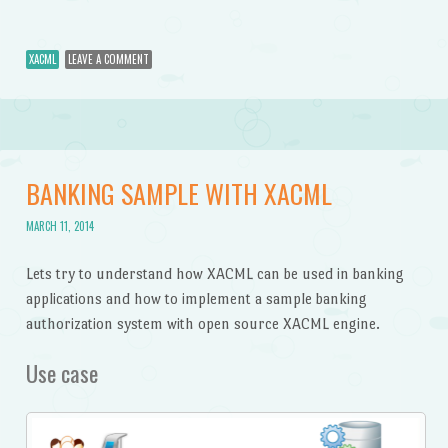
XACML
LEAVE A COMMENT
BANKING SAMPLE WITH XACML
MARCH 11, 2014
Lets try to understand how XACML can be used in banking
applications and how to implement a sample banking
authorization system with open source XACML engine.
Use case