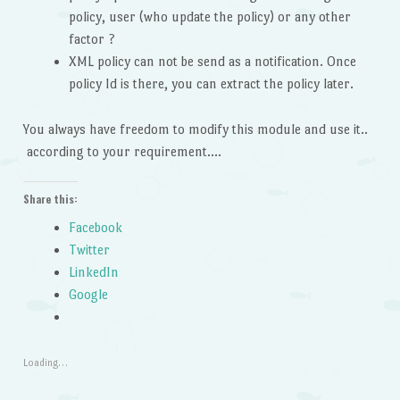
policy, user (who update the policy) or any other
factor ?
XML policy can not be send as a notification. Once
policy Id is there, you can extract the policy later.
You always have freedom to modify this module and use it..
according to your requirement….
Share this:
Facebook
Twitter
LinkedIn
Google
Loading…