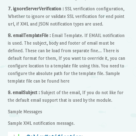
7. ignoreServerVerification :
SSL verification configuration,
Whether to ignore or validate SSL verification for end point
url, if XML and JSON notification types are used.
8. emailTemplateFile :
Email Template. If EMAIL notification
is used. The subject, body and footer of email must be
defined. These can be load from separate fine… There is
default format for them, If you want to override it, you can
configure location to a template file using this. You need to
configure the absolute path for the template file. Sample
template file can be found here
9. emailSubject :
Subject of the email, If you do not like for
the default email support that is used by the module.
Sample Messages
Sample XML notification message.