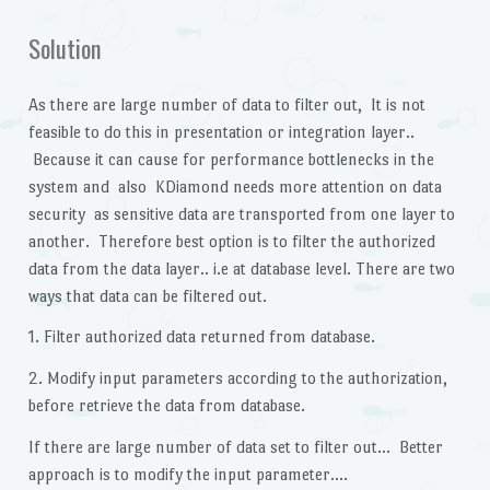
Solution
As there are large number of data to filter out, It is not
feasible to do this in presentation or integration layer..
Because it can cause for performance bottlenecks in the
system and also KDiamond needs more attention on data
security as sensitive data are transported from one layer to
another. Therefore best option is to filter the authorized
data from the data layer.. i.e at database level. There are two
ways that data can be filtered out.
1. Filter authorized data returned from database.
2. Modify input parameters according to the authorization,
before retrieve the data from database.
If there are large number of data set to filter out… Better
approach is to modify the input parameter….