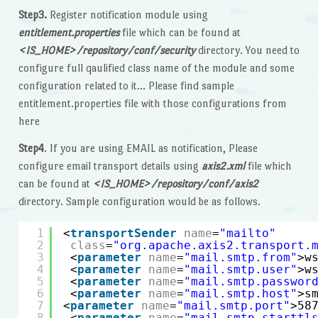
Step3.
Register notification module using
entitlement.properties
file which can be found at
<IS_HOME>/repository/conf/security
directory. You need to
configure full qaulified class name of the module and some
configuration related to it… Please find sample
entitlement.properties file with those configurations from
here
Step4
. If you are using EMAIL as notification, Please
configure email transport details using
axis2.xml
file which
can be found at
<IS_HOME>/repository/conf/axis2
directory. Sample configuration would be as follows.
1
<
transportSender
name
=
"mailto"
2
class
=
"org.apache.axis2.transport.
3
<
parameter
name
=
"mail.smtp.from"
>w
4
<
parameter
name
=
"mail.smtp.user"
>w
5
<
parameter
name
=
"mail.smtp.passwor
6
<
parameter
name
=
"mail.smtp.host"
>s
7
<
parameter
name
=
"mail.smtp.port"
>58
8
<
parameter
name
=
"mail.smtp.starttl