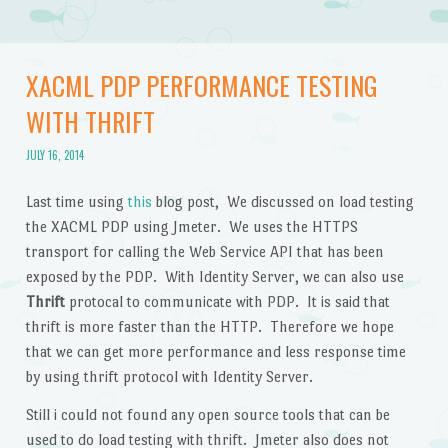
XACML PDP PERFORMANCE TESTING
WITH THRIFT
JULY 16, 2014
Last time using
this
blog post, We discussed on load testing
the XACML PDP using Jmeter. We uses the HTTPS
transport for calling the Web Service API that has been
exposed by the PDP. With Identity Server, we can also use
Thrift
protocal to communicate with PDP. It is said that
thrift is more faster than the HTTP. Therefore we hope
that we can get more performance and less response time
by using thrift protocol with Identity Server.
Still i could not found any open source tools that can be
used to do load testing with thrift. Jmeter also does not