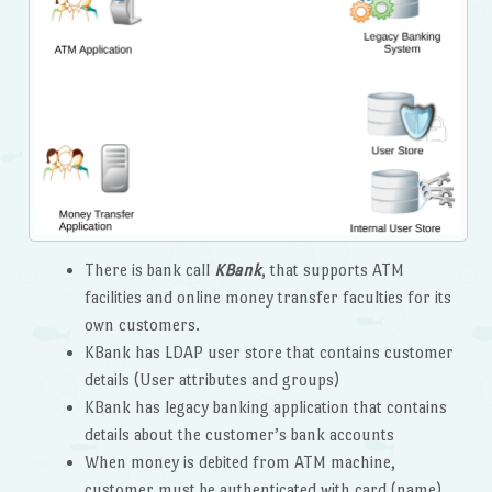
There is bank call
KBank
, that supports ATM
facilities and online money transfer faculties for its
own customers.
KBank has LDAP user store that contains customer
details (User attributes and groups)
KBank has legacy banking application that contains
details about the customer’s bank accounts
When money is debited from ATM machine,
customer must be authenticated with card (name)