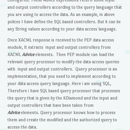
and output controllers according to the query language that
you are using to access the data. As an example, in above
polices I have define the SQL based controllers. But it can be
any String values according to your data access language.
Once XACML response is received to the PEP data access
module, It extracts input and output controllers from
XACML
Advice
elements. Then PEP module can load the
relevant query processor to modify the data access queries
with input and output controllers. Query processor is an
implementation, that you need to implement according to
your data access query language. Here i am using SQL,
Therefore i have SQL based query processor that processes
the query that is given by the KDiamond and the input and
output controllers that have been taken from
Advice
elements. Query processor knows how to process
them and create the modified and the authorized query to
access the data.