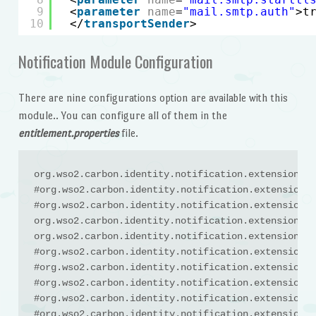
9
<
parameter
name
=
"mail.smtp.auth"
>t
10
</
transportSender
>
Notification Module Configuration
There are nine configurations option are available with this
module.. You can configure all of them in the
entitlement.properties
file.
org.wso2.carbon.identity.notification.extension.En
#org.wso2.carbon.identity.notification.extension.E
#org.wso2.carbon.identity.notification.extension.E
org.wso2.carbon.identity.notification.extension.En
org.wso2.carbon.identity.notification.extension.En
#org.wso2.carbon.identity.notification.extension.E
#org.wso2.carbon.identity.notification.extension.E
#org.wso2.carbon.identity.notification.extension.E
#org.wso2.carbon.identity.notification.extension.E
#org.wso2.carbon.identity.notification.extension.E