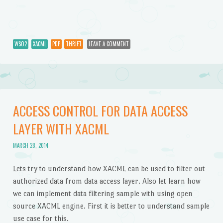
WSO2
XACML
PDP
THRIFT
LEAVE A COMMENT
ACCESS CONTROL FOR DATA ACCESS
LAYER WITH XACML
MARCH 28, 2014
Lets try to understand how XACML can be used to filter out
authorized data from data access layer. Also let learn how
we can implement data filtering sample with using open
source XACML engine. First it is better to understand sample
use case for this.