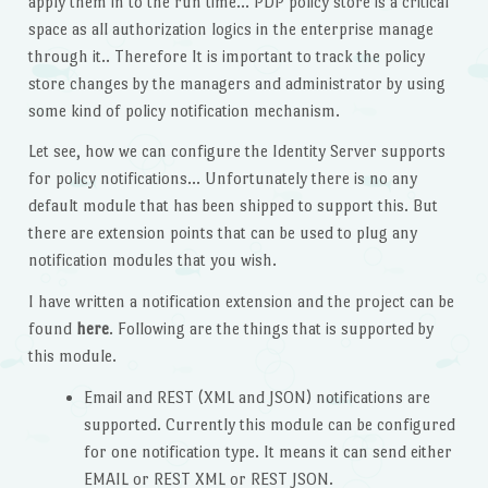
apply them in to the run time… PDP policy store is a critical
space as all authorization logics in the enterprise manage
through it.. Therefore It is important to track the policy
store changes by the managers and administrator by using
some kind of policy notification mechanism.
Let see, how we can configure the Identity Server supports
for policy notifications… Unfortunately there is no any
default module that has been shipped to support this. But
there are extension points that can be used to plug any
notification modules that you wish.
I have written a notification extension and the project can be
found
here
. Following are the things that is supported by
this module.
Email and REST (XML and JSON) notifications are
supported. Currently this module can be configured
for one notification type. It means it can send either
EMAIL or REST XML or REST JSON.