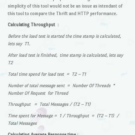
simplicity of this tool would not be an issue as intendant of
this tool to compare the Thrift and HTTP performance.
Calculating Throughput
:
Before the load test is started the time stamp is calculated,
lets say T1.
After load test is finished, time stamp is calculated, lets say
T2
Total time spend for load test = T2 – T1
Number of total message sent = Number Of Threads *
Number Of Request for Thread
Throughput = Total Messages / (T2 – T1)
Time spent for Message = 1 / Throughput = (T2 – T1) /
Total Messages
Calculating Average Response time
: