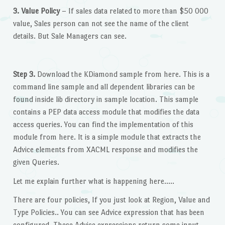
3. Value Policy
– If sales data related to more than $50 000
value, Sales person can not see the name of the client
details. But Sale Managers can see.
Step 3.
Download the KDiamond sample from here. This is a
command line sample and all dependent libraries can be
found inside lib directory in sample location. This sample
contains a PEP data access module that modifies the data
access queries. You can find the implementation of this
module from here. It is a simple module that extracts the
Advice elements from XACML response and modifies the
given Queries.
Let me explain further what is happening here…..
There are four policies, If you just look at Region, Value and
Type Policies.. You can see Advice expression that has been
configured. These Advice expressions return some input