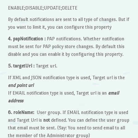
ENABLE;DISABLE;UPDATE;DELETE
By default notifications are sent to all type of changes. But if
you want to limit it, you can configure this property
4. papNotification :
PAP notifications. Whether notification
must be sent for PAP policy store changes. By default this
disable and you can enable it by configuring this property.
5. targetUrl :
Target url.
If XML and JSON notification type is used, Target url is the
end point url
If EMAIL notification type is used, Target url is an
email
address
6. roleName:
User group. If EMAIL notification type is used
and Target Url is
not
defined. You can define the user group
that email must be sent. (Say: You need to send email to all
the member of the Administrator group)