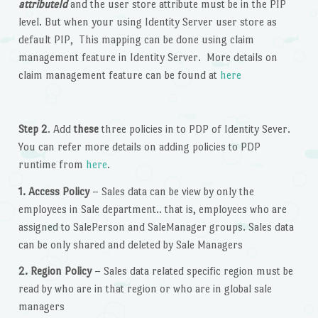
attributeId
and the user store attribute must be in the PIP
level. But when your using Identity Server user store as
default PIP, This mapping can be done using claim
management feature in Identity Server. More details on
claim management feature can be found at
here
Step 2
. Add
these
three policies in to PDP of Identity Sever.
You can refer more details on adding policies to PDP
runtime from
here
.
1. Access Policy
– Sales data can be view by only the
employees in Sale department.. that is, employees who are
assigned to SalePerson and SaleManager groups. Sales data
can be only shared and deleted by Sale Managers
2. Region Policy
– Sales data related specific region must be
read by who are in that region or who are in global sale
managers