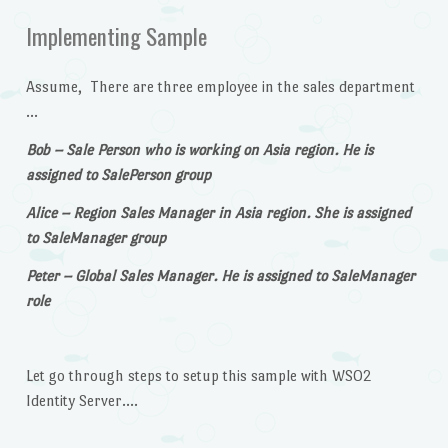
Implementing Sample
Assume, There are three employee in the sales department
…
Bob – Sale Person who is working on Asia region. He is
assigned to SalePerson group
Alice – Region Sales Manager in Asia region. She is assigned
to SaleManager group
Peter – Global Sales Manager. He is assigned to SaleManager
role
Let go through steps to setup this sample with WSO2
Identity Server….