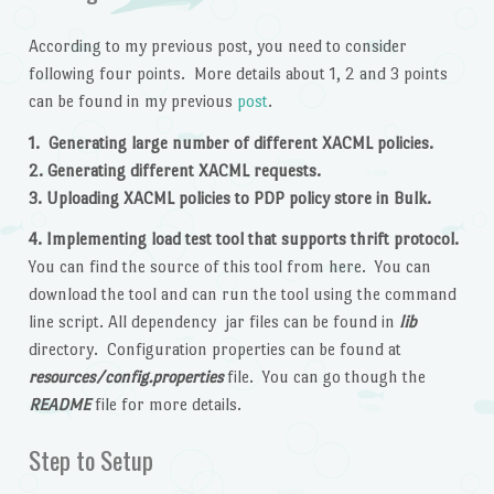
According to my previous post, you need to consider
following four points. More details about 1, 2 and 3 points
can be found in my previous
post
.
1. Generating large number of different XACML policies.
2. Generating different XACML requests.
3. Uploading XACML policies to PDP policy store in Bulk.
4. Implementing load test tool that supports thrift protocol.
You can find the source of this tool from here. You can
download the tool and can run the tool using the command
line script. All dependency jar files can be found in
lib
directory. Configuration properties can be found at
resources/config.properties
file. You can go though the
README
file for more details.
Step to Setup