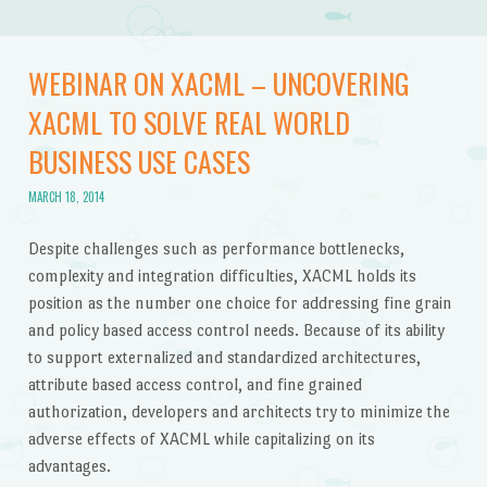
WEBINAR ON XACML – UNCOVERING
XACML TO SOLVE REAL WORLD
BUSINESS USE CASES
MARCH 18, 2014
Despite challenges such as performance bottlenecks,
complexity and integration difficulties, XACML holds its
position as the number one choice for addressing fine grain
and policy based access control needs. Because of its ability
to support externalized and standardized architectures,
attribute based access control, and fine grained
authorization, developers and architects try to minimize the
adverse effects of XACML while capitalizing on its
advantages.