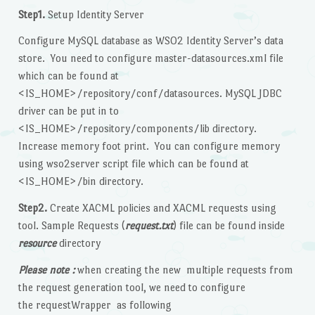
Step1.
Setup Identity Server
Configure MySQL database as WSO2 Identity Server’s data
store. You need to configure master-datasources.xml file
which can be found at
<IS_HOME>/repository/conf/datasources. MySQL JDBC
driver can be put in to
<IS_HOME>/repository/components/lib directory.
Increase memory foot print. You can configure memory
using wso2server script file which can be found at
<IS_HOME>/bin directory.
Step2.
Create XACML policies and XACML requests using
tool. Sample Requests (
request.txt
) file can be found inside
resource
directory
Please note :
when creating the new multiple requests from
the request generation tool, we need to configure
the requestWrapper as following