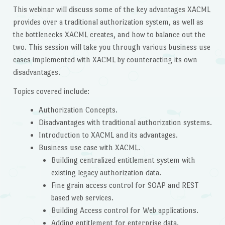
This webinar will discuss some of the key advantages XACML
provides over a traditional authorization system, as well as
the bottlenecks XACML creates, and how to balance out the
two. This session will take you through various business use
cases implemented with XACML by counteracting its own
disadvantages.
Topics covered include:
Authorization Concepts.
Disadvantages with traditional authorization systems.
Introduction to XACML and its advantages.
Business use case with XACML.
Building centralized entitlement system with
existing legacy authorization data.
Fine grain access control for SOAP and REST
based web services.
Building Access control for Web applications.
Adding entitlement for enterprise data.