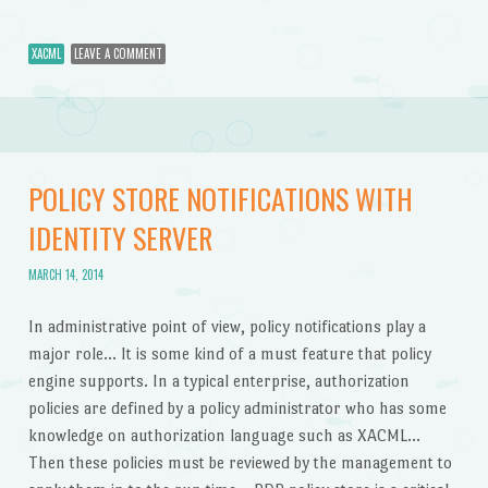
XACML
LEAVE A COMMENT
POLICY STORE NOTIFICATIONS WITH
IDENTITY SERVER
MARCH 14, 2014
In administrative point of view, policy notifications play a
major role… It is some kind of a must feature that policy
engine supports. In a typical enterprise, authorization
policies are defined by a policy administrator who has some
knowledge on authorization language such as XACML…
Then these policies must be reviewed by the management to