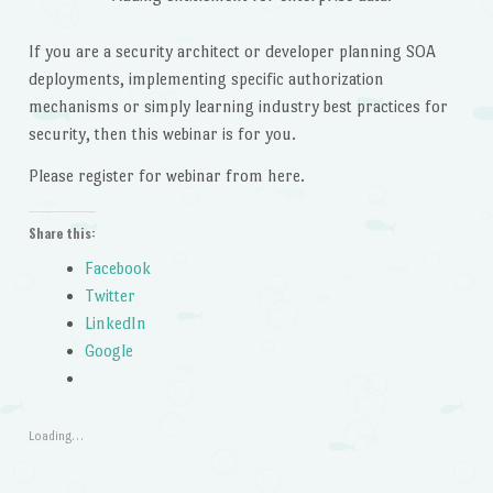
If you are a security architect or developer planning SOA
deployments, implementing specific authorization
mechanisms or simply learning industry best practices for
security, then this webinar is for you.
Please register for webinar from here.
Share this:
Facebook
Twitter
LinkedIn
Google
Loading…